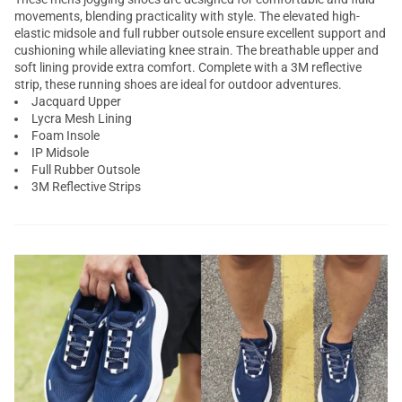
movements, blending practicality with style. The elevated high-
elastic midsole and full rubber outsole ensure excellent support and
cushioning while alleviating knee strain. The breathable upper and
soft lining provide extra comfort. Complete with a 3M reflective
strip, these running shoes are ideal for outdoor adventures.
Jacquard Upper
Lycra Mesh Lining
Foam Insole
IP Midsole
Full Rubber Outsole
3M Reflective Strips