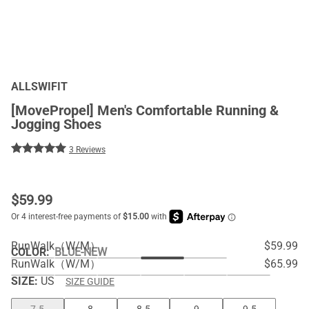
ALLSWIFIT
[MovePropel] Men's Comfortable Running &
Jogging Shoes
3 Reviews
$
59.99
RunWalk（W/M）
$59.99
COLOR
:
BLUE-NEW
RunWalk（W/M）
$65.99
SIZE:
US
SIZE GUIDE