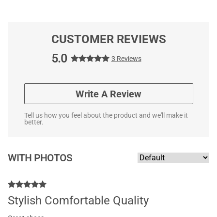
CUSTOMER REVIEWS
5.0
3 Reviews
Write A Review
Tell us how you feel about the product and we'll make it
better.
WITH PHOTOS
Stylish Comfortable Quality