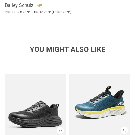
Bailey Schulz
Purchased Size:
True to Size (Usual Size)
YOU MIGHT ALSO LIKE