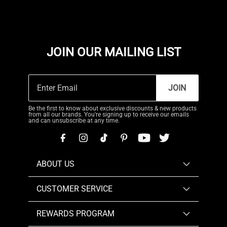
JOIN OUR MAILING LIST
JOIN
Be the first to know about exclusive discounts & new products
from all our brands. You're signing up to receive our emails
and can unsubscribe at any time.
ABOUT US
CUSTOMER SERVICE
REWARDS PROGRAM