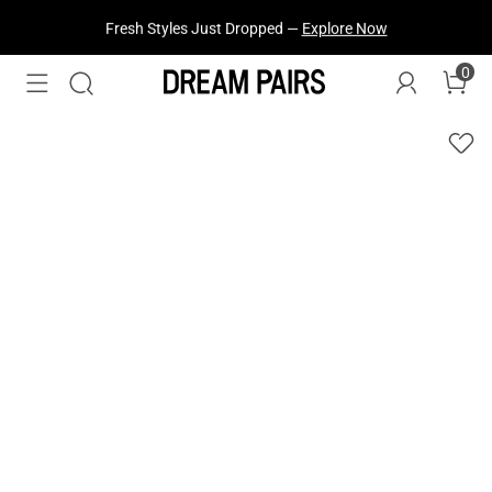
Fresh Styles Just Dropped —
Explore Now
0