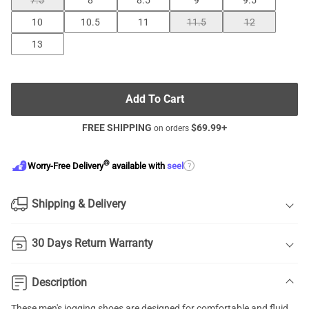
7.5
8
8.5
9
9.5
10
10.5
11
11.5
12
13
Add To Cart
FREE SHIPPING
$
69.99
+
on orders
®
?
Worry-Free Delivery
available with
seel
Shipping & Delivery
30 Days Return Warranty
Description
These men's jogging shoes are designed for comfortable and fluid