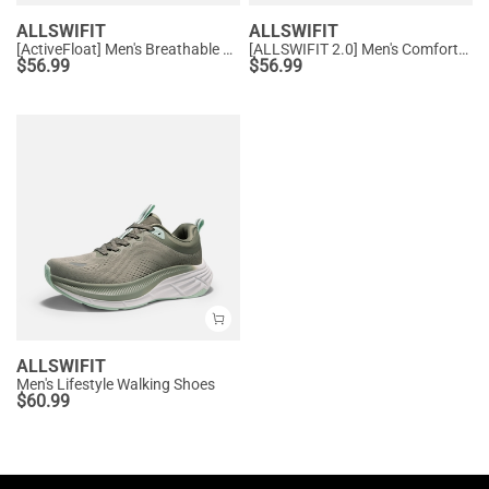
ALLSWIFIT
ALLSWIFIT
[ActiveFloat] Men's Breathable Athleisure Running Shoes
[ALLSWIFIT 2.0] Men's Comfortable Non-Slip Workout Sneakers
$
56.99
$
56.99
ALLSWIFIT
Men's Lifestyle Walking Shoes
$
60.99