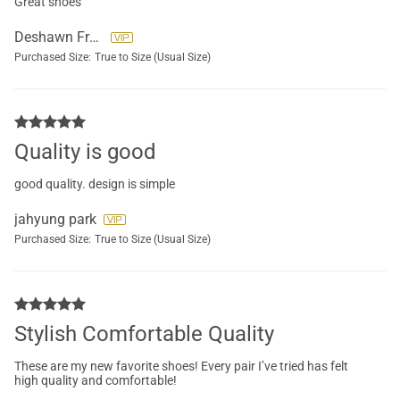
Great shoes
Deshawn Freckleton
Purchased Size:
True to Size (Usual Size)
Quality is good
good quality. design is simple
jahyung park
Purchased Size:
True to Size (Usual Size)
Stylish Comfortable Quality
These are my new favorite shoes! Every pair I’ve tried has felt
high quality and comfortable!