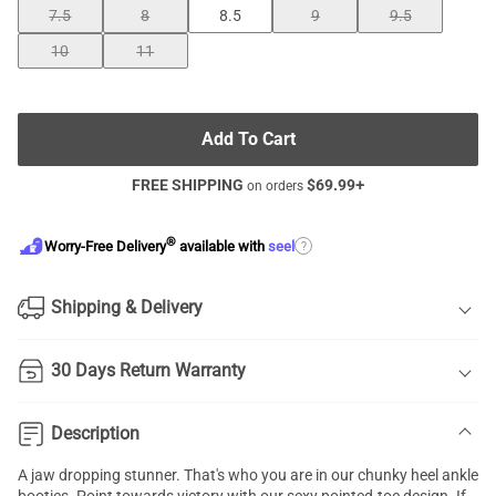
7.5
8
8.5
9
9.5
10
11
Add To Cart
FREE SHIPPING
$
69.99
+
on orders
®
?
Worry-Free Delivery
available with
seel
Shipping & Delivery
30 Days Return Warranty
Description
A jaw dropping stunner. That's who you are in our chunky heel ankle