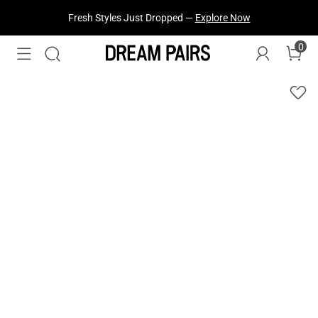
Fresh Styles Just Dropped —
Explore Now
0