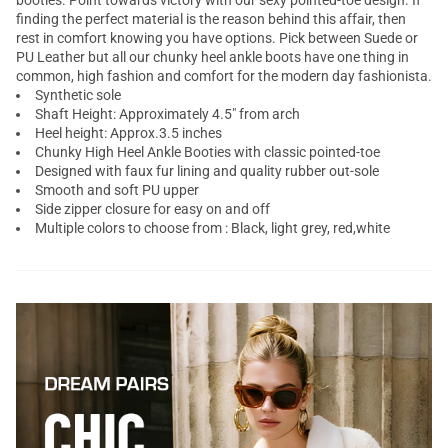
booties. Point towards victory with our sexy pointed-toe design. If
finding the perfect material is the reason behind this affair, then
rest in comfort knowing you have options. Pick between Suede or
PU Leather but all our chunky heel ankle boots have one thing in
common, high fashion and comfort for the modern day fashionista.
Synthetic sole
Shaft Height: Approximately 4.5" from arch
Heel height: Approx.3.5 inches
Chunky High Heel Ankle Booties with classic pointed-toe
Designed with faux fur lining and quality rubber out-sole
Smooth and soft PU upper
Side zipper closure for easy on and off
Multiple colors to choose from : Black, light grey, red,white