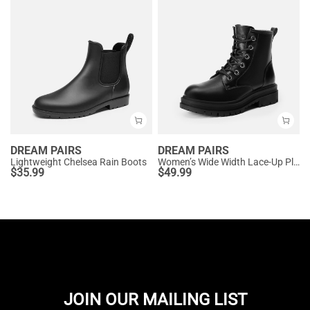
DREAM PAIRS
DREAM PAIRS
Lightweight Chelsea Rain Boots
Women’s Wide Width Lace-Up Platform Combat Boots
$
35.99
$
49.99
JOIN OUR MAILING LIST