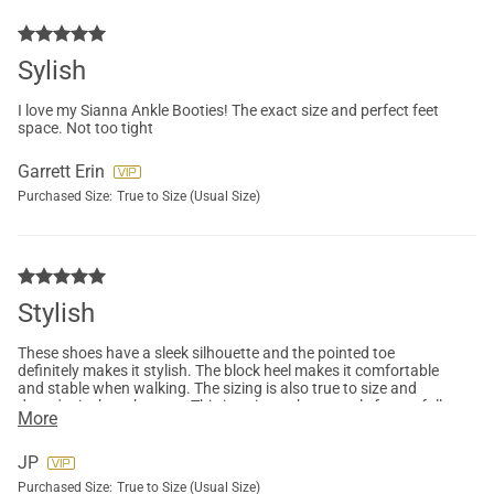
Sylish
I love my Sianna Ankle Booties! The exact size and perfect feet
space. Not too tight
Garrett Erin
Purchased Size:
True to Size (Usual Size)
Stylish
These shoes have a sleek silhouette and the pointed toe
definitely makes it stylish. The block heel makes it comfortable
and stable when walking. The sizing is also true to size and
doesn't pinch at the toes. This is going to be a staple for my fall
More
outfits!
JP
Purchased Size:
True to Size (Usual Size)