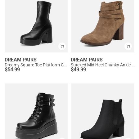
DREAM PAIRS
DREAM PAIRS
Dreamy Square Toe Platform Chunky Ankle Boots - Stella
Stacked Mid Heel Chunky Ankle Booties
$
54.99
$
49.99