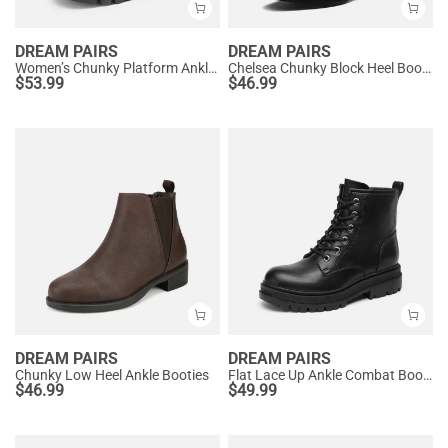
DREAM PAIRS
DREAM PAIRS
Women’s Chunky Platform Ankle Boots
Chelsea Chunky Block Heel Booties
$
53.99
$
46.99
DREAM PAIRS
DREAM PAIRS
Chunky Low Heel Ankle Booties
Flat Lace Up Ankle Combat Boots
$
46.99
$
49.99