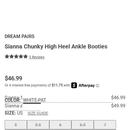
DREAM PAIRS
Sianna Chunky High Heel Ankle Booties
3 Reviews
$
46.99
Sianna-1
$46.99
COLOR
:
WHITE-PAT
Sianna-z
$49.99
SIZE:
US
SIZE GUIDE
5
5.5
6
6.5
7