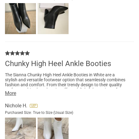
Chunky High Heel Ankle Booties
The Sianna Chunky High Heel Ankle Booties in White are a
stylish and versatile footwear option that seamlessly combines
fashion and comfort. From their trendy design to their quality
craftsmanship, these booties offer a delightful experience for
More
any fashion-forward individual. The Sianna Chunky High Heel
Ankle Booties exude a stylish charm that effortlessly enhances
any outfit. Whether you're pairing them with jeans, skirts, or
Nichole H.
dresses, these booties provide a contemporary and chic touch
Purchased Size:
True to Size (Usual Size)
to your wardrobe . Adding sophistication, while the ankle
height creates a flattering silhouette. The sleek and
minimalistic design ensures that these booties are versatile
enough to be worn both casually and for more formal
occasions, making them a perfect addition to your shoe