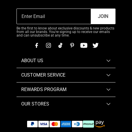
JOIN
Be the first to know about exclusive discounts & new products
from all our brands. You're signing up to receive our emails
and can unsubscribe at any time.
ABOUT US
CUSTOMER SERVICE
REWARDS PROGRAM
OUR STORES