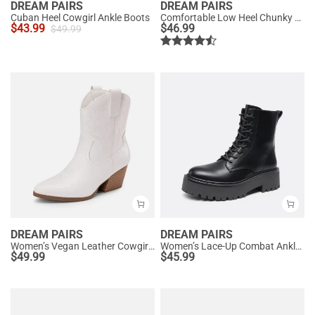
DREAM PAIRS
DREAM PAIRS
Cuban Heel Cowgirl Ankle Boots
Comfortable Low Heel Chunky Ankle Boots
$
43.99
$
46.99
$
49.99
DREAM PAIRS
DREAM PAIRS
Women’s Vegan Leather Cowgirl Ankle Boots
Women’s Lace-Up Combat Ankle Boots
$
49.99
$
45.99