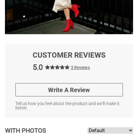
CUSTOMER REVIEWS
5.0
3 Reviews
Write A Review
Tell us how you feel about the product and we'll make it
better.
WITH PHOTOS