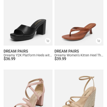
DREAM PAIRS
DREAM PAIRS
Dreamy Y2K Platform Heels with Square Toe
Dreamy Women’s Kitten Heel Thong Sandals
$
36.99
$
39.99