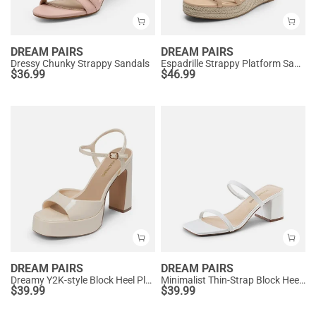
DREAM PAIRS
DREAM PAIRS
Dressy Chunky Strappy Sandals
Espadrille Strappy Platform Sandals
$
36.99
$
46.99
DREAM PAIRS
DREAM PAIRS
Dreamy Y2K-style Block Heel Platform Sandals
Minimalist Thin-Strap Block Heel Sandals
$
39.99
$
39.99