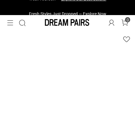
Fresh Styles Just Dropped —
Explore Now
0