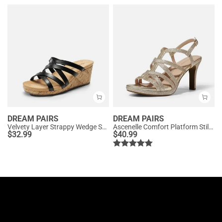
DREAM PAIRS
DREAM PAIRS
Velvety Layer Strappy Wedge Sandals
Ascenelle Comfort Platform Stiletto Heel Dress Sandals
$
32.99
$
40.99