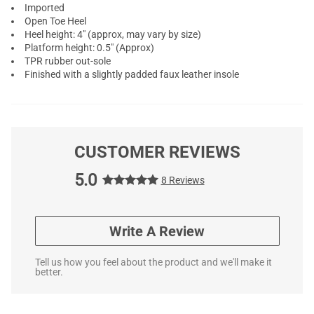
Imported
Open Toe Heel
Heel height: 4" (approx, may vary by size)
Platform height: 0.5" (Approx)
TPR rubber out-sole
Finished with a slightly padded faux leather insole
CUSTOMER REVIEWS
5.0
8 Reviews
Write A Review
Tell us how you feel about the product and we'll make it
better.