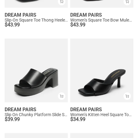
DREAM PAIRS
DREAM PAIRS
Slip-On Square Toe Thong Heeled Sandals
Women’s Square Toe Bow Mules with Cushioned Insole
$
43.99
$
43.99
DREAM PAIRS
DREAM PAIRS
Slip On Chunky Platform Slide Sandals
Women’s Kitten Heel Square Toe Sandals
$
39.99
$
34.99