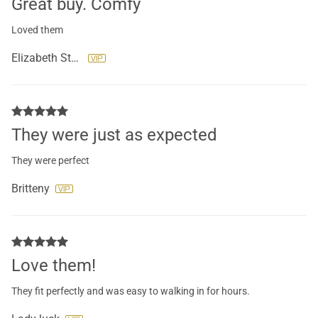
Great buy. Comfy
Loved them
Elizabeth Stevenson
They were just as expected
They were perfect
Britteny
Love them!
They fit perfectly and was easy to walking in for hours.