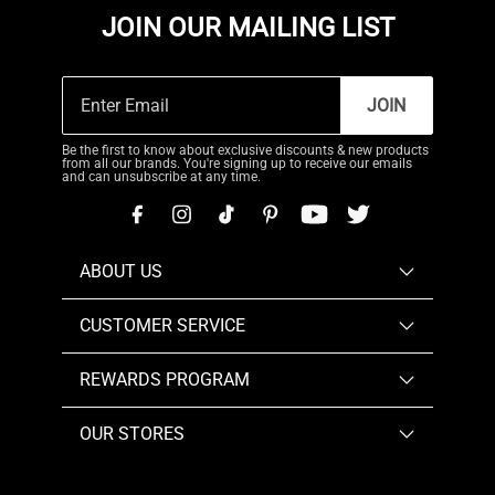
JOIN OUR MAILING LIST
JOIN
Be the first to know about exclusive discounts & new products
from all our brands. You're signing up to receive our emails
and can unsubscribe at any time.
ABOUT US
CUSTOMER SERVICE
REWARDS PROGRAM
OUR STORES