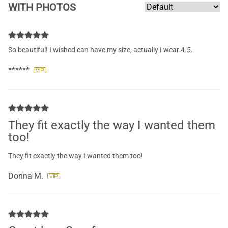
WITH PHOTOS
So beautiful! I wished can have my size, actually I wear 4.5.
******
They fit exactly the way I wanted them
too!
They fit exactly the way I wanted them too!
Donna M.