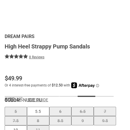
DREAM PAIRS
High Heel Strappy Pump Sandals
8 Reviews
$
49.99
SIZE:
US
COLOR
:
NUDE PU
SIZE GUIDE
5
5.5
6
6.5
7
7.5
8
8.5
9
9.5