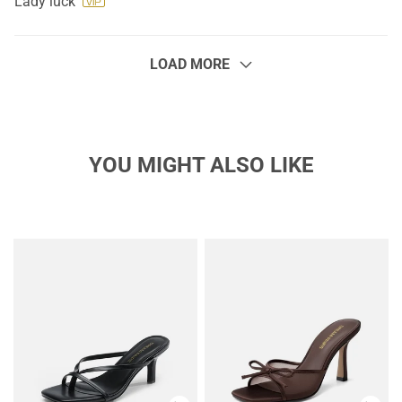
Lady luck
LOAD MORE
YOU MIGHT ALSO LIKE