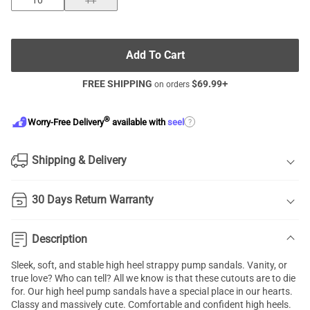
10
11
Add To Cart
FREE SHIPPING
$
69.99
+
on orders
®
?
Worry-Free Delivery
available with
seel
Shipping & Delivery
30 Days Return Warranty
Description
Sleek, soft, and stable high heel strappy pump sandals. Vanity, or
true love? Who can tell? All we know is that these cutouts are to die
for. Our high heel pump sandals have a special place in our hearts.
Classy and massively cute. Comfortable and confident high heels.