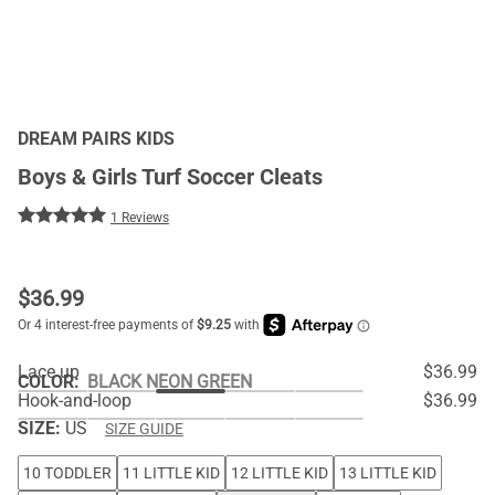
DREAM PAIRS KIDS
Boys & Girls Turf Soccer Cleats
1 Reviews
$
36.99
Lace up
$36.99
COLOR
:
BLACK NEON GREEN
Hook-and-loop
$36.99
SIZE:
US
SIZE GUIDE
10 TODDLER
11 LITTLE KID
12 LITTLE KID
13 LITTLE KID