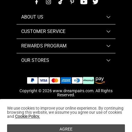
ABOUT US
CUSTOMER SERVICE
REWARDS PROGRAM
OUR STORES
Copyright © 2026
www.dreampairs.com
. All Rights
Reserved.
We use cookies to improve your online experience. By continuing
browsing this website, we assume you agree our use of cookies
and
Cookie Policy.
AGREE