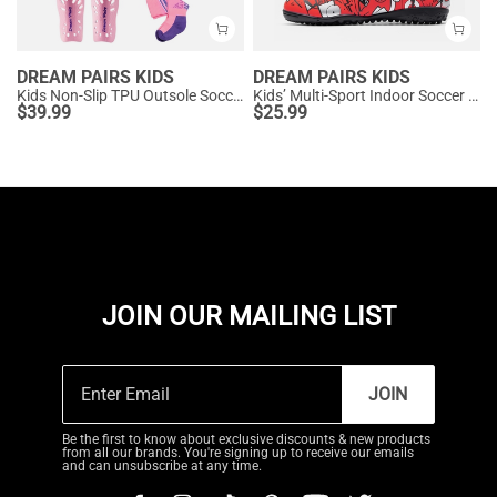
DREAM PAIRS KIDS
DREAM PAIRS KIDS
Kids Non-Slip TPU Outsole Soccer Shoes
Kids’ Multi-Sport Indoor Soccer Shoes
$
39.99
$
25.99
JOIN OUR MAILING LIST
JOIN
Be the first to know about exclusive discounts & new products
from all our brands. You're signing up to receive our emails
and can unsubscribe at any time.