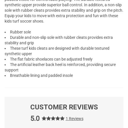
synthetic upper provide superior ball control. In addition, a non-slip
sole with rubber cleats provides extra stability and grip on the pitch.
Equip your kids to move with extra protection and fun with these
kids turf soccer shoes.
Rubber sole
Durable and non-slip sole with rubber cleats provides extra
stability and grip
These turf kids cleats are designed with durable textured
synthetic upper
The flat fabric shoelaces can be adjusted freely
The artificial leather back heel is reinforced, providing secure
support
Breathable lining and padded insole
CUSTOMER REVIEWS
5.0
1 Reviews