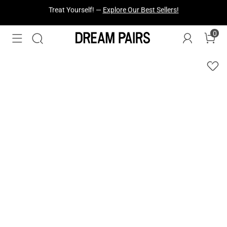
Fresh Styles Just Dropped —
Explore Now
0