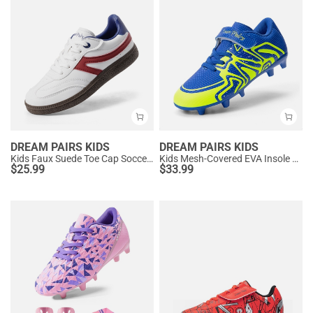
DREAM PAIRS KIDS
DREAM PAIRS KIDS
Kids Faux Suede Toe Cap Soccer Cleats
Kids Mesh-Covered EVA Insole Soccer Shoes
$
25.99
$
33.99