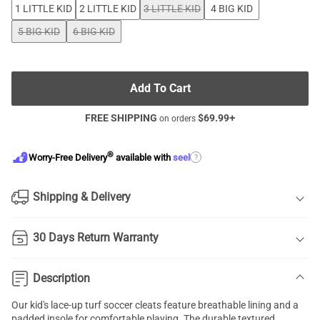
1 LITTLE KID
2 LITTLE KID
3 LITTLE KID
4 BIG KID
5 BIG KID
6 BIG KID
Add To Cart
FREE SHIPPING
$
69.99
+
on orders
®
?
Worry-Free Delivery
available with
seel
Shipping & Delivery
30 Days Return Warranty
Description
Our kid's lace-up
turf soccer cleats
feature breathable lining and a
padded insole for comfortable playing. The durable textured