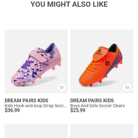
YOU MIGHT ALSO LIKE
DREAM PAIRS KIDS
DREAM PAIRS KIDS
Kids Hook-and-loop Strap Soccer Cleats
Boys And Girls Soccer Cleats
$
36.99
$
25.99