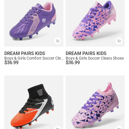
DREAM PAIRS KIDS
DREAM PAIRS KIDS
Boys & Girls Comfort Soccer Cleats
Boys & Girls Soccer Cleats Shoes
$
36.99
$
36.99