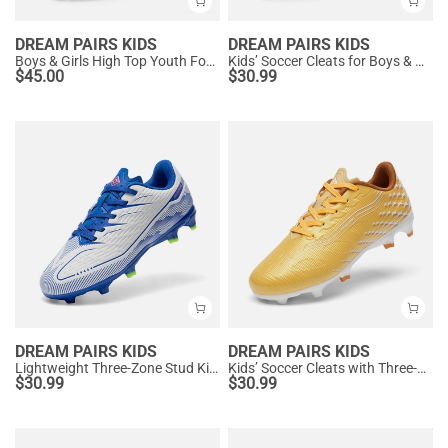
DREAM PAIRS KIDS
DREAM PAIRS KIDS
Boys & Girls High Top Youth Football Cleats
Kids’ Soccer Cleats for Boys & Girls
$
45.00
$
30.99
DREAM PAIRS KIDS
DREAM PAIRS KIDS
Lightweight Three-Zone Stud Kids' Soccer Cleats for Boys & Girls
Kids’ Soccer Cleats with Three-Zone Studs
$
30.99
$
30.99