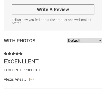
Write A Review
Tell us how you feel about the product and we'll make it
better.
WITH PHOTOS
EXCENLLENT
EXCELENTE PRODUCTO
Alexis Arteaga