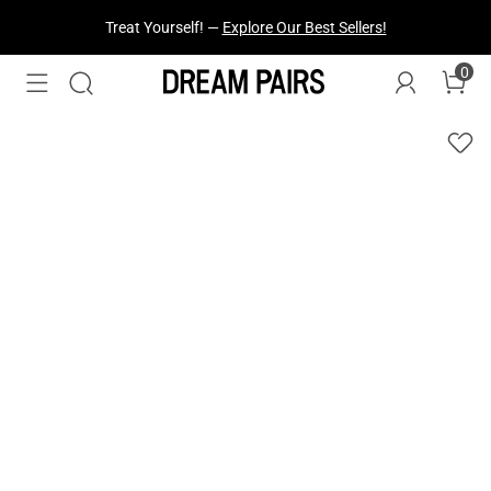
Treat Yourself! —
Explore Our Best Sellers!
0