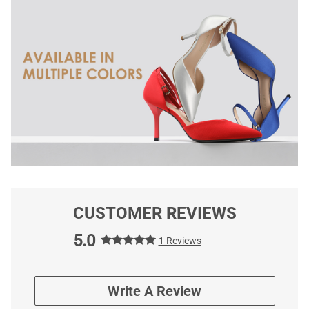
CUSTOMER REVIEWS
5.0
1 Reviews
Write A Review