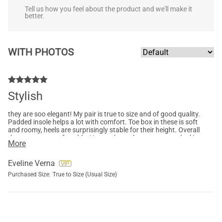
Tell us how you feel about the product and we'll make it
better.
WITH PHOTOS
Stylish
they are soo elegant! My pair is true to size and of good quality.
Padded insole helps a lot with comfort. Toe box in these is soft
and roomy, heels are surprisingly stable for their height. Overall
they are very comfortable. Hope other colours get restocked in
More
my size :)
Eveline Verna
Purchased Size:
True to Size (Usual Size)