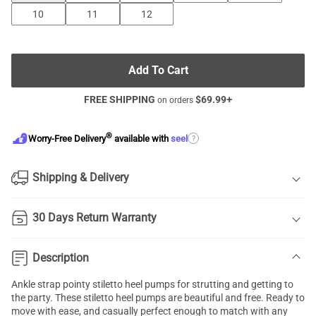
10
11
12
Add To Cart
FREE SHIPPING
$
69.99
+
on orders
®
?
Worry-Free Delivery
available with
seel
Shipping & Delivery
30 Days Return Warranty
Description
Ankle strap pointy stiletto heel pumps for strutting and getting to
the party. These stiletto heel pumps are beautiful and free. Ready to
move with ease, and casually perfect enough to match with any