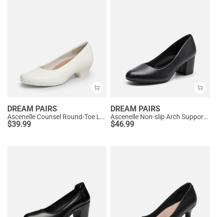
DREAM PAIRS
DREAM PAIRS
Ascenelle Counsel Round-Toe Low Block Heel Pumps
Ascenelle Non-slip Arch Support Cushioned Pumps
$
39.99
$
46.99