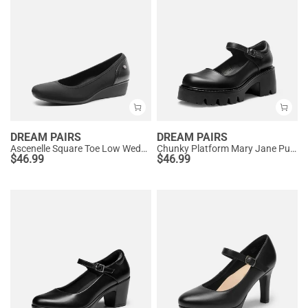
DREAM PAIRS
DREAM PAIRS
Ascenelle Square Toe Low Wedge Dress Pumps
Chunky Platform Mary Jane Pumps
$
46.99
$
46.99