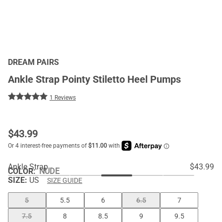
DREAM PAIRS
Ankle Strap Pointy Stiletto Heel Pumps
1 Reviews
$
43.99
Ankle Strap
$43.99
COLOR
:
NUDE
SIZE:
US
SIZE GUIDE
5
5.5
6
6.5
7
7.5
8
8.5
9
9.5