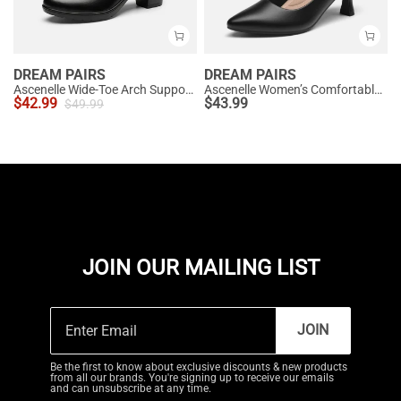
DREAM PAIRS
DREAM PAIRS
Ascenelle Wide-Toe Arch Support Block Heel Pumps
Ascenelle Women’s Comfortable Pumps with Arch Support
$
42.99
$
43.99
$
49.99
JOIN OUR MAILING LIST
JOIN
Be the first to know about exclusive discounts & new products
from all our brands. You're signing up to receive our emails
and can unsubscribe at any time.