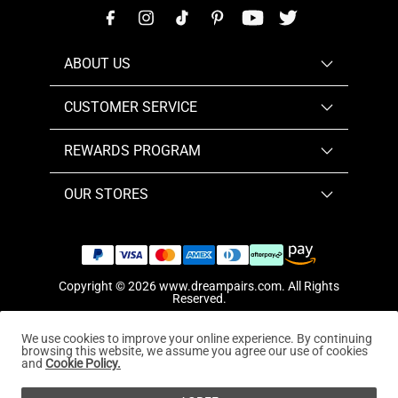
ABOUT US
CUSTOMER SERVICE
REWARDS PROGRAM
OUR STORES
Copyright © 2026
www.dreampairs.com
. All Rights
Reserved.
We use cookies to improve your online experience. By continuing
browsing this website, we assume you agree our use of cookies
and
Cookie Policy.