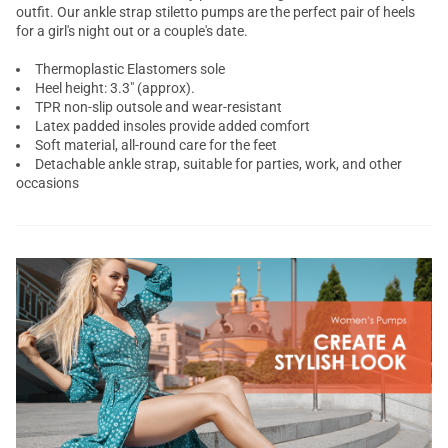
outfit. Our ankle strap
stiletto pumps
are the perfect pair of heels
for a girl's night out or a couple's date.
Thermoplastic Elastomers sole
Heel height: 3.3" (approx).
TPR non-slip outsole and wear-resistant
Latex padded insoles provide added comfort
Soft material, all-round care for the feet
Detachable ankle strap, suitable for parties, work, and other
occasions