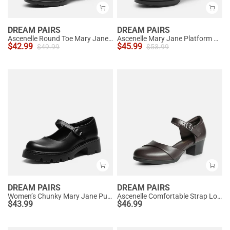
DREAM PAIRS
DREAM PAIRS
Ascenelle Round Toe Mary Jane Pumps - Edenia
Ascenelle Mary Jane Platform Pumps - [Josephine]
$
42.99
$
45.99
$
49.99
$
53.99
DREAM PAIRS
DREAM PAIRS
Women’s Chunky Mary Jane Pumps with Padded Collar
Ascenelle Comfortable Strap Low Block Heel Pumps
$
43.99
$
46.99