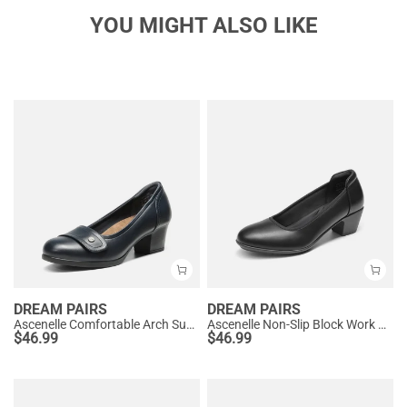
YOU MIGHT ALSO LIKE
DREAM PAIRS
DREAM PAIRS
Ascenelle Comfortable Arch Support Slip On Pumps
Ascenelle Non-Slip Block Work Pumps
$
46.99
$
46.99