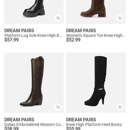
DREAM PAIRS
DREAM PAIRS
Platform Lug Sole Knee High Boots
Women’s Square Toe Knee-High Western Boots
$
57.99
$
52.99
DREAM PAIRS
DREAM PAIRS
Dallas Embroidered Western Cowboy Knee High Boots
Knee High Platform Heel Boots
$
58.99
$
55.99