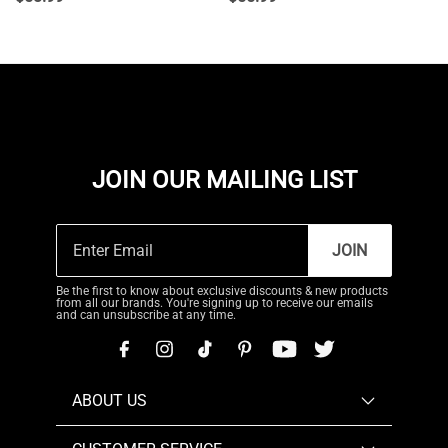
JOIN OUR MAILING LIST
JOIN
Be the first to know about exclusive discounts & new products
from all our brands. You're signing up to receive our emails
and can unsubscribe at any time.
ABOUT US