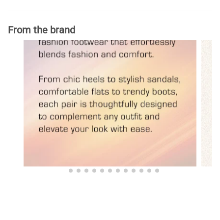
From the brand