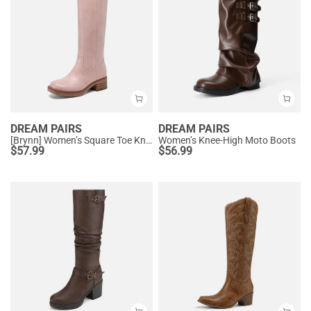
DREAM PAIRS
DREAM PAIRS
[Brynn] Women’s Square Toe Knee-High Boots
Women’s Knee-High Moto Boots
$
57.99
$
56.99