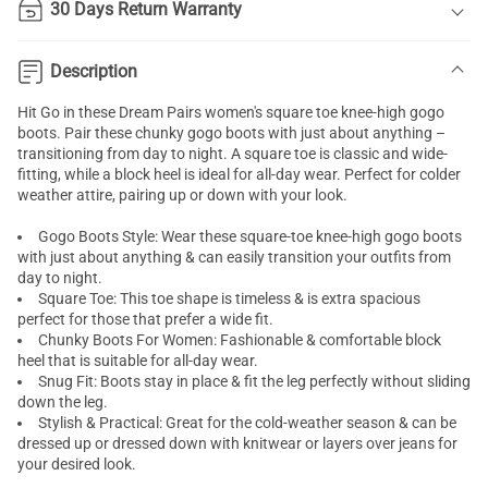
30 Days Return Warranty
Description
Hit Go in these Dream Pairs women's square toe knee-high
gogo
boots
. Pair these chunky gogo boots with just about anything –
transitioning from day to night. A square toe is classic and wide-
fitting, while a block heel is ideal for all-day wear. Perfect for colder
weather attire, pairing up or down with your look.
Gogo Boots Style: Wear these square-toe
knee-high
gogo boots
with just about anything & can easily transition your outfits from
day to night.
Square Toe: This toe shape is timeless & is extra spacious
perfect for those that prefer a wide fit.
Chunky Boots For Women: Fashionable & comfortable block
heel that is suitable for all-day wear.
Snug Fit: Boots stay in place & fit the leg perfectly without sliding
down the leg.
Stylish & Practical: Great for the cold-weather season & can be
dressed up or dressed down with knitwear or layers over jeans for
your desired look.