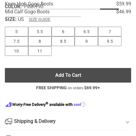
Knee High Gogo Boots
$59.99
COLOR
:
PINK-PAT
Mid Calf Gogo Boots
$46.99
SIZE:
US
SIZE GUIDE
5
5.5
6
6.5
7
7.5
8
8.5
9
9.5
10
11
Add To Cart
FREE SHIPPING
$
69.99
+
on orders
®
?
Worry-Free Delivery
available with
seel
Shipping & Delivery