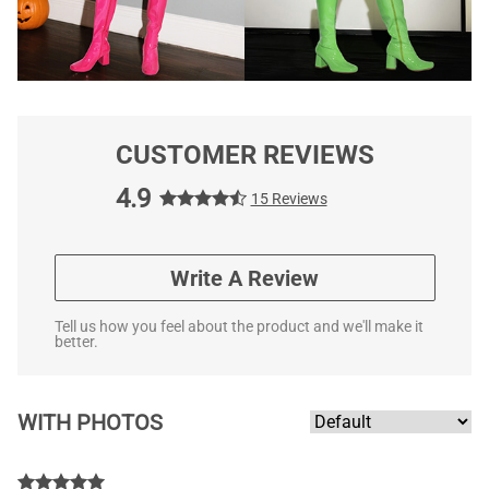
CUSTOMER REVIEWS
4.9
15 Reviews
Write A Review
Tell us how you feel about the product and we'll make it
better.
WITH PHOTOS