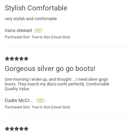
Stylish Comfortable
very stylish and comfortable
riana stewart
Purchased Size:
True to Size (Usual Size)
Gorgeous silver go go boots!
One morning I woke up, and thought....I need silver gogo
boots. They match my disco outfit perfectly. Comfortable
Quality Value
Dadre McCreary
Purchased Size:
True to Size (Usual Size)