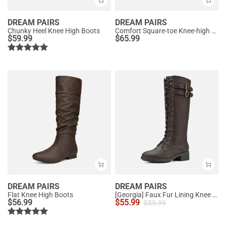
DREAM PAIRS
DREAM PAIRS
Chunky Heel Knee High Boots
Comfort Square-toe Knee-high Cowboy Boots
$
59.99
$
65.99
DREAM PAIRS
DREAM PAIRS
Flat Knee High Boots
[Georgia] Faux Fur Lining Knee High Riding Boots
$
56.99
$
55.99
$
59.99