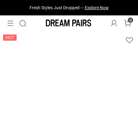
Fresh Styles Just Dropped —
Explore Now
0
HOT