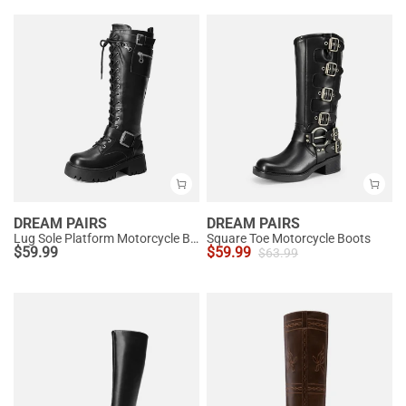
DREAM PAIRS
DREAM PAIRS
Lug Sole Platform Motorcycle Boots
Square Toe Motorcycle Boots
$
59.99
$
59.99
$
63.99