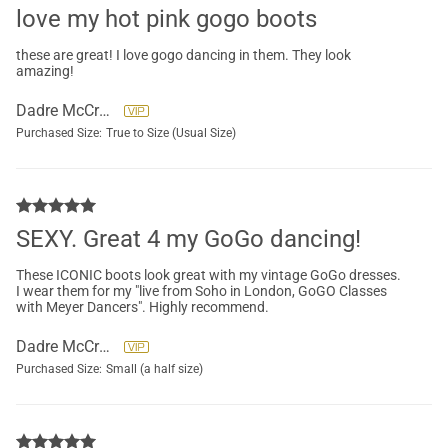
love my hot pink gogo boots
these are great! I love gogo dancing in them. They look
amazing!
Dadre McCreary
Purchased Size:
True to Size (Usual Size)
SEXY. Great 4 my GoGo dancing!
These ICONIC boots look great with my vintage GoGo dresses.
I wear them for my "live from Soho in London, GoGO Classes
with Meyer Dancers". Highly recommend.
Dadre McCreary
Purchased Size:
Small (a half size)