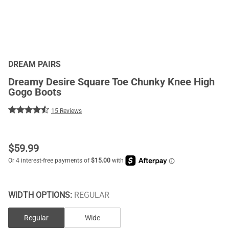
DREAM PAIRS
Dreamy Desire Square Toe Chunky Knee High
Gogo Boots
15 Reviews
$
59.99
WIDTH OPTIONS:
REGULAR
Regular
Wide