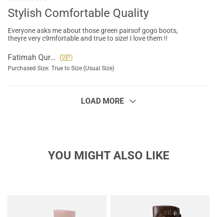
Stylish Comfortable Quality
Everyone asks me about those green pairsof gogo boots,
theyre very c9mfortable and true to size! I love them !!
Fatimah Quraali
Purchased Size:
True to Size (Usual Size)
LOAD MORE
YOU MIGHT ALSO LIKE