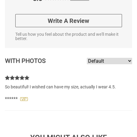
Write A Review
Tell us how you feel about the product and we'll make it
better.
WITH PHOTOS
So beautiful! I wished can have my size, actually I wear 4.5.
******