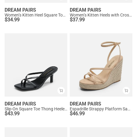
DREAM PAIRS
DREAM PAIRS
Women’s Kitten Heel Square Toe Sandals
Women’s Kitten Heels with Crossover Straps
$
34.99
$
37.99
DREAM PAIRS
DREAM PAIRS
Slip-On Square Toe Thong Heeled Sandals
Espadrille Strappy Platform Sandals
$
43.99
$
46.99