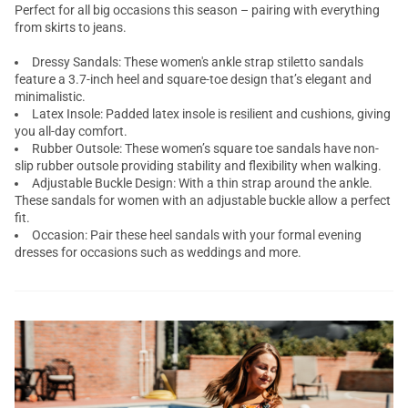
Perfect for all big occasions this season – pairing with everything
from skirts to jeans.
Dressy Sandals: These women's ankle strap stiletto sandals
feature a 3.7-inch heel and square-toe design that’s elegant and
minimalistic.
Latex Insole: Padded latex insole is resilient and cushions, giving
you all-day comfort.
Rubber Outsole: These women’s square toe sandals have non-
slip rubber outsole providing stability and flexibility when walking.
Adjustable Buckle Design: With a thin strap around the ankle.
These sandals for women with an adjustable buckle allow a perfect
fit.
Occasion: Pair these heel sandals with your formal evening
dresses for occasions such as weddings and more.