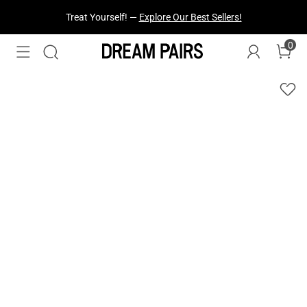
Treat Yourself! —
Explore Our Best Sellers!
0