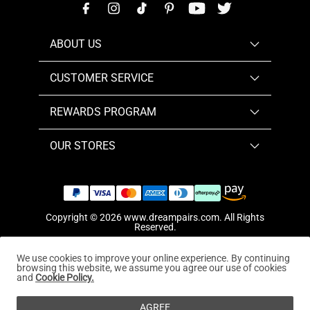
ABOUT US
CUSTOMER SERVICE
REWARDS PROGRAM
OUR STORES
Copyright © 2026
www.dreampairs.com
. All Rights
Reserved.
We use cookies to improve your online experience. By continuing
browsing this website, we assume you agree our use of cookies
and
Cookie Policy.
AGREE