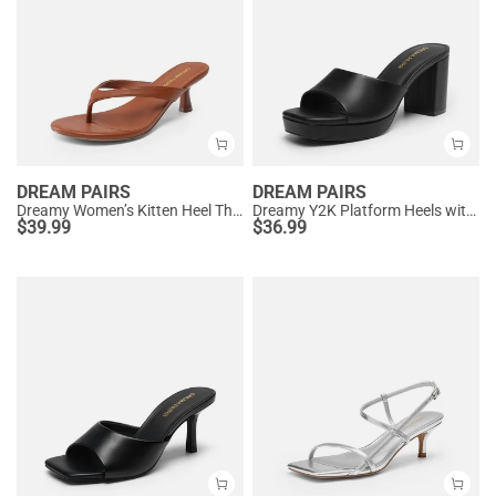
DREAM PAIRS
DREAM PAIRS
Dreamy Women’s Kitten Heel Thong Sandals
Dreamy Y2K Platform Heels with Square Toe
$
39.99
$
36.99