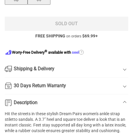
10
11
SOLD OUT
FREE SHIPPING
$
69.99
+
on orders
®
?
Worry-Free Delivery
available with
seel
Shipping & Delivery
30 Days Return Warranty
Description
Hit the streets in these stylish Dream Pairs women's ankle strap
stiletto sandals. A 3.7" heel and square toe deliver a look that is an
instant classic. Feet stay supported all day long with a latex insole,
while a rubber outsole ensures greater stability and cushioning.