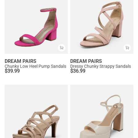
DREAM PAIRS
DREAM PAIRS
Chunky Low Heel Pump Sandals
Dressy Chunky Strappy Sandals
$
39.99
$
36.99