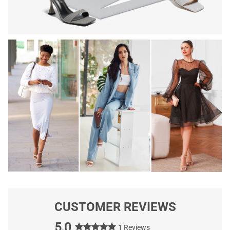
CUSTOMER REVIEWS
5.0
1 Reviews