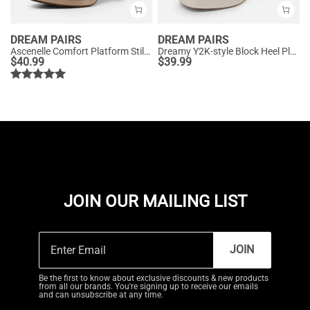
DREAM PAIRS
DREAM PAIRS
Ascenelle Comfort Platform Stiletto Heel Dress Sandals
Dreamy Y2K-style Block Heel Platform Sandals
$
40.99
$
39.99
JOIN OUR MAILING LIST
JOIN
Be the first to know about exclusive discounts & new products
from all our brands. You're signing up to receive our emails
and can unsubscribe at any time.