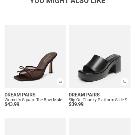
YOU MIGHT ALSO LIKE
DREAM PAIRS
DREAM PAIRS
Women’s Square Toe Bow Mules with Cushioned Insole
Slip On Chunky Platform Slide Sandals
$
43.99
$
39.99