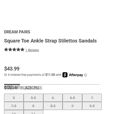
DREAM PAIRS
Square Toe Ankle Strap Stilettos Sandals
1 Reviews
$
43.99
SIZE:
US
COLOR
:
BLACK PU
SIZE GUIDE
5
5.5
6
6.5
7
7.5
8
8.5
9
9.5