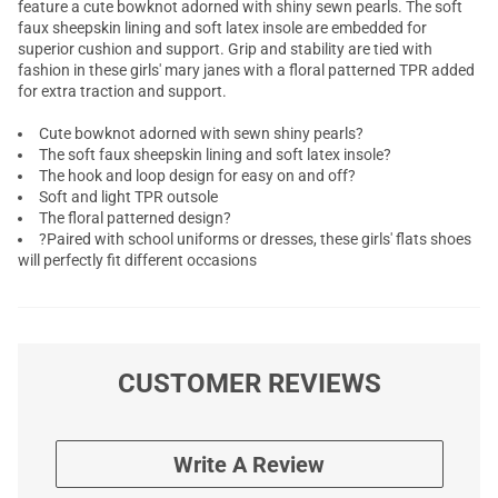
feature a cute bowknot adorned with shiny sewn pearls. The soft
faux sheepskin lining and soft latex insole are embedded for
superior cushion and support. Grip and stability are tied with
fashion in these girls' mary janes with a floral patterned TPR added
for extra traction and support.
Cute bowknot adorned with sewn shiny pearls?
The soft faux sheepskin lining and soft latex insole?
The hook and loop design for easy on and off?
Soft and light TPR outsole
The floral patterned design?
?Paired with school uniforms or dresses, these girls' flats shoes
will perfectly fit different occasions
CUSTOMER REVIEWS
Write A Review