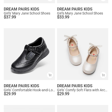
DREAM PAIRS KIDS
DREAM PAIRS KIDS
Girl's' Mary Jane School Shoes
Girl's Mary Jane School Shoes
$
37.99
$
33.99
DREAM PAIRS KIDS
DREAM PAIRS KIDS
Girls’ Comfortable Hook-and-Loop Mary Jane Shoes
Girls’ Comfy Soft Flats with Arch Support
$
29.99
$
29.99