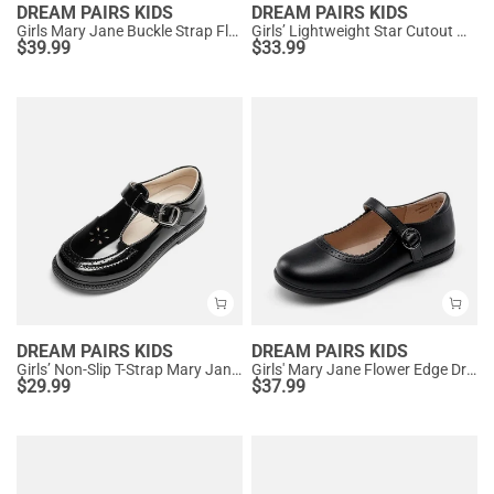
DREAM PAIRS KIDS
DREAM PAIRS KIDS
Girls Mary Jane Buckle Strap Flats
Girls’ Lightweight Star Cutout Mary Jane Shoes
$
39.99
$
33.99
DREAM PAIRS KIDS
DREAM PAIRS KIDS
Girls’ Non-Slip T-Strap Mary Janes
Girls' Mary Jane Flower Edge Dress Shoes
$
29.99
$
37.99