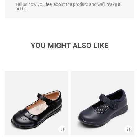
Tell us how you feel about the product and we'll make it
better.
YOU MIGHT ALSO LIKE