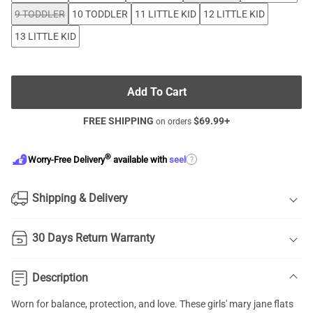
9 TODDLER
10 TODDLER
11 LITTLE KID
12 LITTLE KID
13 LITTLE KID
Add To Cart
FREE SHIPPING
$
69.99
+
on orders
®
?
Worry-Free Delivery
available with
seel
Shipping & Delivery
30 Days Return Warranty
Description
Worn for balance, protection, and love. These girls' mary jane flats