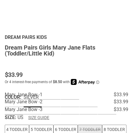
DREAM PAIRS KIDS
Dream Pairs Girls Mary Jane Flats
(Toddler/Little Kid)
$
33.99
Mary Jane Bow -1
$33.99
COLOR
:
SILVER
Mary Jane Bow -2
$33.99
Mary Jane Bow -3
$33.99
SIZE:
US
SIZE GUIDE
4 TODDLER
5 TODDLER
6 TODDLER
7 TODDLER
8 TODDLER