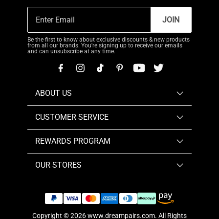
JOIN
Be the first to know about exclusive discounts & new products
from all our brands. You're signing up to receive our emails
and can unsubscribe at any time.
ABOUT US
CUSTOMER SERVICE
REWARDS PROGRAM
OUR STORES
Copyright © 2026
www.dreampairs.com
. All Rights