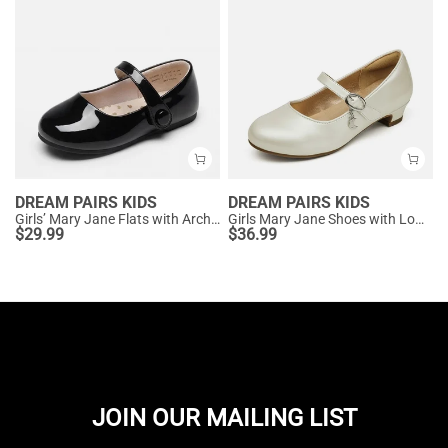
DREAM PAIRS KIDS
DREAM PAIRS KIDS
Girls’ Mary Jane Flats with Arch Support
Girls Mary Jane Shoes with Low Heels
$
29.99
$
36.99
JOIN OUR MAILING LIST