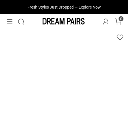
Fresh Styles Just Dropped —
Explore Now
0