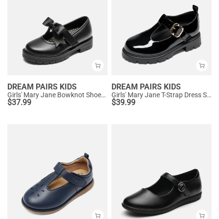
DREAM PAIRS KIDS
DREAM PAIRS KIDS
Girls' Mary Jane Bowknot Shoes with Hook-And-Loop Strap
Girls' Mary Jane T-Strap Dress Shoes with Arch Support
$
37.99
$
39.99