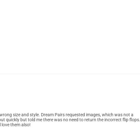
e wrong size and style. Dream Pairs requested images, which was not a
out quickly but told me there was no need to return the incorrect flip flops.
l love them also!