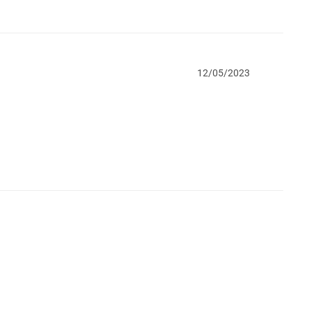
12/05/2023