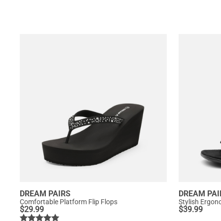
DREAM PAIRS
DREAM PAI
Comfortable Platform Flip Flops
Stylish Ergon
$
29.99
$
39.99