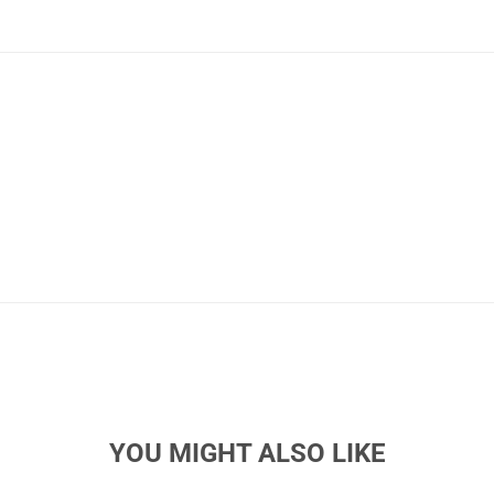
YOU MIGHT ALSO LIKE