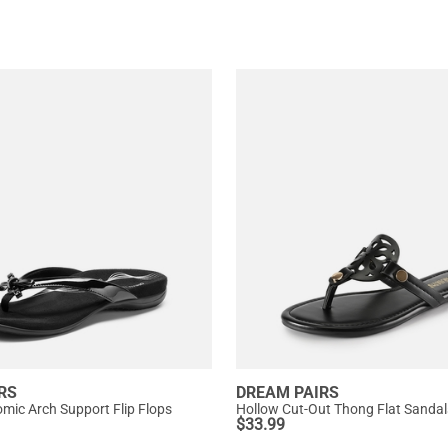
RS
DREAM PAIRS
omic Arch Support Flip Flops
Hollow Cut-Out Thong Flat Sandal
$
33.99