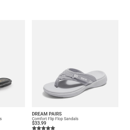
DREAM PAIRS
s
Comfort Flip Flop Sandals
$
33.99