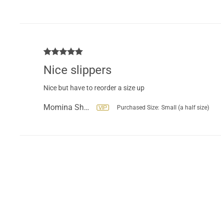
Nice slippers
Nice but have to reorder a size up
Momina Shahzad
Purchased Size:
Small (a half size)