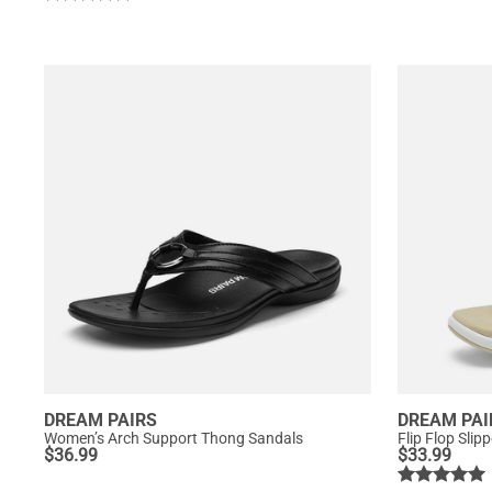
DREAM PAIRS
DREAM PAI
Women’s Arch Support Thong Sandals
Flip Flop Slip
$
36.99
$
33.99