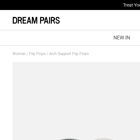
Treat Yo
Fresh St
NEW IN
Women
/
Flip Flops
/
Arch Support Flip Flops