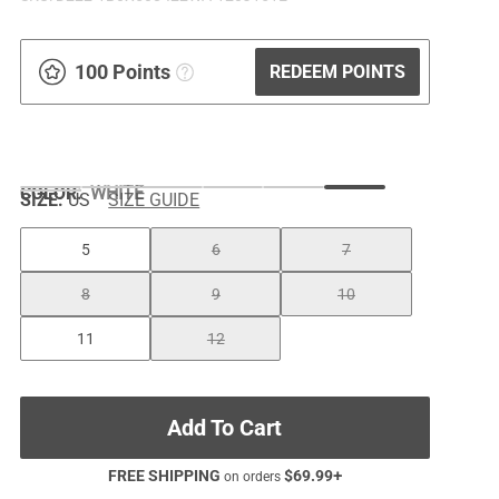
100 Points
REDEEM POINTS
COLOR
:
WHITE
SIZE:
US
SIZE GUIDE
5
6
7
8
9
10
11
12
Add To Cart
FREE SHIPPING
$
69.99
+
on orders