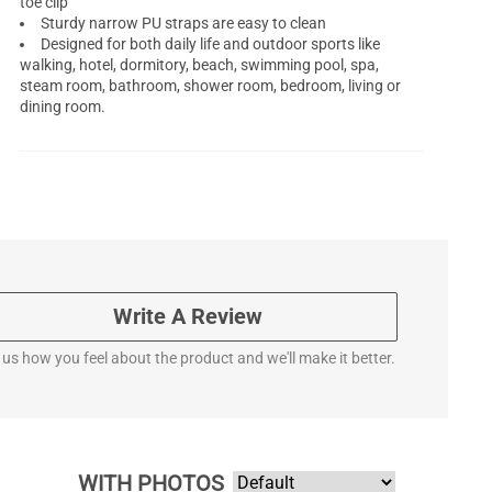
toe clip
Sturdy narrow PU straps are easy to clean
Designed for both daily life and outdoor sports like
walking, hotel, dormitory, beach, swimming pool, spa,
steam room, bathroom, shower room, bedroom, living or
dining room.
Write A Review
l us how you feel about the product and we'll make it better.
WITH PHOTOS