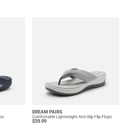
DREAM PAIRS
ops
Comfortable Lightweight Anti-Slip Flip-Flops
$
39.99