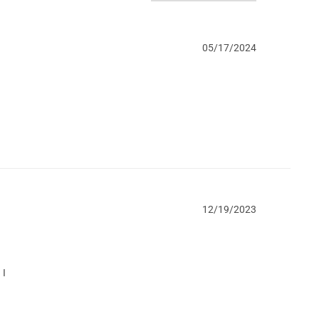
05/17/2024
12/19/2023
 I