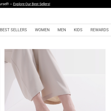
urself! —
Explore Our Best Sellers!
yles Just Dropped —
Explore Now
BEST SELLERS
WOMEN
MEN
KIDS
REWARDS