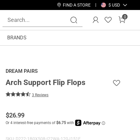
FIND A STORE
$ USD
0
BRANDS
DREAM PAIRS
Arch Support Flip Flops
3 Reviews
$
26.99
SKU:
D222-1B0X508-I22WA-120J151E