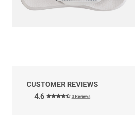
CUSTOMER REVIEWS
4.6
3 Reviews