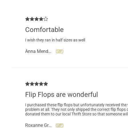
Comfortable
I wish they ran in half sizes as well
Anna Mendoza
Flip Flops are wonderful
I purchased these flip flops but unfortunately received th
problem at all. They not only shipped the correct flip flops 
donated them to our local Thrift Store so that someone wil
Roxanne Gross