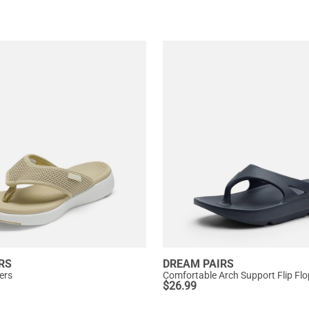
RS
DREAM PAIRS
pers
Comfortable Arch Support Flip Fl
$
26.99