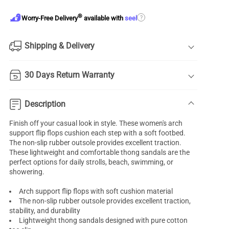
®
?
Worry-Free Delivery
available with
seel
Shipping & Delivery
30 Days Return Warranty
Description
Finish off your casual look in style. These women's
arch
support
flip flops cushion each step with a soft footbed.
The non-slip rubber outsole provides excellent traction.
These lightweight and comfortable thong sandals are the
perfect options for daily strolls, beach, swimming, or
showering.
Arch support flip flops with soft cushion material
The non-slip rubber outsole provides excellent traction,
stability, and durability
Lightweight thong sandals designed with pure cotton