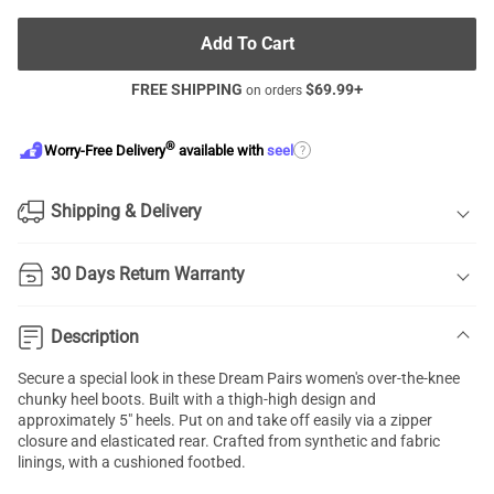
Add To Cart
FREE SHIPPING
$
69.99
+
on orders
®
?
Worry-Free Delivery
available with
seel
Shipping & Delivery
30 Days Return Warranty
Description
Secure a special look in these Dream Pairs women's over-the-knee
chunky heel boots. Built with a thigh-high design and
approximately 5" heels. Put on and take off easily via a zipper
closure and elasticated rear. Crafted from synthetic and fabric
linings, with a cushioned footbed.