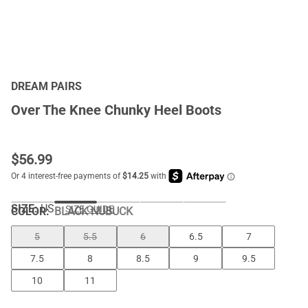
DREAM PAIRS
Over The Knee Chunky Heel Boots
$
56.99
SIZE:
US
SIZE GUIDE
COLOR
:
BLACK NUBUCK
5
5.5
6
6.5
7
7.5
8
8.5
9
9.5
10
11