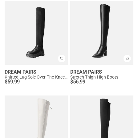
DREAM PAIRS
DREAM PAIRS
Knitted Lug Sole Over-The-Knee Boots
Stretch Thigh-High Boots
$
59.99
$
56.99