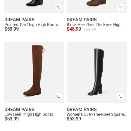
DREAM PAIRS
DREAM PAIRS
Pointed Toe Thigh High Boots
Block Heel Over The Knee High Boots
$
59.99
$
48.99
$
56.99
DREAM PAIRS
DREAM PAIRS
Low Heel Thigh High Boots
Women’s Over-The-Knee Square-Toe Boots
$
53.99
$
53.99