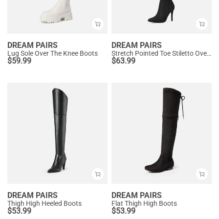
DREAM PAIRS
DREAM PAIRS
Lug Sole Over The Knee Boots
Stretch Pointed Toe Stiletto Over The Knee Boots
$
59.99
$
63.99
DREAM PAIRS
DREAM PAIRS
Thigh High Heeled Boots
Flat Thigh High Boots
$
53.99
$
53.99