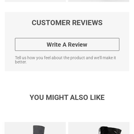
CUSTOMER REVIEWS
Write A Review
Tell us how you feel about the product and we'll make it
better.
YOU MIGHT ALSO LIKE