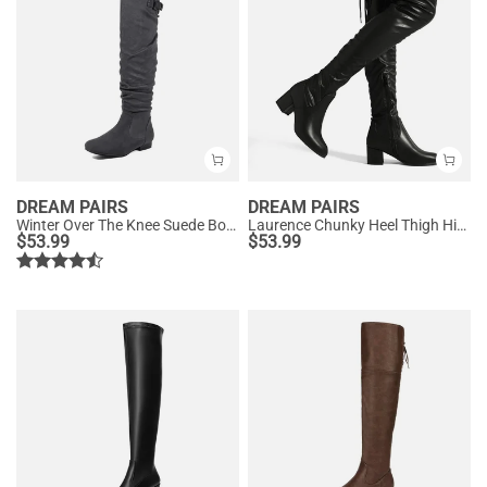
DREAM PAIRS
DREAM PAIRS
Winter Over The Knee Suede Boots
Laurence Chunky Heel Thigh High Boots
$
53.99
$
53.99