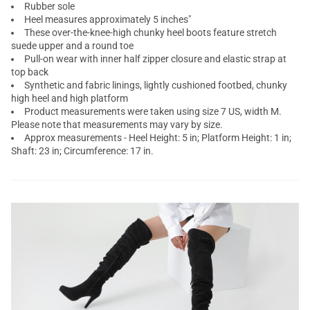
Rubber sole
Heel measures approximately 5 inches"
These over-the-knee-high chunky heel boots feature stretch
suede upper and a round toe
Pull-on wear with inner half zipper closure and elastic strap at
top back
Synthetic and fabric linings, lightly cushioned footbed, chunky
high heel and high platform
Product measurements were taken using size 7 US, width M.
Please note that measurements may vary by size.
Approx measurements - Heel Height: 5 in; Platform Height: 1 in;
Shaft: 23 in; Circumference: 17 in.