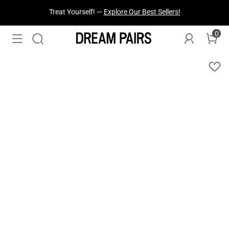
Fresh Styles Just Dropped —
Explore Now
0