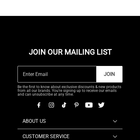
JOIN OUR MAILING LIST
JOIN
Be the first to know about exclusive discounts & new products
from all our brands. You're signing up to receive our emails
and can unsubscribe at any time.
ABOUT US
CUSTOMER SERVICE