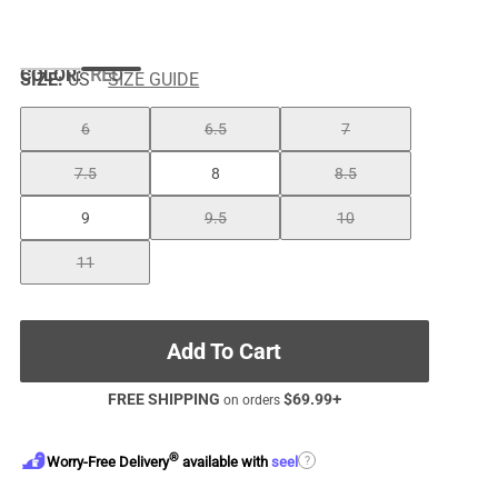
COLOR
:
RED
SIZE:
US
SIZE GUIDE
6
6.5
7
7.5
8
8.5
9
9.5
10
11
Add To Cart
FREE SHIPPING
$
69.99
+
on orders
®
?
Worry-Free Delivery
available with
seel