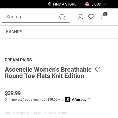
FIND A STORE
$ USD
0
BRANDS
DREAM PAIRS
Ascenelle Women's Breathable
Round Toe Flats Knit Edition
$
39.99
SKU:
DWUMFA2509-RE04-TX14-WU09