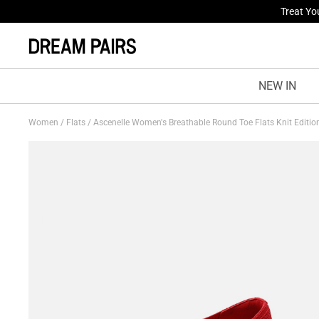
Fresh St
NEW IN
Women
/
Flats
/
Ascenelle Women's Breathable Round Toe Flats Knit Editi