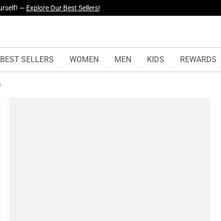
yles Just Dropped —
Explore Now
BEST SELLERS
WOMEN
MEN
KIDS
REWARDS
on