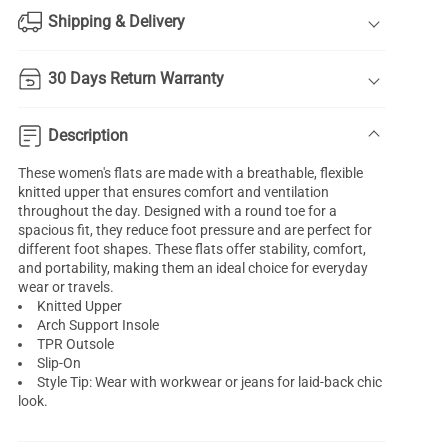
Shipping & Delivery
30 Days Return Warranty
Description
These women's flats are made with a breathable, flexible
knitted upper that ensures comfort and ventilation
throughout the day. Designed with a round toe for a
spacious fit, they reduce foot pressure and are perfect for
different foot shapes. These flats offer stability, comfort,
and portability, making them an ideal choice for everyday
wear or travels.
Knitted Upper
Arch Support Insole
TPR Outsole
Slip-On
Style Tip: Wear with workwear or jeans for laid-back chic
look.