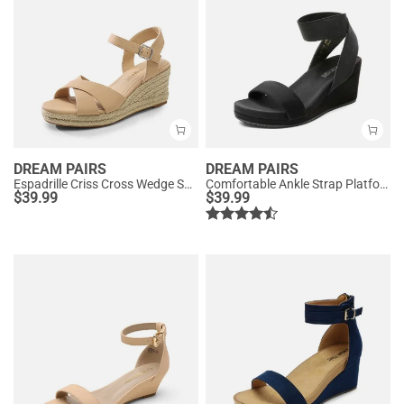
DREAM PAIRS
DREAM PAIRS
Espadrille Criss Cross Wedge Sandals
Comfortable Ankle Strap Platform Wedge Sandals
$
39.99
$
39.99