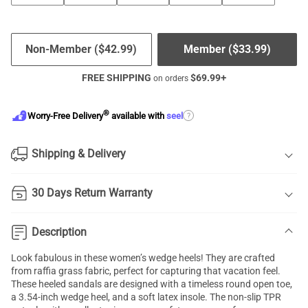
Non-Member (
$
42.99
)
Member (
$
33.99
)
FREE SHIPPING
$
69.99
+
on orders
®
?
Worry-Free Delivery
available with
seel
Shipping & Delivery
30 Days Return Warranty
Description
Look fabulous in these women’s wedge heels! They are crafted
from raffia grass fabric, perfect for capturing that vacation feel.
These heeled sandals are designed with a timeless round open toe,
a 3.54-inch wedge heel, and a soft latex insole. The non-slip TPR