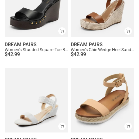
DREAM PAIRS
DREAM PAIRS
Women’s Studded Square-Toe Boho Wedge Sandals
Women’s Chic Wedge Heel Sandals
$
42.99
$
42.99