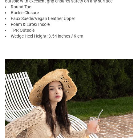
outsole with excellent grip ensures safety on any surface.
Round Toe
Buckle Closure
Faux Suede/Vegan Leather Upper
Foam & Latex Insole
TPR Outsole
Wedge Heel Height: 3.54 inches / 9 cm