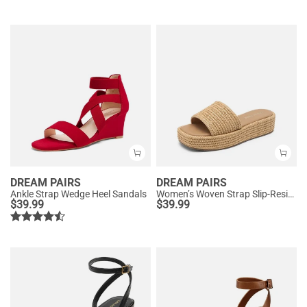
DREAM PAIRS
DREAM PAIRS
Ankle Strap Wedge Heel Sandals
Women’s Woven Strap Slip-Resistant Espadrille Sandals
$
39.99
$
39.99