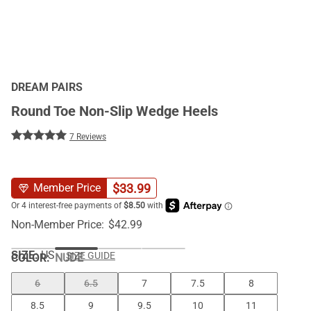
DREAM PAIRS
Round Toe Non-Slip Wedge Heels
7 Reviews
$
33.99
Member Price
Non-Member Price:
$
42.99
SIZE:
US
SIZE GUIDE
COLOR
:
NUDE
6
6.5
7
7.5
8
8.5
9
9.5
10
11