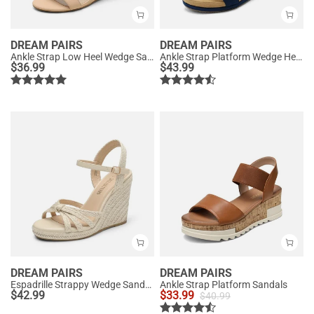
DREAM PAIRS
DREAM PAIRS
Ankle Strap Low Heel Wedge Sandals
Ankle Strap Platform Wedge Heel Sandals
$
36.99
$
43.99
DREAM PAIRS
DREAM PAIRS
Espadrille Strappy Wedge Sandals
Ankle Strap Platform Sandals
$
42.99
$
33.99
$
40.99