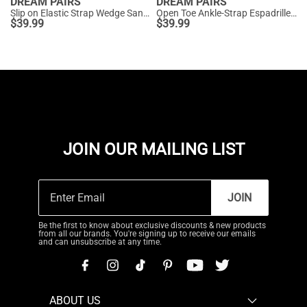
DREAM PAIRS
DREAM PAIRS
Slip on Elastic Strap Wedge Sandals
Open Toe Ankle-Strap Espadrille Platform Sandals
$
39.99
$
39.99
JOIN OUR MAILING LIST
JOIN
Be the first to know about exclusive discounts & new products
from all our brands. You're signing up to receive our emails
and can unsubscribe at any time.
ABOUT US