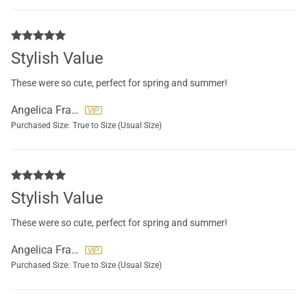
Stylish Value
These were so cute, perfect for spring and summer!
Angelica Francisco
Purchased Size:
True to Size (Usual Size)
Stylish Value
These were so cute, perfect for spring and summer!
Angelica Francisco
Purchased Size:
True to Size (Usual Size)