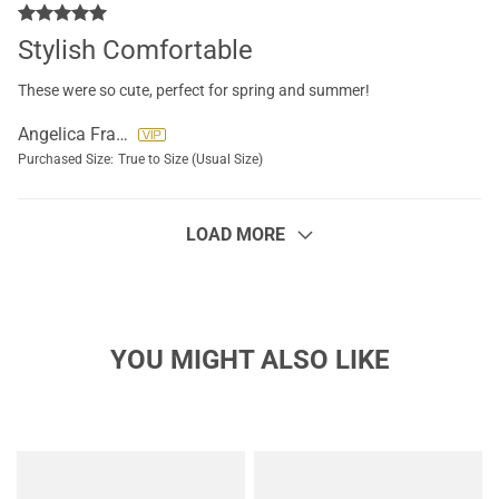
Stylish Comfortable
These were so cute, perfect for spring and summer!
Angelica Francisco
Purchased Size:
True to Size (Usual Size)
LOAD MORE
YOU MIGHT ALSO LIKE