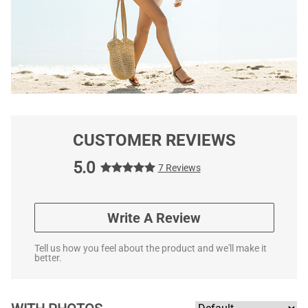
CUSTOMER REVIEWS
5.0
7 Reviews
Write A Review
Tell us how you feel about the product and we'll make it
better.