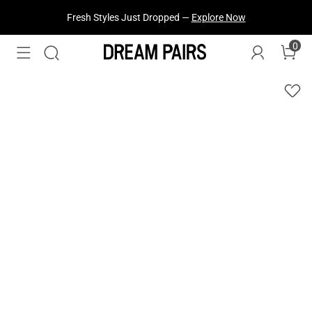
Fresh Styles Just Dropped —
Explore Now
0