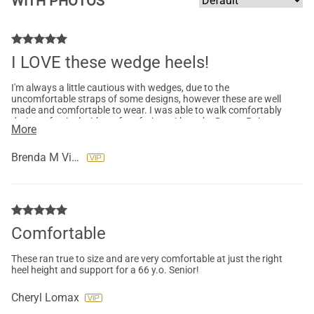
WITH PHOTOS
I LOVE these wedge heels!
I'm always a little cautious with wedges, due to the
uncomfortable straps of some designs, however these are well
made and comfortable to wear. I was able to walk comfortably
during a festival without foot fatigue. I love the Dream Pairs
More
brand they really strive to make a great shoe, with comfort and
style in mind.
Brenda M Vice
Comfortable
These ran true to size and are very comfortable at just the right
heel height and support for a 66 y.o. Senior!
Cheryl Lomax