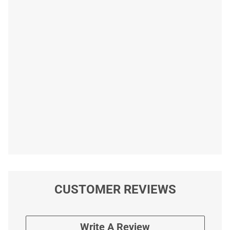
CUSTOMER REVIEWS
Write A Review