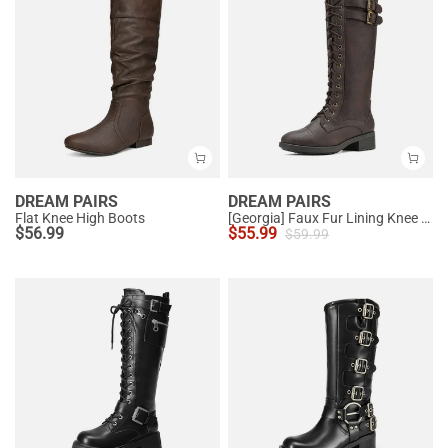
DREAM PAIRS
DREAM PAIRS
Flat Knee High Boots
[Georgia] Faux Fur Lining Knee High Riding Boots
$
56.99
$
55.99
$
59.99