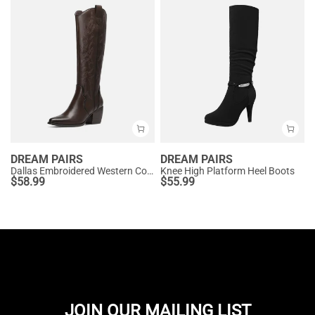
DREAM PAIRS
DREAM PAIRS
Dallas Embroidered Western Cowboy Knee High Boots
Knee High Platform Heel Boots
$
58.99
$
55.99
JOIN OUR MAILING LIST