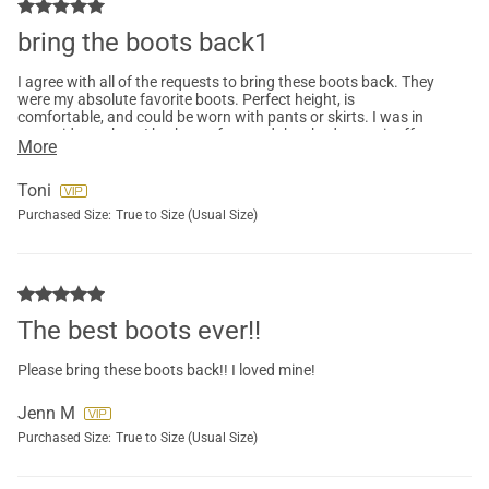
bring the boots back1
I agree with all of the requests to bring these boots back. They
were my absolute favorite boots. Perfect height, is
comfortable, and could be worn with pants or skirts. I was in
an accident where I broke my foot and they had to cut it off
More
and now I can't find my size anywhere. I would like to have
them in black too but my size isn't available in those either. So
sad....
Toni
Purchased Size:
True to Size (Usual Size)
The best boots ever!!
Please bring these boots back!! I loved mine!
Jenn M
Purchased Size:
True to Size (Usual Size)