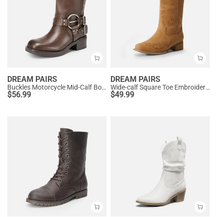
DREAM PAIRS
DREAM PAIRS
Buckles Motorcycle Mid-Calf Boots
Wide-calf Square Toe Embroidered Cowboy Boots
$
56.99
$
49.99