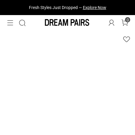
Fresh Styles Just Dropped —
Explore Now
0