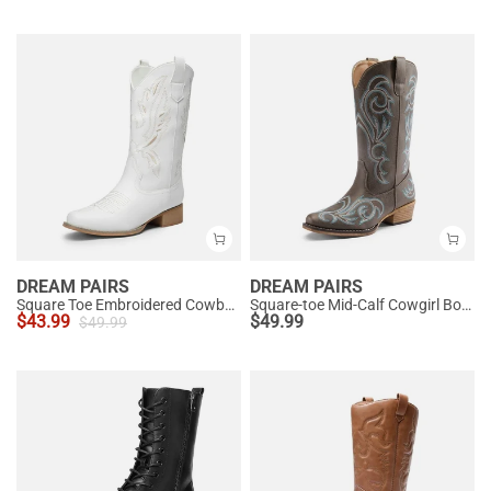
DREAM PAIRS
DREAM PAIRS
Square Toe Embroidered Cowboy Boots
Square-toe Mid-Calf Cowgirl Boots
$
43.99
$
49.99
$
49.99