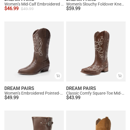
Women’s Mid-Calf Embroidered Cowboy Boots
Women's Slouchy Foldover Knee-High Boots
$
46.99
$
59.99
$
49.99
DREAM PAIRS
DREAM PAIRS
Women’s Embroidered Pointed-Toe Mid-Calf Western Boots
Classic Comfy Square-Toe Mid-Calf Cowboy Boots
$
49.99
$
43.99