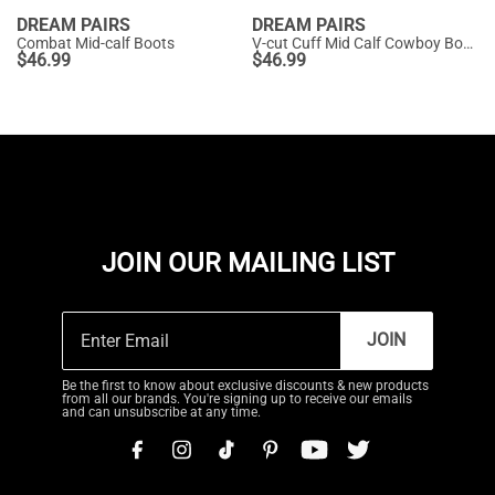
DREAM PAIRS
DREAM PAIRS
Combat Mid-calf Boots
V-cut Cuff Mid Calf Cowboy Boots
$
46.99
$
46.99
JOIN OUR MAILING LIST
JOIN
Be the first to know about exclusive discounts & new products
from all our brands. You're signing up to receive our emails
and can unsubscribe at any time.