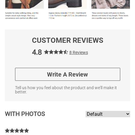
CUSTOMER REVIEWS
4.8
8 Reviews
Write A Review
Tell us how you feel about the product and we'll make it
better.
WITH PHOTOS