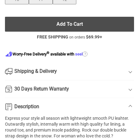
Add To Cart
FREE SHIPPING
$
69.99
+
on orders
®
?
Worry-Free Delivery
available with
seel
Shipping & Delivery
30 Days Return Warranty
Description
Express your style all season with lightweight smooth PU leahter.
Outwardly stylish, internally warm with high quality fur lining, a
round toe, and premium insole padding. Rock our double buckle
strap design in the snow. For woman who love the cold.?