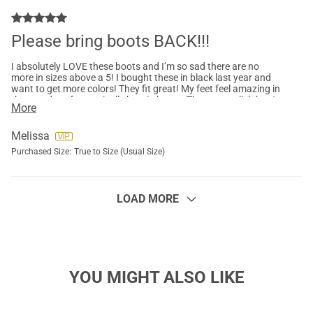
Please bring boots BACK!!!
I absolutely LOVE these boots and I’m so sad there are no
more in sizes above a 5! I bought these in black last year and
want to get more colors! They fit great! My feet feel amazing in
them and my feet typically hurt in boots. They are stylish but I
More
scuffed the toe and want another black pair too. I have tried
and sent back three different pairs of boots from Amazon, I
want more pairs of these.They are warm and great for my
Melissa
short walk from car to office so I don’t have to change into
Purchased Size:
True to Size (Usual Size)
snow boots! Pleeeeeaaase bring them back!!!!
LOAD MORE
YOU MIGHT ALSO LIKE