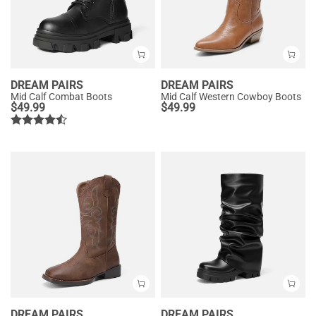
DREAM PAIRS
DREAM PAIRS
Mid Calf Combat Boots
Mid Calf Western Cowboy Boots
$
49.99
$
49.99
DREAM PAIRS
DREAM PAIRS