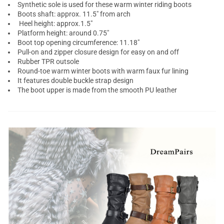
Synthetic sole is used for these warm winter riding boots
Boots shaft: approx. 11.5" from arch
Heel height: approx.1.5"
Platform height: around 0.75"
Boot top opening circumference: 11.18"
Pull-on and zipper closure design for easy on and off
Rubber TPR outsole
Round-toe warm winter boots with warm faux fur lining
It features double buckle strap design
The boot upper is made from the smooth PU leather