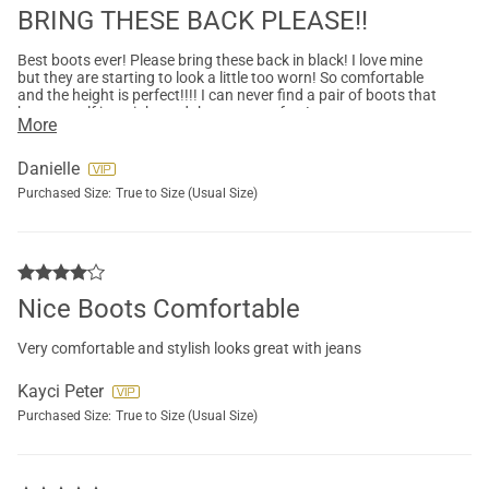
BRING THESE BACK PLEASE!!
Best boots ever! Please bring these back in black! I love mine
but they are starting to look a little too worn! So comfortable
and the height is perfect!!!! I can never find a pair of boots that
hug my calf just right and these are perfect!
More
Danielle
Purchased Size:
True to Size (Usual Size)
Nice Boots Comfortable
Very comfortable and stylish looks great with jeans
Kayci Peter
Purchased Size:
True to Size (Usual Size)