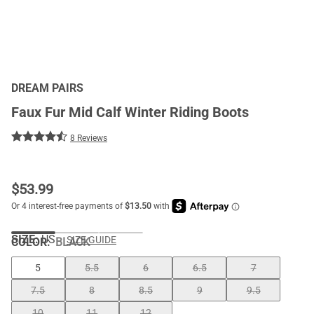
DREAM PAIRS
Faux Fur Mid Calf Winter Riding Boots
8 Reviews
$
53.99
SIZE:
US
SIZE GUIDE
COLOR
:
BLACK
5
5.5
6
6.5
7
7.5
8
8.5
9
9.5
10
11
12