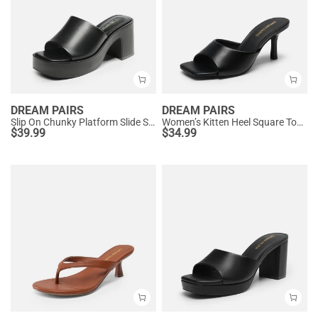
DREAM PAIRS
DREAM PAIRS
Slip On Chunky Platform Slide Sandals
Women’s Kitten Heel Square Toe Sandals
$
39.99
$
34.99