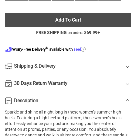
Add To Cart
FREE SHIPPING
$
69.99
+
on orders
®
?
Worry-Free Delivery
available with
seel
Shipping & Delivery
30 Days Return Warranty
Description
Sparkle and shine all night long in these women’s summer high
heels. Featuring a high heel and platform, these women’s heels
effortlessly enhance your posture, making you the center of
attention at proms, parties, or any occasion. You absolutely
deserve to dance and walk in ultimate comfort, and these sandals