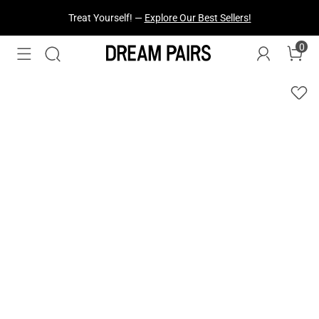
Treat Yourself! —
Explore Our Best Sellers!
0