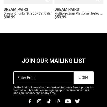
DREAM PAIRS
DREAM PAIRS
Dressy Chunky Strappy Sandals
Multiple-strap Platform Heeled Sandals
$
36.99
$
53.99
JOIN OUR MAILING LIST
JOIN
Be the first to know about exclusive discounts & new products
from all our brands. You're signing up to receive our emails
and can unsubscribe at any time.