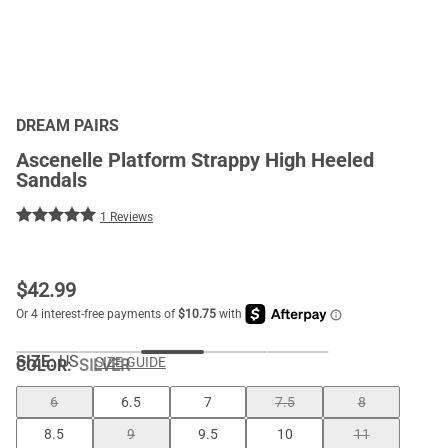
DREAM PAIRS
Ascenelle Platform Strappy High Heeled
Sandals
1 Reviews
$
42.99
SIZE:
US
SIZE GUIDE
COLOR
:
SILVER
6
6.5
7
7.5
8
8.5
9
9.5
10
11