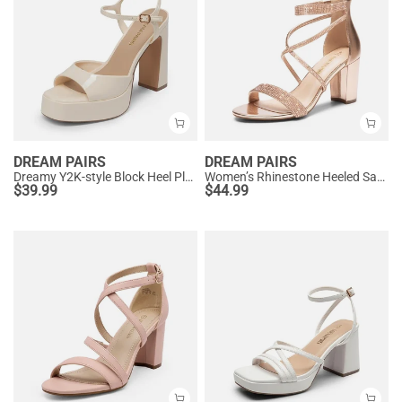
DREAM PAIRS
DREAM PAIRS
Dreamy Y2K-style Block Heel Platform Sandals
Women’s Rhinestone Heeled Sandals
$
39.99
$
44.99