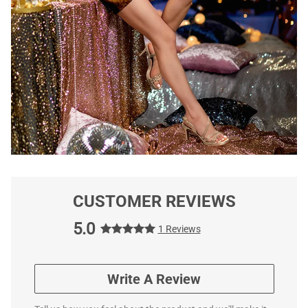
CUSTOMER REVIEWS
5.0
1 Reviews
Write A Review