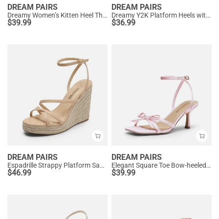
DREAM PAIRS
DREAM PAIRS
Dreamy Women’s Kitten Heel Thong Sandals
Dreamy Y2K Platform Heels with Square Toe
$
39.99
$
36.99
DREAM PAIRS
DREAM PAIRS
Espadrille Strappy Platform Sandals
Elegant Square Toe Bow-heeled Sandal
$
46.99
$
39.99