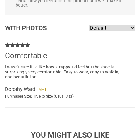
Tell us how you feel about the product and we'll make it
better.
WITH PHOTOS
Comfortable
I wasn't sure if I'd like how strappy it'd feel but the shoe is
surprisingly very comfortable. Easy to wear, easy to walk in,
and beautiful on
Dorothy Ward
Purchased Size:
True to Size (Usual Size)
YOU MIGHT ALSO LIKE