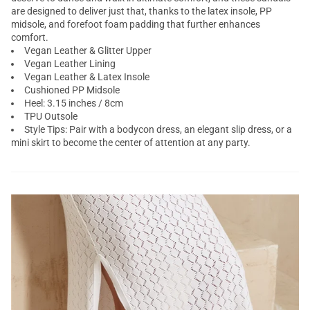
are designed to deliver just that, thanks to the latex insole, PP
midsole, and forefoot foam padding that further enhances
comfort.
Vegan Leather & Glitter Upper
Vegan Leather Lining
Vegan Leather & Latex Insole
Cushioned PP Midsole
Heel: 3.15 inches / 8cm
TPU Outsole
Style Tips: Pair with a bodycon dress, an elegant slip dress, or a
mini skirt to become the center of attention at any party.