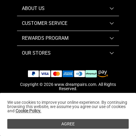
ABOUT US
CUSTOMER SERVICE
REWARDS PROGRAM
OUR STORES
Copyright © 2026
www.dreampairs.com
. All Rights
Reserved.
We use cookies to improve your online experience. By continuing
browsing this website, we assume you agree our use of cookies
and
Cookie Policy.
AGREE