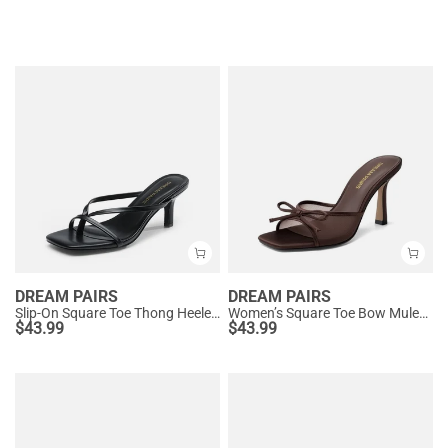
DREAM PAIRS
DREAM PAIRS
Slip-On Square Toe Thong Heeled Sandals
Women’s Square Toe Bow Mules with Cushioned Insole
$
43.99
$
43.99