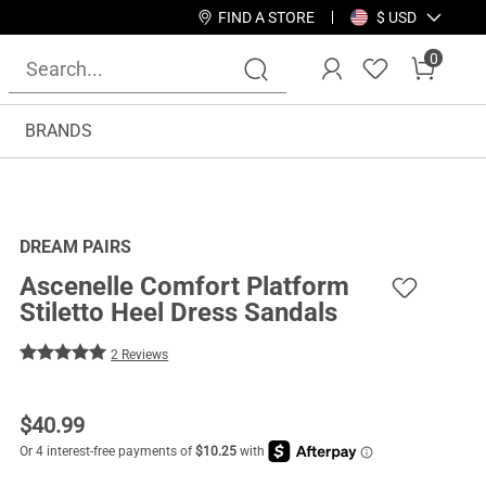
FIND A STORE
$ USD
0
BRANDS
DREAM PAIRS
Ascenelle Comfort Platform
Stiletto Heel Dress Sandals
2 Reviews
$
40.99