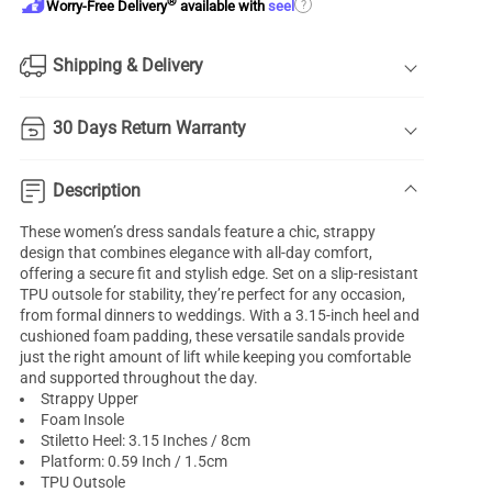
®
?
Worry-Free Delivery
available with
seel
Shipping & Delivery
30 Days Return Warranty
Description
These women’s dress sandals feature a chic, strappy
design that combines elegance with all-day comfort,
offering a secure fit and stylish edge. Set on a slip-resistant
TPU outsole for stability, they’re perfect for any occasion,
from formal dinners to weddings. With a 3.15-inch heel and
cushioned foam padding, these versatile sandals provide
just the right amount of lift while keeping you comfortable
and supported throughout the day.
Strappy Upper
Foam Insole
Stiletto Heel: 3.15 Inches / 8cm
Platform: 0.59 Inch / 1.5cm
TPU Outsole