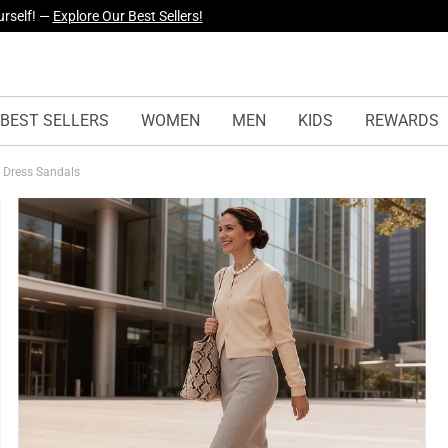
yles Just Dropped —
Explore Now
BEST SELLERS
WOMEN
MEN
KIDS
REWARDS
l Dress Sandals