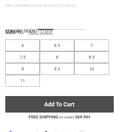
SKU:
DWUMHS2503-NU05-PU10-WU06
COLOR
:
NUDE
SIZE:
US
SIZE GUIDE
6
6.5
7
7.5
8
8.5
9
9.5
10
11
Add To Cart
FREE SHIPPING
$
69.99
+
on orders