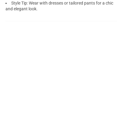
Style Tip: Wear with dresses or tailored pants for a chic
and elegant look.