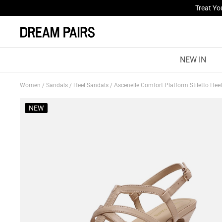
Fresh St
NEW IN
Women
/
Sandals
/
Heel Sandals
/
Ascenelle Comfort Platform Stiletto Hee
NEW