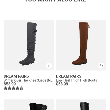
DREAM PAIRS
DREAM PAIRS
Winter Over The Knee Suede Boots
Low Heel Thigh High Boots
$
53.99
$
53.99