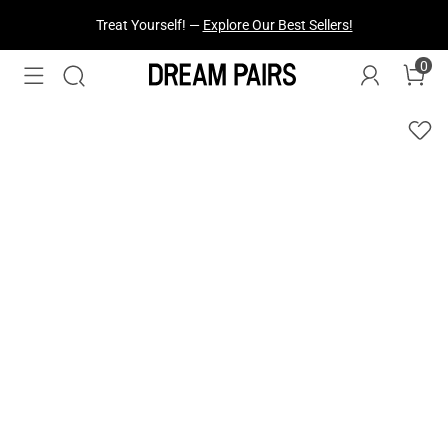
Treat Yourself! —
Explore Our Best Sellers!
0