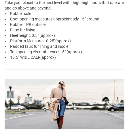
Take your closet to the next level with thigh-high boots that operate
and go above and beyond.
Rubber sole
Boot opening measures approximately 15" around
Rubber TPR outsole
Faux fur lining
Heel height: 0.5" (approx)
Platform Measures: 0.25"(approx)
Padded faux fur lining and insole
Top opening circumference: 15" (approx)
16.5" WIDE CALF(approx)