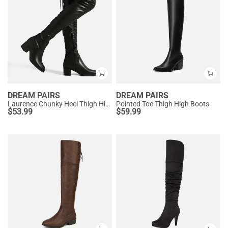
DREAM PAIRS
DREAM PAIRS
Laurence Chunky Heel Thigh High Boots
Pointed Toe Thigh High Boots
$
53.99
$
59.99