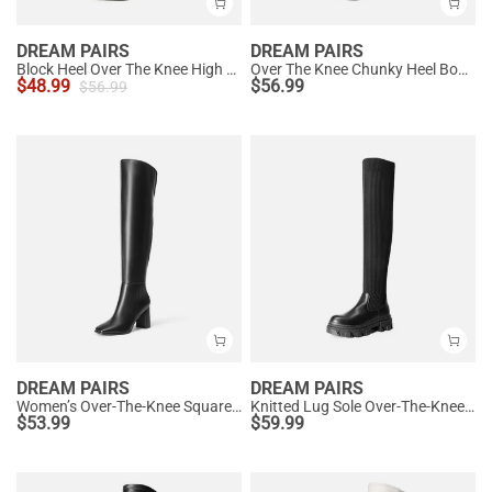
DREAM PAIRS
DREAM PAIRS
Block Heel Over The Knee High Boots
Over The Knee Chunky Heel Boots
$
48.99
$
56.99
$
56.99
DREAM PAIRS
DREAM PAIRS
Women’s Over-The-Knee Square-Toe Boots
Knitted Lug Sole Over-The-Knee Boots
$
53.99
$
59.99