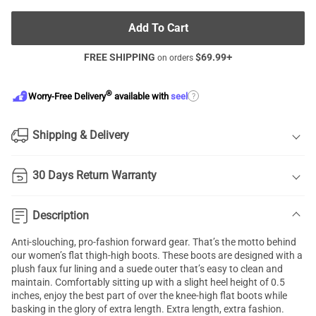
Add To Cart
FREE SHIPPING
$
69.99
+
on orders
®
?
Worry-Free Delivery
available with
seel
Shipping & Delivery
30 Days Return Warranty
Description
Anti-slouching, pro-fashion forward gear. That’s the motto behind
our women’s flat thigh-high boots. These boots are designed with a
plush faux fur lining and a suede outer that’s easy to clean and
maintain. Comfortably sitting up with a slight heel height of 0.5
inches, enjoy the best part of over the knee-high flat boots while
basking in the glory of extra length. Extra length, extra fashion.