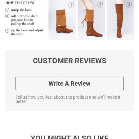
CUSTOMER REVIEWS
Write A Review
Tell us how you feel about the product and we'll make it
better.
YOU MIGHT ALSO LIKE