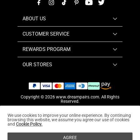
ABOUT US
CUSTOMER SERVICE
REWARDS PROGRAM
OUR STORES
Copyright © 2026
www.dreampairs.com
. All Rights
Reserved.
We use cookies to improve your online experience. By continuing
browsing this website, we assume you agree our use of cookies
and
Cookie Policy.
AGREE