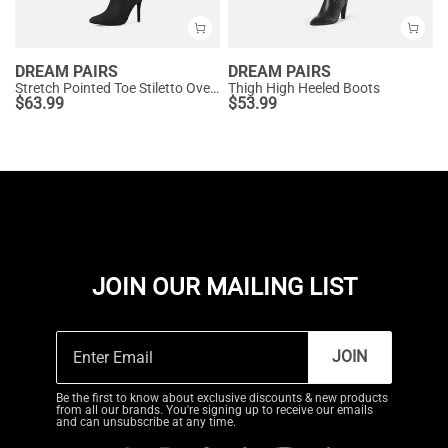
DREAM PAIRS
DREAM PAIRS
Stretch Pointed Toe Stiletto Over The Knee Boots
Thigh High Heeled Boots
$
63.99
$
53.99
JOIN OUR MAILING LIST
JOIN
Be the first to know about exclusive discounts & new products
from all our brands. You're signing up to receive our emails
and can unsubscribe at any time.