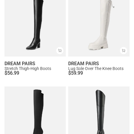
DREAM PAIRS
DREAM PAIRS
Stretch Thigh-High Boots
Lug Sole Over The Knee Boots
$
56.99
$
59.99