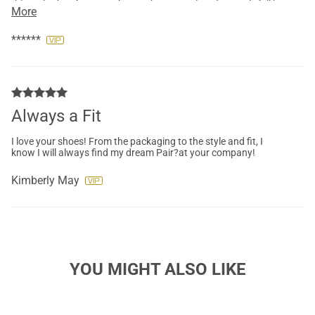
this style shoe for more than an hour at a time. I not only fell in
More
love with the classy floral design but was also pleasantly
surprised at how comfortable these heels are. I couldn't be
happier with my purchase and will definitely be adding more
******
styles to my closet.
Always a Fit
I love your shoes! From the packaging to the style and fit, I
know I will always find my dream Pair?at your company!
Kimberly May
YOU MIGHT ALSO LIKE