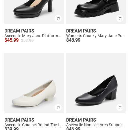
DREAM PAIRS
DREAM PAIRS
Ascenelle Mary Jane Platform Pumps - [Josephine]
Women’s Chunky Mary Jane Pumps with Padded Collar
$
45.99
$
43.99
$
53.99
DREAM PAIRS
DREAM PAIRS
Ascenelle Counsel Round-Toe Low Block Heel Pumps
Ascenelle Non-slip Arch Support Cushioned Pumps
$
39.99
$
46.99