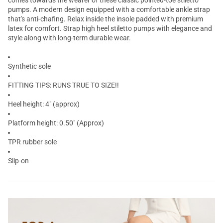
comes towards the wearer of these classic pointed-toe stiletto
pumps. A modern design equipped with a comfortable ankle strap
that's anti-chafing. Relax inside the insole padded with premium
latex for comfort. Strap high heel stiletto pumps with elegance and
style along with long-term durable wear.
Synthetic sole
FITTING TIPS: RUNS TRUE TO SIZE!!
Heel height: 4" (approx)
Platform height: 0.50" (Approx)
TPR rubber sole
Slip-on