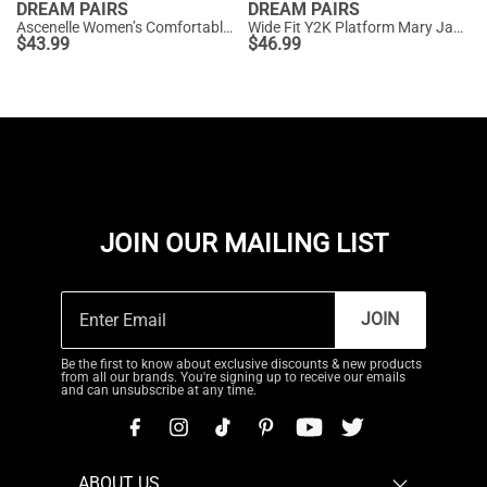
DREAM PAIRS
DREAM PAIRS
Ascenelle Women’s Comfortable Pumps with Arch Support
Wide Fit Y2K Platform Mary Jane Pumps
$
43.99
$
46.99
JOIN OUR MAILING LIST
JOIN
Be the first to know about exclusive discounts & new products
from all our brands. You're signing up to receive our emails
and can unsubscribe at any time.
ABOUT US