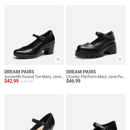
DREAM PAIRS
DREAM PAIRS
Ascenelle Round Toe Mary Jane Pumps - Edenia
Chunky Platform Mary Jane Pumps
$
42.99
$
46.99
$
49.99