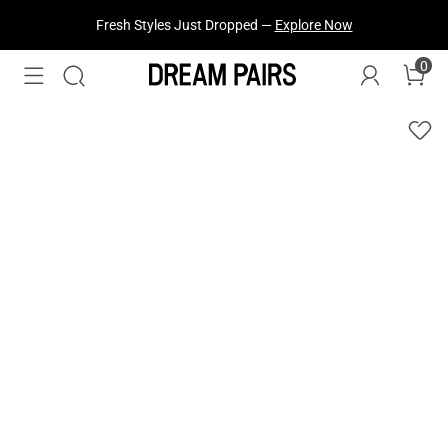
Fresh Styles Just Dropped —
Explore Now
0