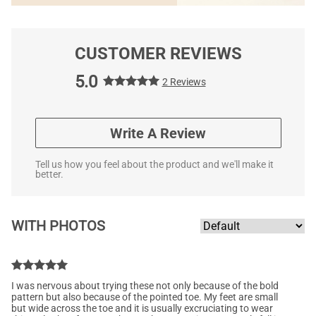
CUSTOMER REVIEWS
5.0
2 Reviews
Write A Review
Tell us how you feel about the product and we'll make it
better.
WITH PHOTOS
I was nervous about trying these not only because of the bold
pattern but also because of the pointed toe. My feet are small
but wide across the toe and it is usually excruciating to wear