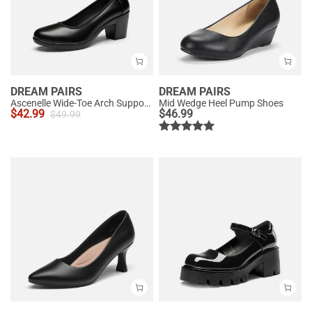
DREAM PAIRS
DREAM PAIRS
Ascenelle Wide-Toe Arch Support Block Heel Pumps
Mid Wedge Heel Pump Shoes
$
42.99
$
46.99
$
49.99