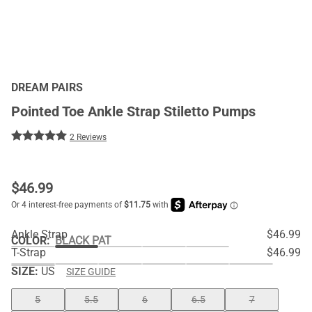
DREAM PAIRS
Pointed Toe Ankle Strap Stiletto Pumps
2 Reviews
$
46.99
Ankle Strap
$46.99
COLOR
:
BLACK PAT
T-Strap
$46.99
SIZE:
US
SIZE GUIDE
5
5.5
6
6.5
7