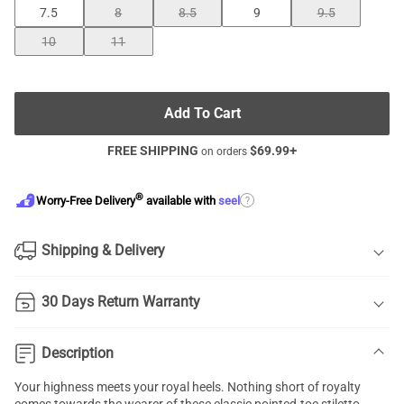
7.5
8
8.5
9
9.5
10
11
Add To Cart
FREE SHIPPING
$
69.99
+
on orders
®
?
Worry-Free Delivery
available with
seel
Shipping & Delivery
30 Days Return Warranty
Description
Your highness meets your royal heels. Nothing short of royalty