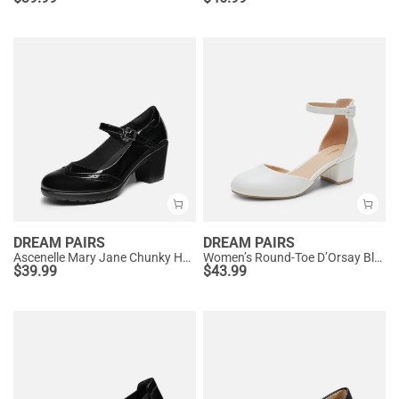
DREAM PAIRS
DREAM PAIRS
Ascenelle Mary Jane Chunky Heel Pumps - [Morgan]
Women’s Round-Toe D’Orsay Block Heel Pumps
$
39.99
$
43.99