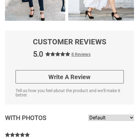
CUSTOMER REVIEWS
5.0
8 Reviews
Write A Review
Tell us how you feel about the product and we'll make it
better.
WITH PHOTOS