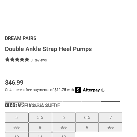
DREAM PAIRS
Double Ankle Strap Heel Pumps
8 Reviews
$
46.99
SIZE:
US
COLOR
:
FUCHSIA SUEDE
SIZE GUIDE
5
5.5
6
6.5
7
7.5
8
8.5
9
9.5