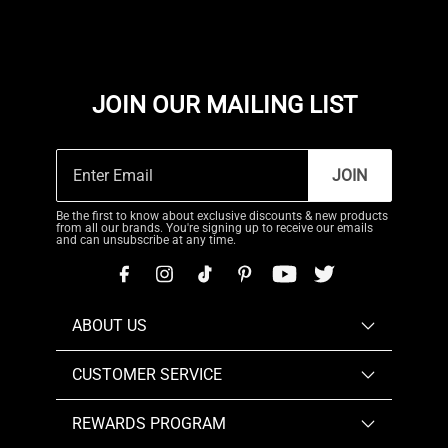
JOIN OUR MAILING LIST
JOIN
Be the first to know about exclusive discounts & new products
from all our brands. You're signing up to receive our emails
and can unsubscribe at any time.
ABOUT US
CUSTOMER SERVICE
REWARDS PROGRAM