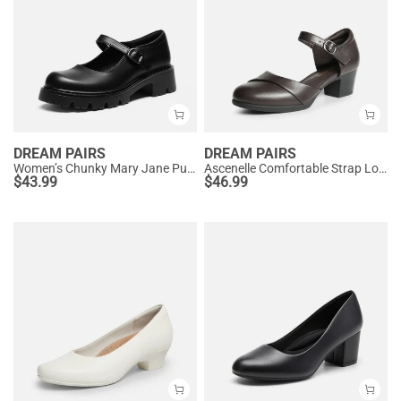
DREAM PAIRS
DREAM PAIRS
Women’s Chunky Mary Jane Pumps with Padded Collar
Ascenelle Comfortable Strap Low Block Heel Pumps
$
43.99
$
46.99