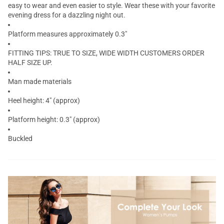
easy to wear and even easier to style. Wear these with your favorite
evening dress for a dazzling night out.
Platform measures approximately 0.3"
FITTING TIPS: TRUE TO SIZE, WIDE WIDTH CUSTOMERS ORDER
HALF SIZE UP.
Man made materials
Heel height: 4" (approx)
Platform height: 0.3" (approx)
Buckled