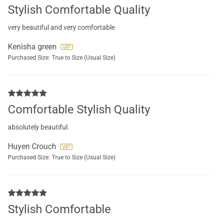
Stylish Comfortable Quality
very beautiful and very comfortable
Kenisha green
Purchased Size:
True to Size (Usual Size)
Comfortable Stylish Quality
absolutely beautiful.
Huyen Crouch
Purchased Size:
True to Size (Usual Size)
Stylish Comfortable