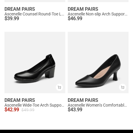
DREAM PAIRS
DREAM PAIRS
Ascenelle Counsel Round-Toe Low Block Heel Pumps
Ascenelle Non-slip Arch Support Cushioned Pumps
$
39.99
$
46.99
DREAM PAIRS
DREAM PAIRS
Ascenelle Wide-Toe Arch Support Block Heel Pumps
Ascenelle Women’s Comfortable Pumps with Arch Support
$
42.99
$
43.99
$
49.99