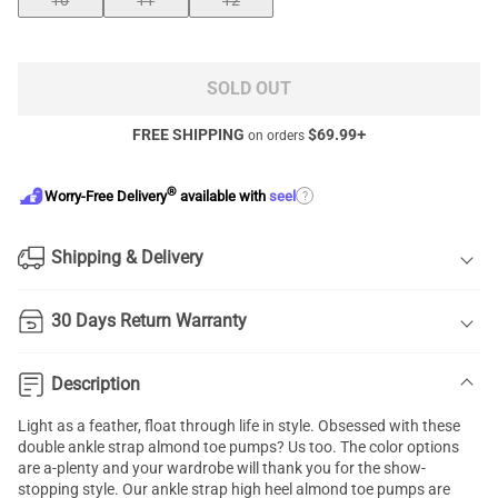
10
11
12
SOLD OUT
FREE SHIPPING
$
69.99
+
on orders
®
?
Worry-Free Delivery
available with
seel
Shipping & Delivery
30 Days Return Warranty
Description
Light as a feather, float through life in style. Obsessed with these
double ankle strap almond toe pumps? Us too. The color options
are a-plenty and your wardrobe will thank you for the show-
stopping style. Our ankle strap high heel almond toe pumps are