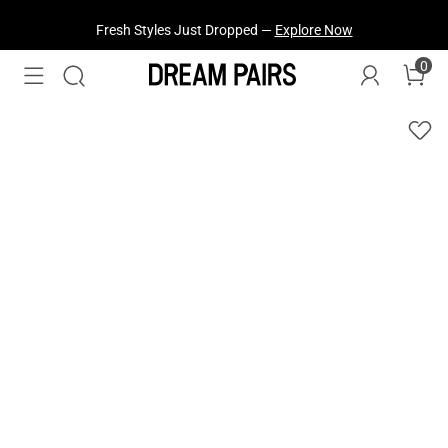
Fresh Styles Just Dropped —
Explore Now
0