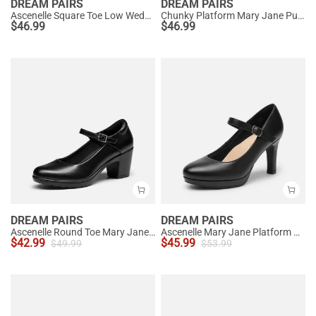
DREAM PAIRS
DREAM PAIRS
Ascenelle Square Toe Low Wedge Dress Pumps
Chunky Platform Mary Jane Pumps
$
46.99
$
46.99
DREAM PAIRS
DREAM PAIRS
Ascenelle Round Toe Mary Jane Pumps - Edenia
Ascenelle Mary Jane Platform Pumps - [Josephine]
$
42.99
$
45.99
$
49.99
$
53.99