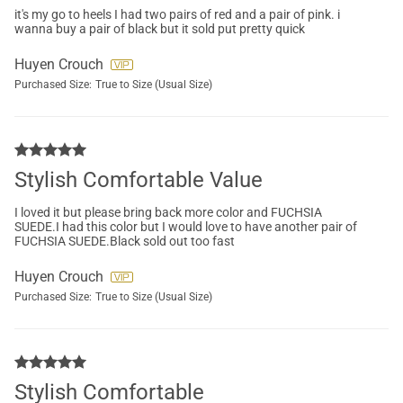
it's my go to heels I had two pairs of red and a pair of pink. i
wanna buy a pair of black but it sold put pretty quick
Huyen Crouch
Purchased Size:
True to Size (Usual Size)
Stylish Comfortable Value
I loved it but please bring back more color and FUCHSIA
SUEDE.I had this color but I would love to have another pair of
FUCHSIA SUEDE.Black sold out too fast
Huyen Crouch
Purchased Size:
True to Size (Usual Size)
Stylish Comfortable