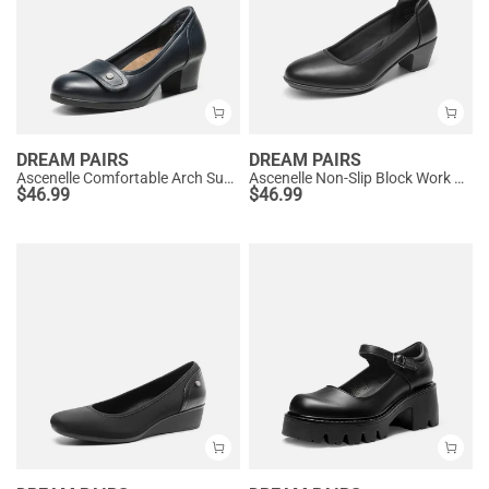
DREAM PAIRS
DREAM PAIRS
Ascenelle Comfortable Arch Support Slip On Pumps
Ascenelle Non-Slip Block Work Pumps
$
46.99
$
46.99