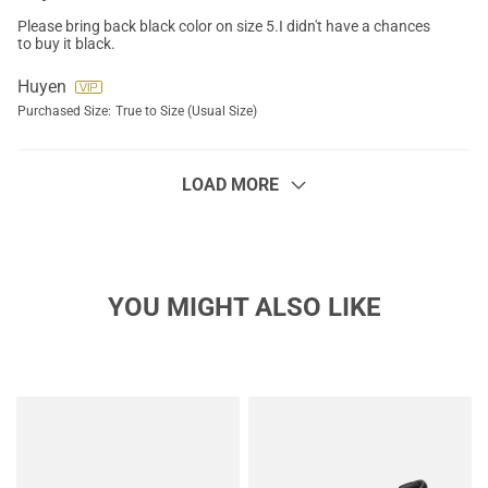
Please bring back black color on size 5.I didn't have a chances
to buy it black.
Huyen
Purchased Size:
True to Size (Usual Size)
LOAD MORE
YOU MIGHT ALSO LIKE