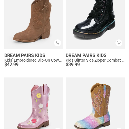
DREAM PAIRS KIDS
DREAM PAIRS KIDS
Kids’ Embroidered Slip-On Cowgirl Boots
Kids Glitter Side Zipper Combat Boots
$
42.99
$
39.99