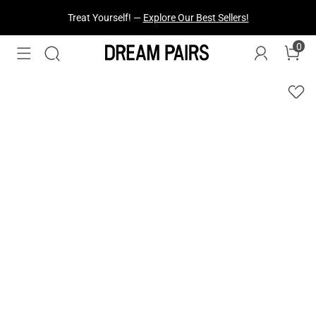
Fresh Styles Just Dropped —
Explore Now
0