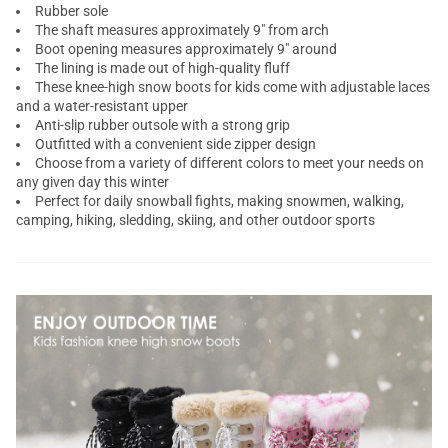
Rubber sole
The shaft measures approximately 9" from arch
Boot opening measures approximately 9" around
The lining is made out of high-quality fluff
These knee-high snow boots for kids come with adjustable laces
and a water-resistant upper
Anti-slip rubber outsole with a strong grip
Outfitted with a convenient side zipper design
Choose from a variety of different colors to meet your needs on
any given day this winter
Perfect for daily snowball fights, making snowmen, walking,
camping, hiking, sledding, skiing, and other outdoor sports