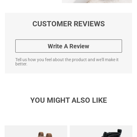
CUSTOMER REVIEWS
Write A Review
Tell us how you feel about the product and we'll make it
better.
YOU MIGHT ALSO LIKE