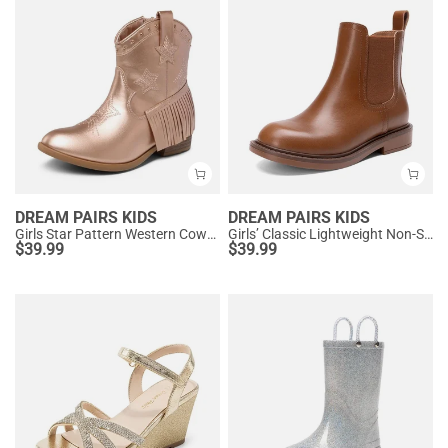
DREAM PAIRS KIDS
DREAM PAIRS KIDS
Girls Star Pattern Western Cowgirl Boots
Girls’ Classic Lightweight Non-Slip Ankle Boots
$
39.99
$
39.99