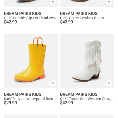
DREAM PAIRS KIDS
DREAM PAIRS KIDS
Girls’ Durable Slip-On Floral Western Boots
Girls’ Glitter Cowboy Boots
$
42.99
$
43.99
DREAM PAIRS KIDS
DREAM PAIRS KIDS
Kids' Easy-on Waterproof Rain Boots
Girls’ Tassel Star Western Cowgirl Boots
$
29.99
$
42.99