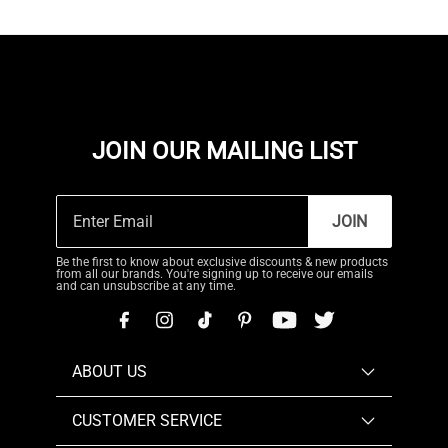
JOIN OUR MAILING LIST
JOIN
Be the first to know about exclusive discounts & new products
from all our brands. You're signing up to receive our emails
and can unsubscribe at any time.
ABOUT US
CUSTOMER SERVICE