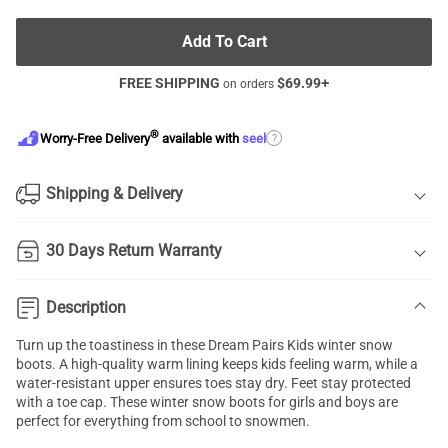
Add To Cart
FREE SHIPPING
$
69.99
+
on orders
®
?
Worry-Free Delivery
available with
seel
Shipping & Delivery
30 Days Return Warranty
Description
Turn up the toastiness in these Dream Pairs Kids winter snow
boots. A high-quality warm lining keeps kids feeling warm, while a
water-resistant upper ensures toes stay dry. Feet stay protected
with a toe cap. These winter snow boots for girls and boys are
perfect for everything from school to snowmen.