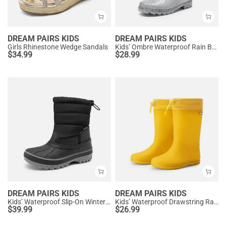
DREAM PAIRS KIDS
DREAM PAIRS KIDS
Girls Rhinestone Wedge Sandals
Kids’ Ombre Waterproof Rain Boots
$
34.99
$
28.99
DREAM PAIRS KIDS
DREAM PAIRS KIDS
Kids’ Waterproof Slip-On Winter Snow Boots
Kids’ Waterproof Drawstring Rain Boots
$
39.99
$
26.99