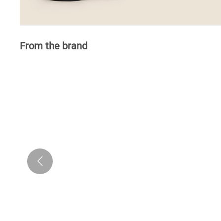
From the brand