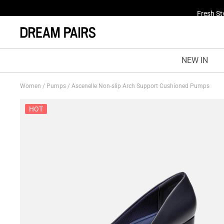
Fresh St
NEW IN
Women
/
Pumps
/
Ascenelle Non-slip Arch Support Cushioned Pumps
HOT