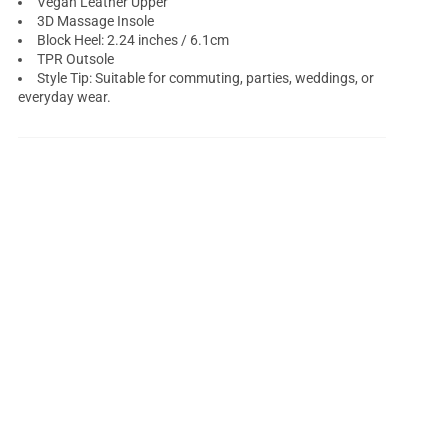
Vegan Leather Upper
3D Massage Insole
Block Heel: 2.24 inches / 6.1cm
TPR Outsole
Style Tip: Suitable for commuting, parties, weddings, or
everyday wear.