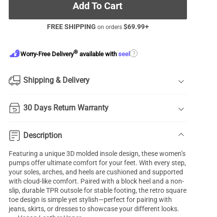
Add To Cart
FREE SHIPPING
$
69.99
+
on orders
®
?
Worry-Free Delivery
available with
seel
Shipping & Delivery
30 Days Return Warranty
Description
Featuring a unique 3D molded insole design, these women’s
pumps offer ultimate comfort for your feet. With every step,
your soles, arches, and heels are cushioned and supported
with cloud-like comfort. Paired with a block heel and a non-
slip, durable TPR outsole for stable footing, the retro square
toe design is simple yet stylish—perfect for pairing with
jeans, skirts, or dresses to showcase your different looks.