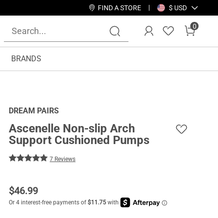
FIND A STORE
$ USD
0
BRANDS
DREAM PAIRS
Ascenelle Non-slip Arch
Support Cushioned Pumps
7 Reviews
$
46.99