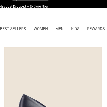
yles Just Dropped —
Explore Now
BEST SELLERS
WOMEN
MEN
KIDS
REWARDS