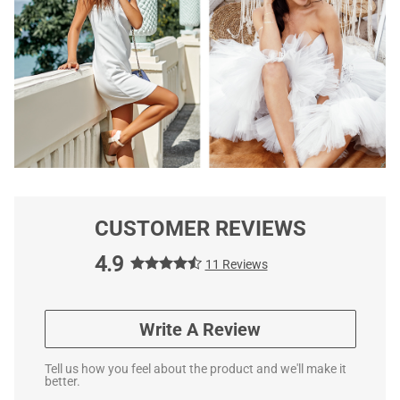
CUSTOMER REVIEWS
4.9
11 Reviews
Write A Review
Tell us how you feel about the product and we'll make it
better.