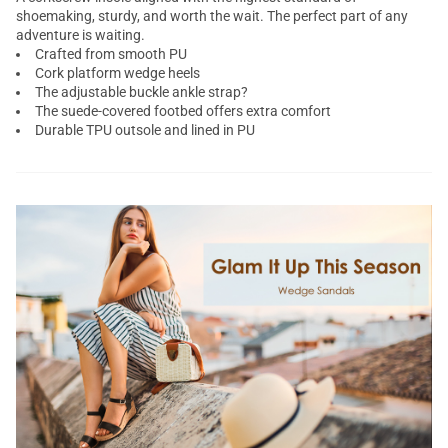
shoemaking, sturdy, and worth the wait. The perfect part of any
adventure is waiting.
Crafted from smooth PU
Cork platform wedge heels
The adjustable buckle ankle strap?
The suede-covered footbed offers extra comfort
Durable TPU outsole and lined in PU