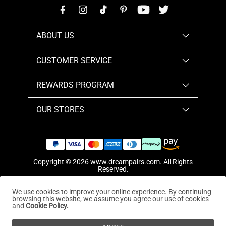
ABOUT US
CUSTOMER SERVICE
REWARDS PROGRAM
OUR STORES
Copyright © 2026
www.dreampairs.com
. All Rights
Reserved.
We use cookies to improve your online experience. By continuing
browsing this website, we assume you agree our use of cookies
and
Cookie Policy.