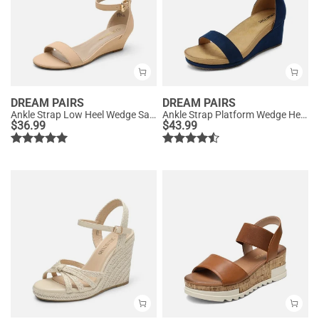
DREAM PAIRS
DREAM PAIRS
Ankle Strap Low Heel Wedge Sandals
Ankle Strap Platform Wedge Heel Sandals
$
36.99
$
43.99