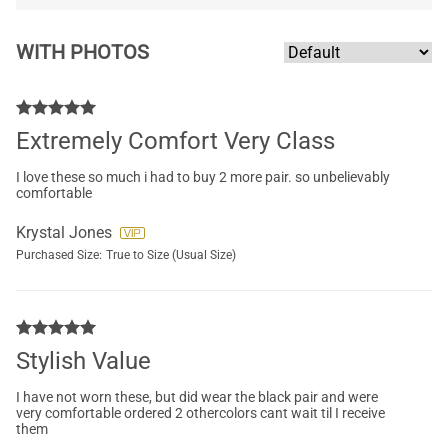
WITH PHOTOS
Extremely Comfort Very Class
I love these so much i had to buy 2 more pair. so unbelievably
comfortable
Krystal Jones
Purchased Size:
True to Size (Usual Size)
Stylish Value
I have not worn these, but did wear the black pair and were
very comfortable ordered 2 othercolors cant wait til I receive
them