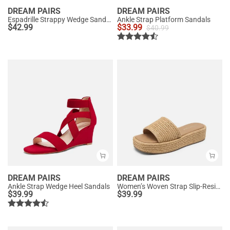
DREAM PAIRS
DREAM PAIRS
Espadrille Strappy Wedge Sandals
Ankle Strap Platform Sandals
$
42.99
$
33.99
$
40.99
DREAM PAIRS
DREAM PAIRS
Ankle Strap Wedge Heel Sandals
Women’s Woven Strap Slip-Resistant Espadrille Sandals
$
39.99
$
39.99