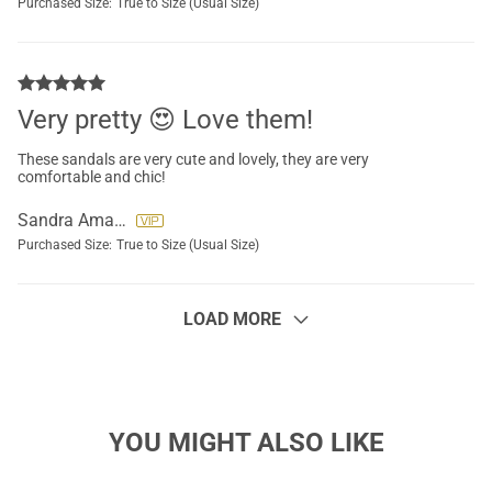
Purchased Size:
True to Size (Usual Size)
Very pretty 😍 Love them!
These sandals are very cute and lovely, they are very
comfortable and chic!
Sandra Amador
Purchased Size:
True to Size (Usual Size)
LOAD MORE
YOU MIGHT ALSO LIKE