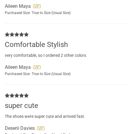
Aileen Maya
Purchased Size:
True to Size (Usual Size)
Comfortable Stylish
very comfortable, so I ordered 2 other colors
Aileen Maya
Purchased Size:
True to Size (Usual Size)
super cute
The shoes were super cute and arrived fast.
Deserii Davies