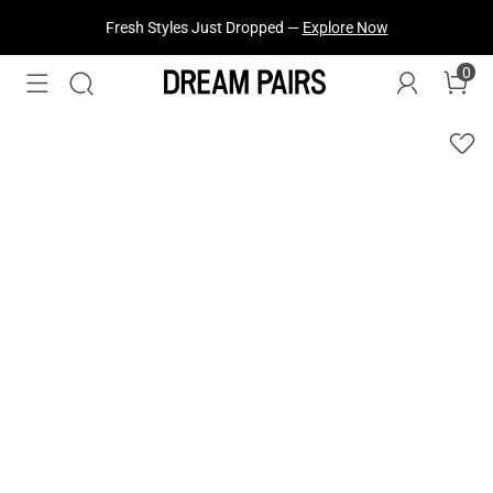
Fresh Styles Just Dropped —
Explore Now
0