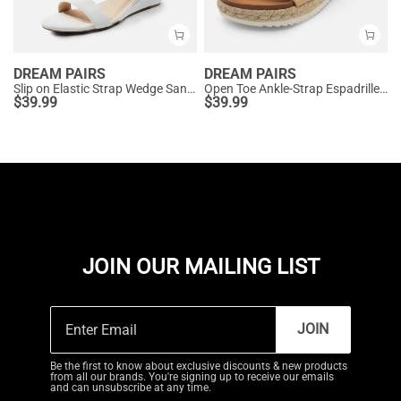
DREAM PAIRS
DREAM PAIRS
Slip on Elastic Strap Wedge Sandals
Open Toe Ankle-Strap Espadrille Platform Sandals
$
39.99
$
39.99
JOIN OUR MAILING LIST
JOIN
Be the first to know about exclusive discounts & new products
from all our brands. You're signing up to receive our emails
and can unsubscribe at any time.