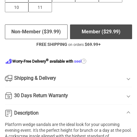
10
11
Non-Member (
$
39.99
)
Member (
$
29.99
)
FREE SHIPPING
$
69.99
+
on orders
®
?
Worry-Free Delivery
available with
seel
Shipping & Delivery
30 Days Return Warranty
Description
Platform wedge sandals are the ideal look for your upcoming
evening event. It's the perfect height for brunch or a day at the pool.
A corkscrew insole aligned with the highest standard of