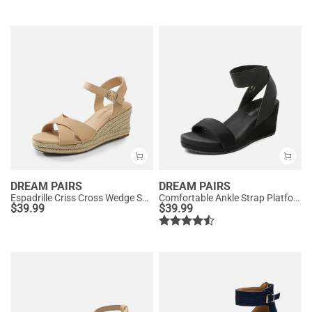
DREAM PAIRS
DREAM PAIRS
Espadrille Criss Cross Wedge Sandals
Comfortable Ankle Strap Platform Wedge Sandals
$
39.99
$
39.99