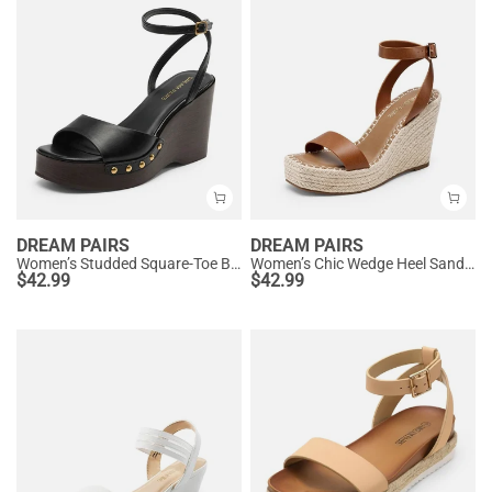
DREAM PAIRS
DREAM PAIRS
Women’s Studded Square-Toe Boho Wedge Sandals
Women’s Chic Wedge Heel Sandals
$
42.99
$
42.99