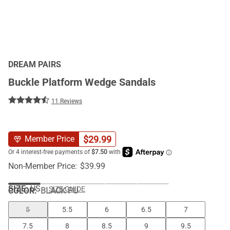
DREAM PAIRS
Buckle Platform Wedge Sandals
11 Reviews
$
29.99
Member Price
Non-Member Price:
$
39.99
SIZE:
US
SIZE GUIDE
COLOR
:
BLACK PU
5
5.5
6
6.5
7
7.5
8
8.5
9
9.5