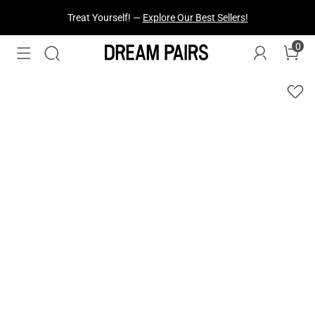
Treat Yourself! —
Explore Our Best Sellers!
0