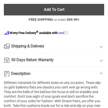
Add To Cart
FREE SHIPPING
$
69.99
+
on orders
®
?
Worry-Free Delivery
available with
seel
Shipping & Delivery
30 Days Return Warranty
Description
Different materials for different looks on any occasion. These slip-
on girls' ballerina flats are classics you can't ever go wrong with.
They are the belle of the ball but the focus is still on stability and
comfort. Don't lose sight of your goals and don't sacrifice the
comfort of your soles for fashion. With Dream Pairs, we offer you
both. Take this cushions insole out for a ride and slip on your new