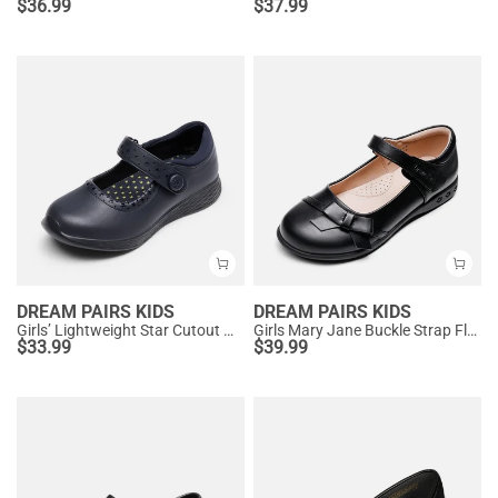
$
36.99
$
37.99
DREAM PAIRS KIDS
DREAM PAIRS KIDS
Girls’ Lightweight Star Cutout Mary Jane Shoes
Girls Mary Jane Buckle Strap Flats
$
33.99
$
39.99