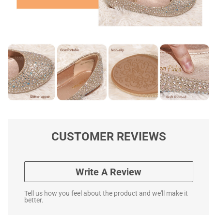
CUSTOMER REVIEWS
Write A Review
Tell us how you feel about the product and we'll make it
better.