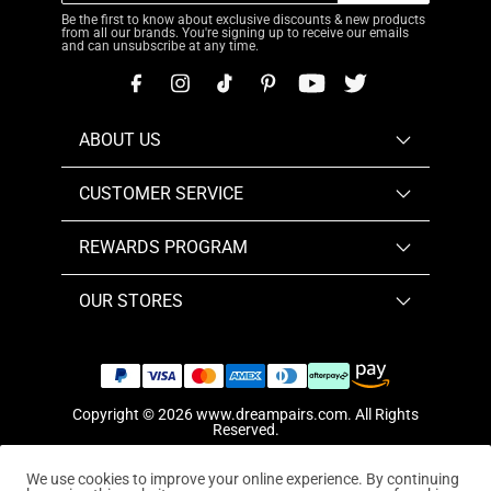
Be the first to know about exclusive discounts & new products
from all our brands. You're signing up to receive our emails
and can unsubscribe at any time.
ABOUT US
CUSTOMER SERVICE
REWARDS PROGRAM
OUR STORES
Copyright © 2026
www.dreampairs.com
. All Rights
Reserved.
We use cookies to improve your online experience. By continuing