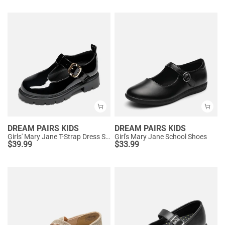
DREAM PAIRS KIDS
DREAM PAIRS KIDS
Girls' Mary Jane T-Strap Dress Shoes with Arch Support
Girl's Mary Jane School Shoes
$
39.99
$
33.99