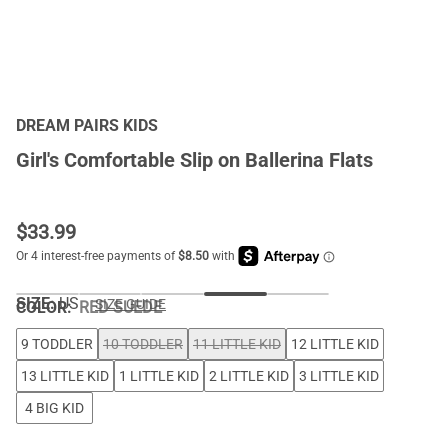
DREAM PAIRS KIDS
Girl's Comfortable Slip on Ballerina Flats
$
33.99
SIZE:
US
SIZE GUIDE
COLOR
:
RED SUEDE
9 TODDLER
10 TODDLER
11 LITTLE KID
12 LITTLE KID
13 LITTLE KID
1 LITTLE KID
2 LITTLE KID
3 LITTLE KID
4 BIG KID