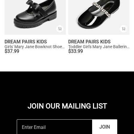
DREAM PAIRS KIDS
DREAM PAIRS KIDS
Girls' Mary Jane Bowknot Shoes with Hook-And-Loop Strap
Toddler Girl's Mary Jane Ballerina Flats
$
37.99
$
33.99
JOIN OUR MAILING LIST
JOIN