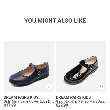
YOU MIGHT ALSO LIKE
DREAM PAIRS KIDS
DREAM PAIRS KIDS
Girls' Mary Jane Flower Edge Dress Shoes
Girls’ Non-Slip T-Strap Mary Janes
$
37.99
$
29.99