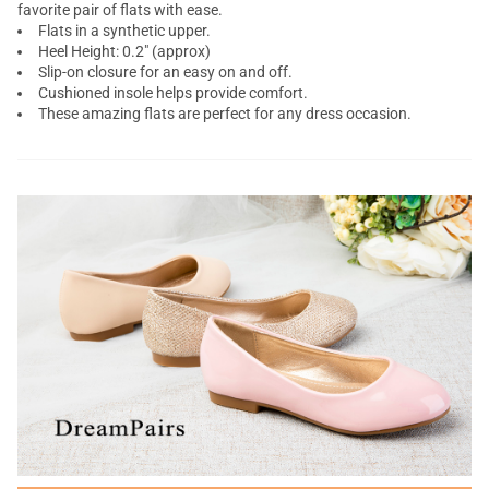
favorite pair of flats with ease.
Flats in a synthetic upper.
Heel Height: 0.2" (approx)
Slip-on closure for an easy on and off.
Cushioned insole helps provide comfort.
These amazing flats are perfect for any dress occasion.