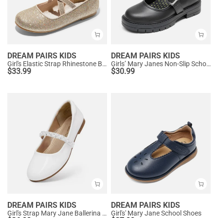
DREAM PAIRS KIDS
DREAM PAIRS KIDS
Girl's Elastic Strap Rhinestone Ballerina Flats
Girls’ Mary Janes Non-Slip School Shoes
$
33.99
$
30.99
DREAM PAIRS KIDS
DREAM PAIRS KIDS
Girl's Strap Mary Jane Ballerina Flats
Girl's' Mary Jane School Shoes