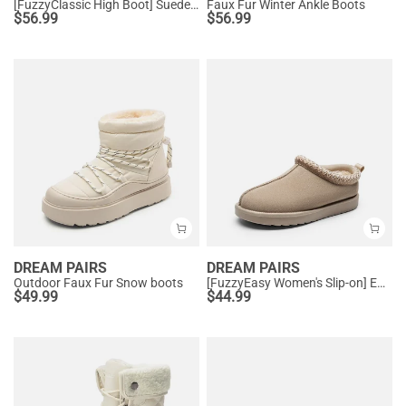
[FuzzyClassic High Boot] Suede Faux Fur Lightweight Winter Boots
Faux Fur Winter Ankle Boots
$
56.99
$
56.99
DREAM PAIRS
DREAM PAIRS
Outdoor Faux Fur Snow boots
[FuzzyEasy Women's Slip-on] Embroidered Suede Fuzzy Cozy Slippers
$
49.99
$
44.99