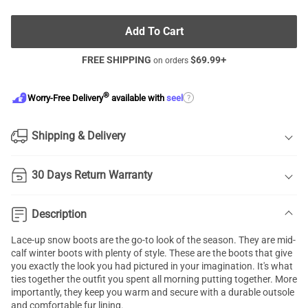
Add To Cart
FREE SHIPPING
$
69.99
+
on orders
®
?
Worry-Free Delivery
available with
seel
Shipping & Delivery
30 Days Return Warranty
Description
Lace-up snow boots are the go-to look of the season. They are mid-
calf winter boots with plenty of style. These are the boots that give
you exactly the look you had pictured in your imagination. It's what
ties together the outfit you spent all morning putting together. More
importantly, they keep you warm and secure with a durable outsole
and comfortable fur lining.