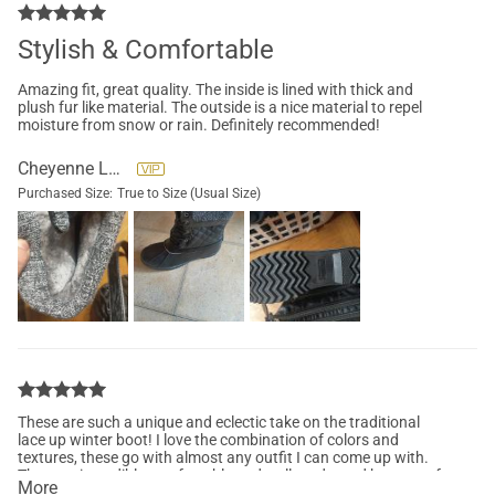
Stylish & Comfortable
Amazing fit, great quality. The inside is lined with thick and
plush fur like material. The outside is a nice material to repel
moisture from snow or rain. Definitely recommended!
Cheyenne Lane
Purchased Size:
True to Size (Usual Size)
These are such a unique and eclectic take on the traditional
lace up winter boot! I love the combination of colors and
textures, these go with almost any outfit I can come up with.
They are incredibly comfortable and well made, and have a soft
More
inner lining that keeps my toes toasty! Definitely my favorite