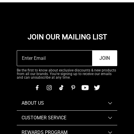
JOIN OUR MAILING LIST
JOIN
Be the first to know about exclusive discounts & new products
from all our brands. You're signing up to receive our emails
and can unsubscribe at any time.
ABOUT US
CUSTOMER SERVICE
REWARDS PROGRAM