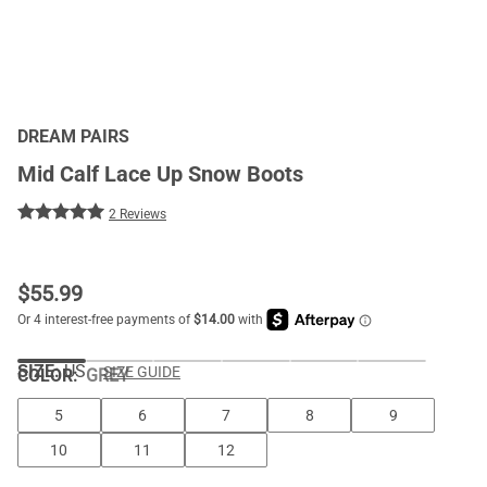
DREAM PAIRS
Mid Calf Lace Up Snow Boots
2 Reviews
$
55.99
SIZE:
US
SIZE GUIDE
COLOR
:
GREY
5
6
7
8
9
10
11
12