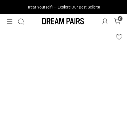
Treat Yourself! —
Explore Our Best Sellers!
0