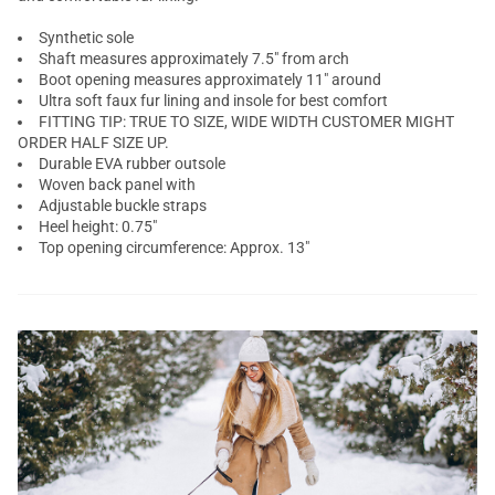
Synthetic sole
Shaft measures approximately 7.5" from arch
Boot opening measures approximately 11" around
Ultra soft faux fur lining and insole for best comfort
FITTING TIP: TRUE TO SIZE, WIDE WIDTH CUSTOMER MIGHT
ORDER HALF SIZE UP.
Durable EVA rubber outsole
Woven back panel with
Adjustable buckle straps
Heel height: 0.75"
Top opening circumference: Approx. 13"