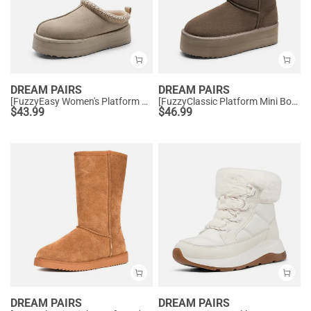
DREAM PAIRS
DREAM PAIRS
[FuzzyEasy Women's Platform Slip-on] Plush Fur-Lined Winter Platform Slippers
[FuzzyClassic Platform Mini Boot] Suede Platform Ankle Snow Boots
$
43.99
$
46.99
DREAM PAIRS
DREAM PAIRS