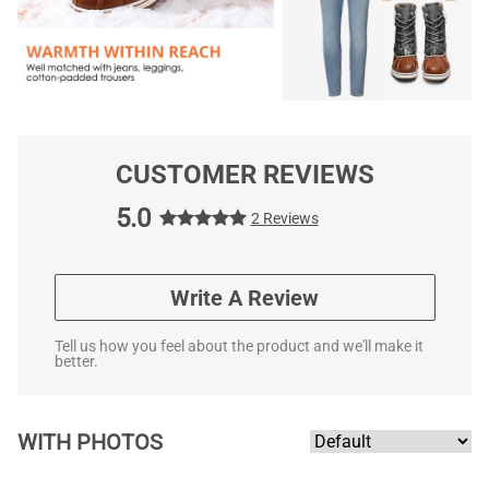
CUSTOMER REVIEWS
5.0
2 Reviews
Write A Review
Tell us how you feel about the product and we'll make it
better.
WITH PHOTOS