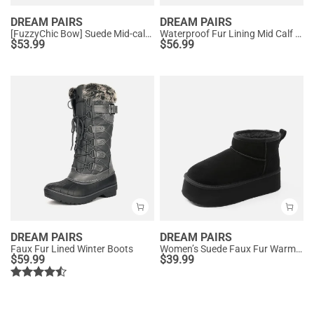
DREAM PAIRS
DREAM PAIRS
[FuzzyChic Bow] Suede Mid-calf Snow Boots
Waterproof Fur Lining Mid Calf Snow Boots
$
53.99
$
56.99
DREAM PAIRS
DREAM PAIRS
Faux Fur Lined Winter Boots
Women’s Suede Faux Fur Warm Winter Snow Boots
$
59.99
$
39.99