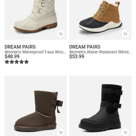
DREAM PAIRS
DREAM PAIRS
Women’s Waterproof Faux Wool Winter Boots
Women’s Water-Resistant Winter Ankle Boots
$
48.99
$
53.99