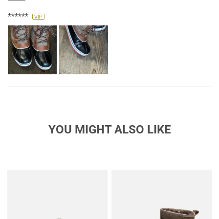
winter shoe!
******
YOU MIGHT ALSO LIKE