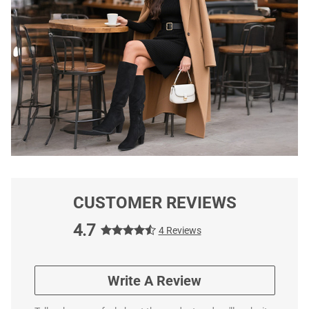
CUSTOMER REVIEWS
4.7
4 Reviews
Write A Review