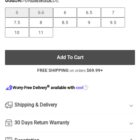
COLOR
:
BROWN-SUEDE
SIZE GUIDE
5
5.5
6
6.5
7
7.5
8
8.5
9
9.5
10
11
Add To Cart
FREE SHIPPING
$
69.99
+
on orders
®
?
Worry-Free Delivery
available with
seel
Shipping & Delivery
30 Days Return Warranty