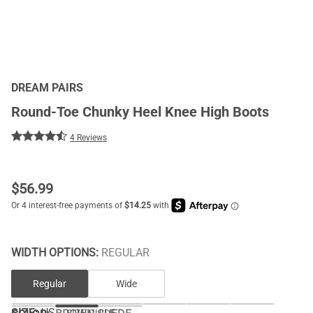
DREAM PAIRS
Round-Toe Chunky Heel Knee High Boots
4 Reviews
$
56.99
WIDTH OPTIONS:
REGULAR
Regular
Wide
SIZE:
US