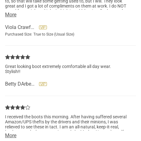
to, so that will take some getting used to, but I will. They look
great and I got a lot of compliments on them at work. I do NOT
stand for my job and I don't think I could, but I walked several
More
thousand steps in them!
Viola Crawford
Purchased Size:
True to Size (Usual Size)
Great looking boot extremely comfortable all day wear.
Stylish!!
Betty DArbeau
I received the boots this morning. After having suffered several
Amazon/UPS thefts by the drivers and their minions, I was
relieved to see these in tact. I am an all-natural, keep-it-real,
leather, wood, glass, ceramic, made by Mother-Nature-herself
More
type of woman. I want my hard-earned money to pay for