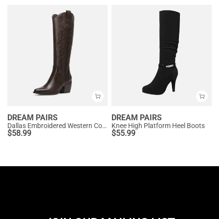
DREAM PAIRS
DREAM PAIRS
Dallas Embroidered Western Cowboy Knee High Boots
Knee High Platform Heel Boots
$
58.99
$
55.99