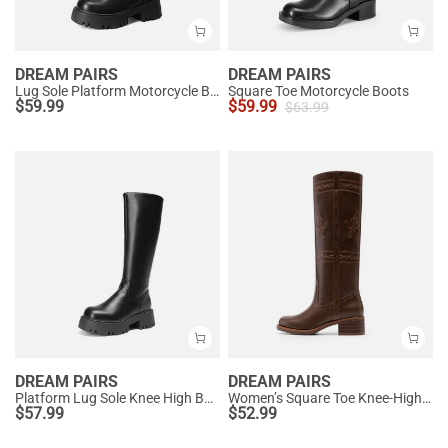
DREAM PAIRS
DREAM PAIRS
Lug Sole Platform Motorcycle Boots
Square Toe Motorcycle Boots
$
59.99
$
59.99
$
63.99
DREAM PAIRS
DREAM PAIRS
Platform Lug Sole Knee High Boots
Women’s Square Toe Knee-High Western Boots
$
57.99
$
52.99