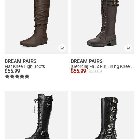
DREAM PAIRS
DREAM PAIRS
Flat Knee High Boots
[Georgia] Faux Fur Lining Knee High Riding Boots
$
56.99
$
55.99
$
59.99