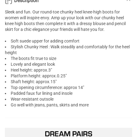
Description
Sleek and fun. Our round-toe chunky heel
knee-high boots
for
women will inspire envy. Amp up your look with our chunky heel
knee high boots then complete it with a dressy blouse and pencil
skirt for a chic elegance your friends will hate you for.
Soft suede upper for adding comfort
Stylish Chunky Heel : Walk steadily and comfortably for the heel
height
The boots fit true to size
Lovely and elegant look
Heel height: approx.3"
Platform height: approx.0.25"
Shaft height: approx.15"
Top opening circumference: approx 14"
Padded faux fur lining and insole
Wear-resistant outsole
Go well with jeans, pants, skirts and more