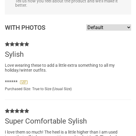
Tell us how you feel about the product and we'll make it
better.
WITH PHOTOS
Sylish
Love wearing these to add a little extra something to all my
holiday/winter outfits.
******
Purchased Size:
True to Size (Usual Size)
Super Comfortable Sylish
I love them so much! The heel is a little higher than I am used