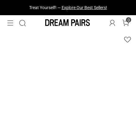
Fresh Styles Just Dropped —
Explore Now
0