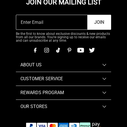
JOIN OUR MAILING LIST
JOIN
Be the first to know about exclusive discounts & new products
from all our brands. You're signing up to receive our emails
and can unsubscribe at any time.
ABOUT US
CUSTOMER SERVICE
REWARDS PROGRAM
OUR STORES