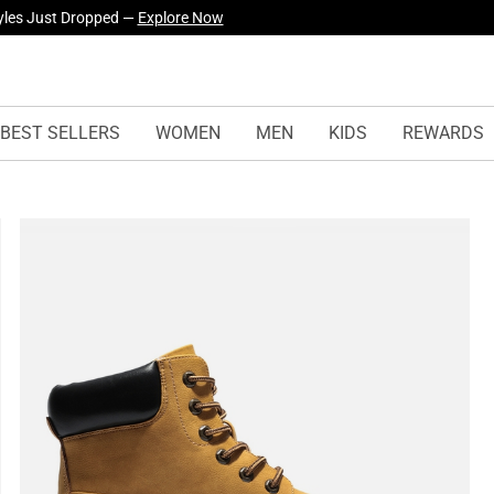
yles Just Dropped —
Explore Now
BEST SELLERS
WOMEN
MEN
KIDS
REWARDS