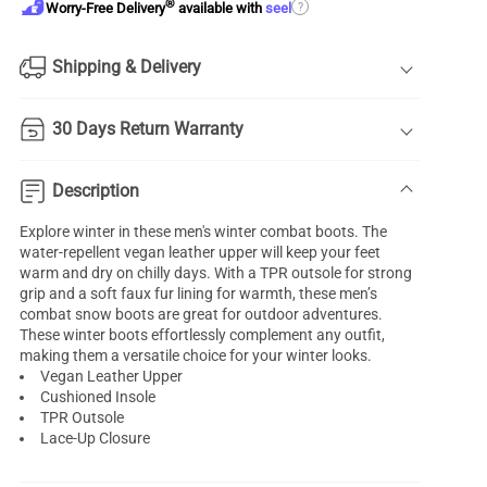
®
?
Worry-Free Delivery
available with
seel
Shipping & Delivery
30 Days Return Warranty
Description
Explore winter in these men's winter combat boots. The
water-repellent vegan leather upper will keep your feet
warm and dry on chilly days. With a TPR outsole for strong
grip and a soft faux fur lining for warmth, these men’s
combat snow boots are great for outdoor adventures.
These winter boots effortlessly complement any outfit,
making them a versatile choice for your winter looks.
Vegan Leather Upper
Cushioned Insole
TPR Outsole
Lace-Up Closure