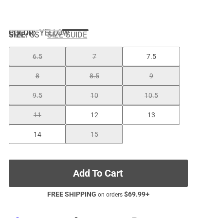
COLOR
:
YELLOW
SIZE:
US
SIZE GUIDE
6.5
7
7.5
8
8.5
9
9.5
10
10.5
11
12
13
14
15
Add To Cart
FREE SHIPPING
$
69.99
+
on orders