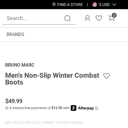
FIND A STORE
$ USD
0
BRANDS
BRUNO MARC
Men's Non-Slip Winter Combat
Boots
$
49.99
SKU:
B224-2B1LL01-I48MC-120306106336