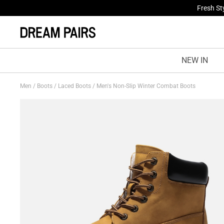
Fresh St
NEW IN
Men
/
Boots
/
Laced Boots
/
Men's Non-Slip Winter Combat Boots