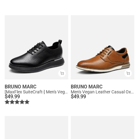
BRUNO MARC
BRUNO MARC
[MaxFlex SuiteCraft-] Men's Vegan Leather Comfortable Oxford Sneakers
Men's Vegan Leather Casual Oxford Sneakers
$
49.99
$
49.99