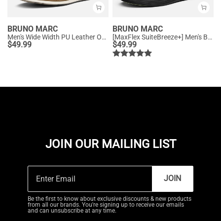
BRUNO MARC
BRUNO MARC
Men's Wide Width PU Leather Oxford Sneakers
[MaxFlex SuiteBreeze+] Men's Breathable Oxford Knit Sneakers
$
49.99
$
49.99
JOIN OUR MAILING LIST
JOIN
Be the first to know about exclusive discounts & new products
from all our brands. You're signing up to receive our emails
and can unsubscribe at any time.