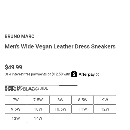
BRUNO MARC
Men's Wide Vegan Leather Dress Sneakers
$
49.99
SIZE:
US
SIZE GUIDE
COLOR
:
BLACK
7W
7.5W
8W
8.5W
9W
9.5W
10W
10.5W
11W
12W
13W
14W