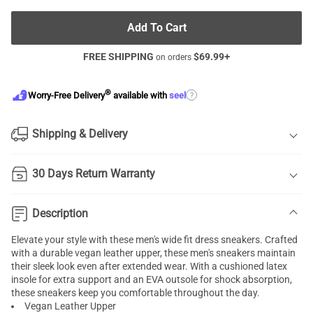
Add To Cart
FREE SHIPPING
$
69.99
+
on orders
®
?
Worry-Free Delivery
available with
seel
Shipping & Delivery
30 Days Return Warranty
Description
Elevate your style with these men's wide fit dress sneakers. Crafted
with a durable vegan leather upper, these men's sneakers maintain
their sleek look even after extended wear. With a cushioned latex
insole for extra support and an EVA outsole for shock absorption,
these sneakers keep you comfortable throughout the day.
Vegan Leather Upper