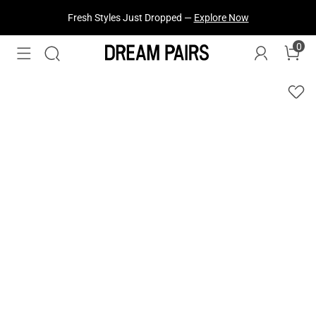
Fresh Styles Just Dropped —
Explore Now
0