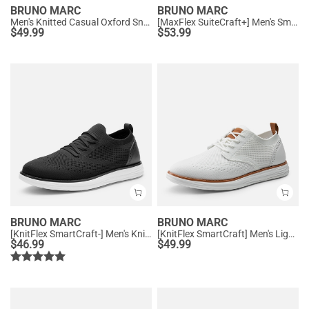
BRUNO MARC
BRUNO MARC
Men's Knitted Casual Oxford Sneakers
[MaxFlex SuiteCraft+] Men's Smart Mesh Oxford Shoes
$
49.99
$
53.99
BRUNO MARC
BRUNO MARC
[KnitFlex SmartCraft-] Men's Knitted Casual Oxford Wingtip Shoes
[KnitFlex SmartCraft] Men's Lightweight Wingtip Oxford Shoes
$
46.99
$
49.99