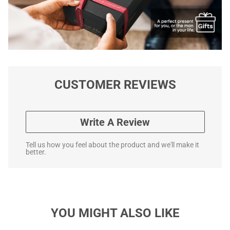
CUSTOMER REVIEWS
Write A Review
Tell us how you feel about the product and we'll make it
better.
YOU MIGHT ALSO LIKE