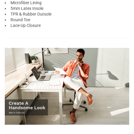
Microfiber Lining
5mm Latex Insole
TPR & Rubber Outsole
Round Toe
Lace-Up Closure