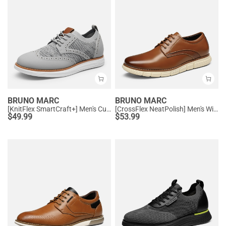
BRUNO MARC
BRUNO MARC
[KnitFlex SmartCraft+] Men's Cushioned Wingtip Oxford Shoes
[CrossFlex NeatPolish] Men's Wide Width Non-Slip Dress Sneakers
$
49.99
$
53.99