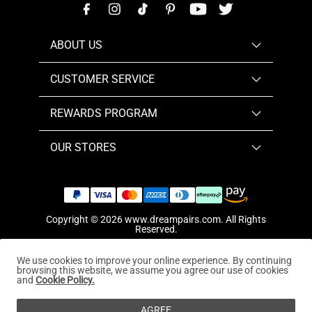
ABOUT US
CUSTOMER SERVICE
REWARDS PROGRAM
OUR STORES
Copyright © 2026
www.dreampairs.com
. All Rights
Reserved.
We use cookies to improve your online experience. By continuing
browsing this website, we assume you agree our use of cookies
and
Cookie Policy.
AGREE