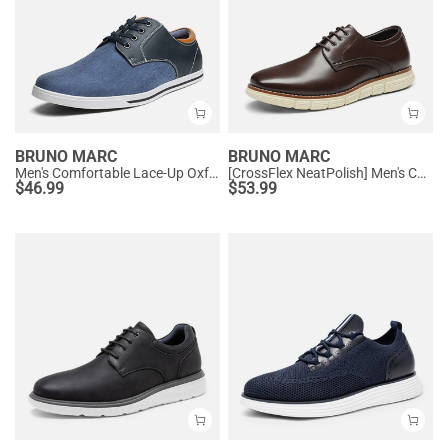
BRUNO MARC
BRUNO MARC
Men's Comfortable Lace-Up Oxford Sneakers
[CrossFlex NeatPolish] Men's Comfortable Casual Oxford Sneakers
$
46.99
$
53.99