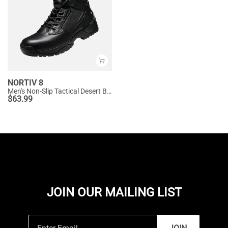
NORTIV 8
Men's Non-Slip Tactical Desert Boots
$
63.99
JOIN OUR MAILING LIST