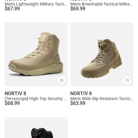
Men's Lightweight Military Tactical Boots
Men's Breathable Tactical Military Work Boots
$
67.99
$
69.99
NORTIV 8
NORTIV 8
[Terrascope] High-Top Security & Army Boots
Men's Wide Slip-Resistant Tactical Work Boots
$
68.99
$
63.99