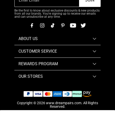
JOIN
Be the first to know about exclusive discounts & new products
from all our brands. You're signing up to receive our emails
and can unsubscribe at any time.
ABOUT US
CUSTOMER SERVICE
REWARDS PROGRAM
OUR STORES
Copyright © 2026
www.dreampairs.com
. All Rights
Reserved.