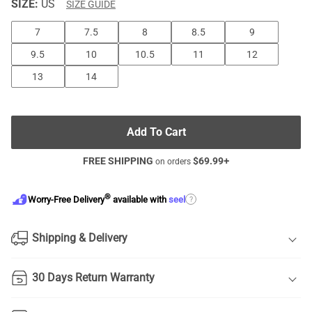
SIZE:
US
SIZE GUIDE
7
7.5
8
8.5
9
9.5
10
10.5
11
12
13
14
Add To Cart
FREE SHIPPING
$
69.99
+
on orders
®
?
Worry-Free Delivery
available with
seel
Shipping & Delivery
30 Days Return Warranty