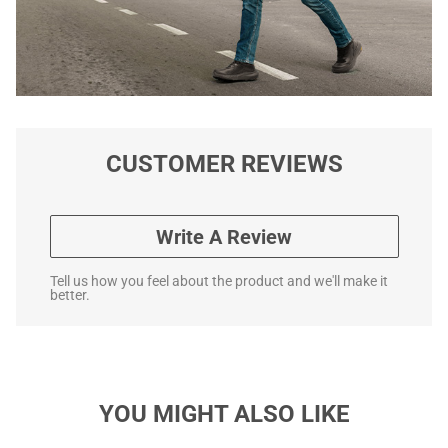
CUSTOMER REVIEWS
Write A Review
Tell us how you feel about the product and we'll make it
better.
YOU MIGHT ALSO LIKE