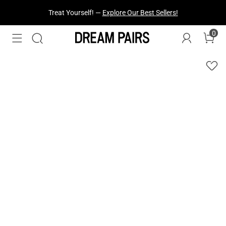
Fresh Styles Just Dropped —
Explore Now
0