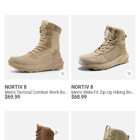
NORTIV 8
NORTIV 8
Men’s Tactical Combat Work Boots
Men’s Wide-Fit Zip-Up Hiking Boots
$
69.99
$
68.99