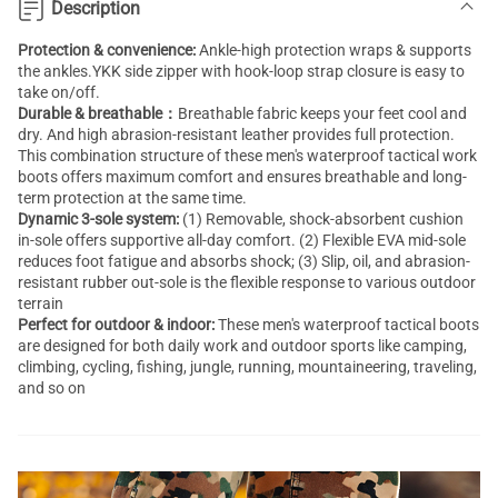
Description
Protection & convenience:
Ankle-high protection wraps & supports
the ankles.YKK side zipper with hook-loop strap closure is easy to
take on/off.
Durable & breathable：
Breathable fabric keeps your feet cool and
dry. And high abrasion-resistant leather provides full protection.
This combination structure of these men's waterproof tactical work
boots offers maximum comfort and ensures breathable and long-
term protection at the same time.
Dynamic 3-sole system:
(1) Removable, shock-absorbent cushion
in-sole offers supportive all-day comfort. (2) Flexible EVA mid-sole
reduces foot fatigue and absorbs shock; (3) Slip, oil, and abrasion-
resistant rubber out-sole is the flexible response to various outdoor
terrain
Perfect for outdoor & indoor:
These men's waterproof tactical boots
are designed for both daily work and outdoor sports like camping,
climbing, cycling, fishing, jungle, running, mountaineering, traveling,
and so on