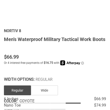
NORTIV 8
Men's Waterproof Military Tactical Work Boots
$
66.99
WIDTH OPTIONS:
REGULAR
Regular
Wide
6 Inches
$66.99
COLOR
:
COYOTE
Nano Toe
$74.99