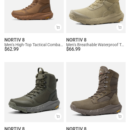
NORTIV 8
NORTIV 8
Men’s High-Top Tactical Combat Boots
Men’s Breathable Waterproof Tactical Work Boots
$
62.99
$
66.99
NORTIV 8
NORTIV 8