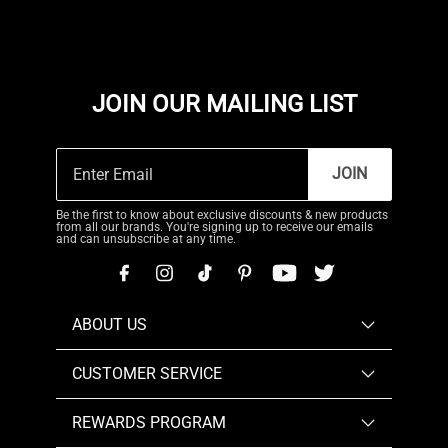
JOIN OUR MAILING LIST
JOIN
Be the first to know about exclusive discounts & new products
from all our brands. You're signing up to receive our emails
and can unsubscribe at any time.
ABOUT US
CUSTOMER SERVICE
REWARDS PROGRAM