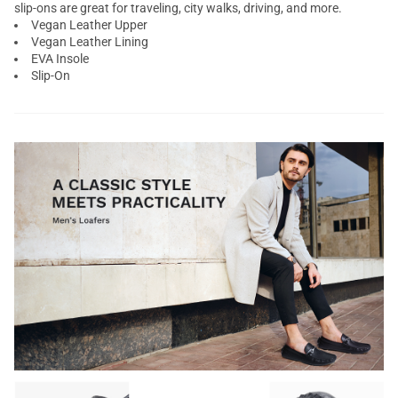
slip-ons are great for traveling, city walks, driving, and more.
Vegan Leather Upper
Vegan Leather Lining
EVA Insole
Slip-On