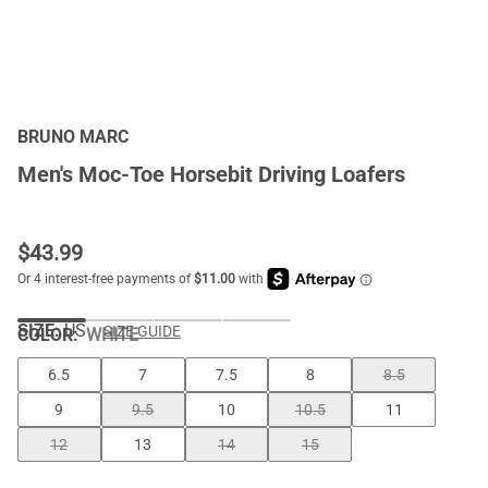
BRUNO MARC
Men's Moc-Toe Horsebit Driving Loafers
$
43.99
SIZE:
US
SIZE GUIDE
COLOR
:
WHITE
6.5
7
7.5
8
8.5
9
9.5
10
10.5
11
12
13
14
15