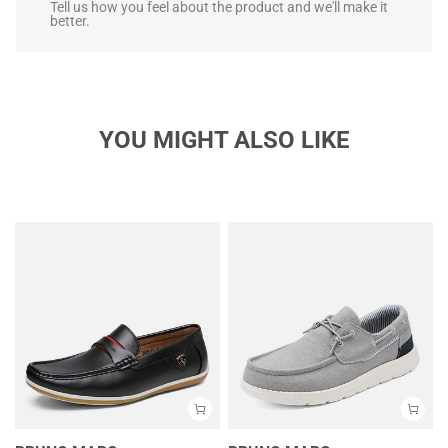
Tell us how you feel about the product and we'll make it
better.
YOU MIGHT ALSO LIKE