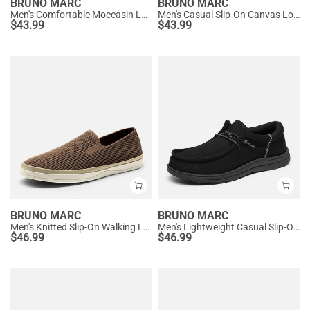
BRUNO MARC
BRUNO MARC
Men's Comfortable Moccasin Loafers
Men's Casual Slip-On Canvas Loafers
$
43.99
$
43.99
BRUNO MARC
BRUNO MARC
Men's Knitted Slip-On Walking Loafers
Men's Lightweight Casual Slip-On Loafers
$
46.99
$
46.99