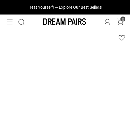
Treat Yourself! —
Explore Our Best Sellers!
0