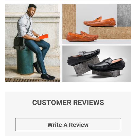
CUSTOMER REVIEWS
Write A Review