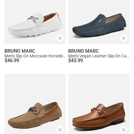
BRUNO MARC
BRUNO MARC
Men's Slip-On Moccasin Horsebit Loafers
Men's Vegan Leather Slip-On Casual Loafers
$
46.99
$
43.99