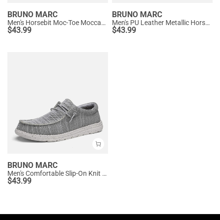
BRUNO MARC
BRUNO MARC
Men's Horsebit Moc-Toe Moccasin Loafers
Men's PU Leather Metallic Horsebit Loafers
$
43.99
$
43.99
BRUNO MARC
Men's Comfortable Slip-On Knit Loafers
$
43.99