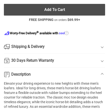
Add To Cart
FREE SHIPPING
$
69.99
+
on orders
®
?
Worry-Free Delivery
available with
seel
Shipping & Delivery
30 Days Return Warranty
Description
Elevate your driving experience to new heights with these men’s
loafers. Ideal for long drives, these men’s horse-bit driving loafers
feature a flexible outsole with rubber bumps extending to the heel
counter for reliable traction. The classic moc toe design exudes
timeless elegance, while the iconic horse-bit detailing adds a touch
of refined luxury. As an essential wardrobe addition, these men’s