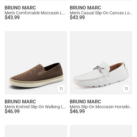
BRUNO MARC
BRUNO MARC
Men's Comfortable Moccasin Loafers
Men's Casual Slip-On Canvas Loafers
$
43.99
$
43.99
BRUNO MARC
BRUNO MARC
Men's Knitted Slip-On Walking Loafers
Men's Slip-On Moccasin Horsebit Loafers
$
46.99
$
46.99