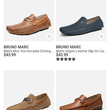
BRUNO MARC
BRUNO MARC
Men's Moc-Toe Horsebit Driving Loafers
Men's Vegan Leather Slip-On Casual Loafers
$
43.99
$
43.99