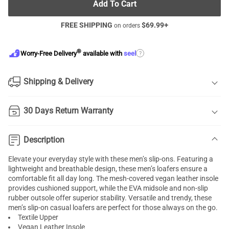
Add To Cart
FREE SHIPPING
$
69.99
+
on orders
®
?
Worry-Free Delivery
available with
seel
Shipping & Delivery
30 Days Return Warranty
Description
Elevate your everyday style with these men’s slip-ons. Featuring a
lightweight and breathable design, these men’s loafers ensure a
comfortable fit all day long. The mesh-covered vegan leather insole
provides cushioned support, while the EVA midsole and non-slip
rubber outsole offer superior stability. Versatile and trendy, these
men’s slip-on casual loafers are perfect for those always on the go.
Textile Upper
Vegan Leather Insole