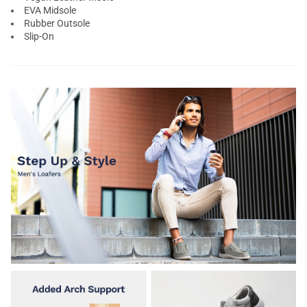
EVA Midsole
Rubber Outsole
Slip-On