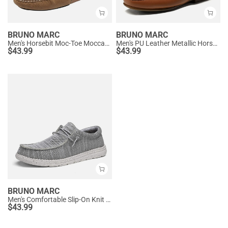
BRUNO MARC
BRUNO MARC
Men's Horsebit Moc-Toe Moccasin Loafers
Men's PU Leather Metallic Horsebit Loafers
$
43.99
$
43.99
BRUNO MARC
Men's Comfortable Slip-On Knit Loafers
$
43.99