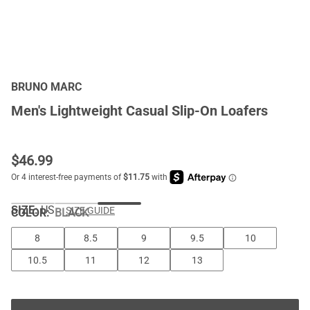
BRUNO MARC
Men's Lightweight Casual Slip-On Loafers
$
46.99
SIZE:
US
SIZE GUIDE
COLOR
:
BLACK
8
8.5
9
9.5
10
10.5
11
12
13