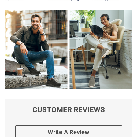
CUSTOMER REVIEWS
Write A Review