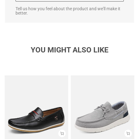
Tell us how you feel about the product and we'll make it
better.
YOU MIGHT ALSO LIKE