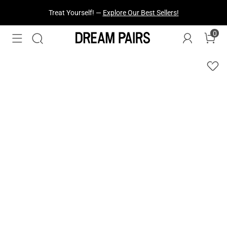
Treat Yourself! —
Explore Our Best Sellers!
0