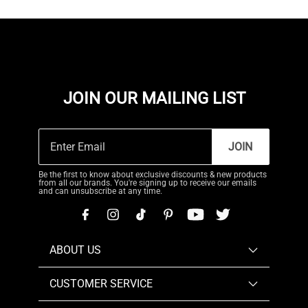
JOIN OUR MAILING LIST
JOIN
Be the first to know about exclusive discounts & new products
from all our brands. You're signing up to receive our emails
and can unsubscribe at any time.
ABOUT US
CUSTOMER SERVICE