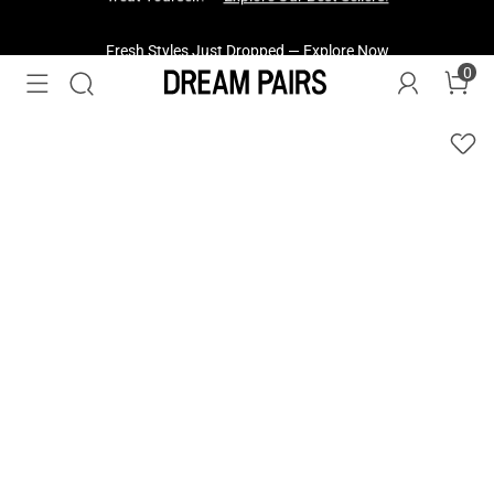
Fresh Styles Just Dropped —
Explore Now
0