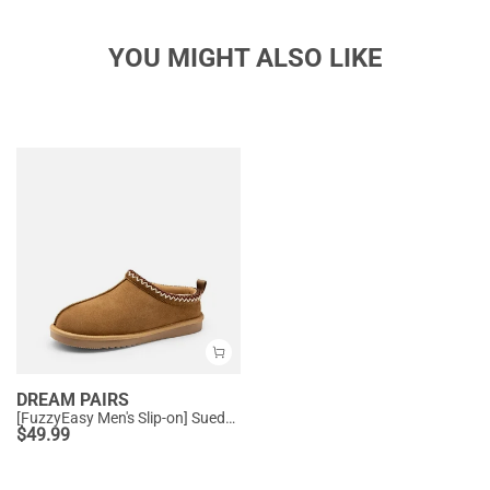
YOU MIGHT ALSO LIKE
DREAM PAIRS
[FuzzyEasy Men's Slip-on] Suede Fur Slippers
$
49.99