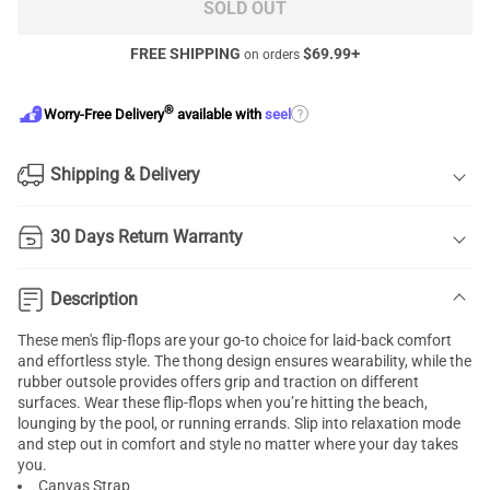
SOLD OUT
FREE SHIPPING
$
69.99
+
on orders
®
?
Worry-Free Delivery
available with
seel
Shipping & Delivery
30 Days Return Warranty
Description
These men's flip-flops are your go-to choice for laid-back comfort
and effortless style. The thong design ensures wearability, while the
rubber outsole provides offers grip and traction on different
surfaces. Wear these flip-flops when you’re hitting the beach,
lounging by the pool, or running errands. Slip into relaxation mode
and step out in comfort and style no matter where your day takes
you.
Canvas Strap