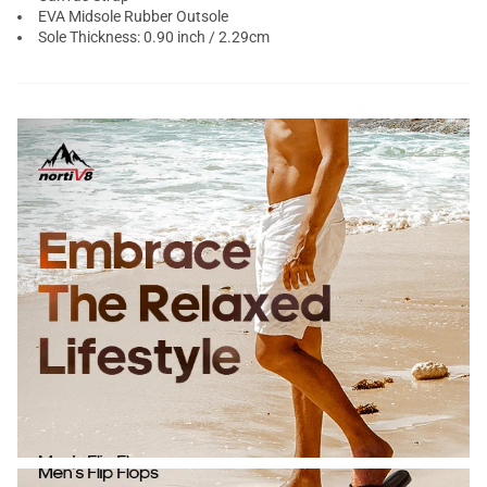
EVA Midsole Rubber Outsole
Sole Thickness: 0.90 inch / 2.29cm