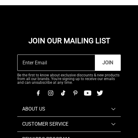
JOIN OUR MAILING LIST
JOIN
Be the first to know about exclusive discounts & new products
from all our brands. You're signing up to receive our emails
and can unsubscribe at any time.
ABOUT US
CUSTOMER SERVICE