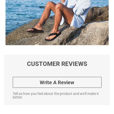
CUSTOMER REVIEWS
Write A Review
Tell us how you feel about the product and we'll make it
better.