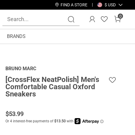
FIND A STORE
$ USD
0
BRANDS
BRUNO MARC
[CrossFlex NeatPolish] Men's
Comfortable Casual Oxford
Sneakers
$
53.99