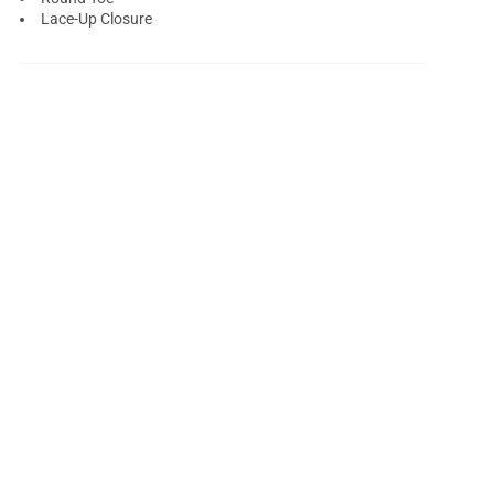
Lace-Up Closure