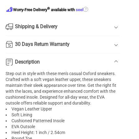
®
?
Worry-Free Delivery
available with
seel
Shipping & Delivery
30 Days Return Warranty
Description
Step out in style with these men's casual Oxford sneakers.
Crafted with a soft vegan leather upper, these sneakers
maintain their sleek appearance over time. Get the right fit
with the laces, and experience enhanced comfort with the
cushioned insole. Designed for all-day wear, the EVA
outsole offers reliable support and durability.
Vegan Leather Upper
Soft Lining
Cushioned Patterned Insole
EVA Outsole
Heel Height: 1 inch / 2.54cm
Round Toe