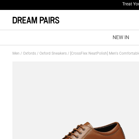
Fresh St
NEW IN
Men
/
Oxfords
/
Oxford Sneakers
/
[CrossFlex NeatPolish] Men's Comfortab