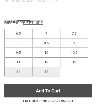
SKU:
B195-2A7AM05-G62MI-03PF4I
COLOR
:
BROWN
SIZE:
US
SIZE GUIDE
6.5
7
7.5
8
8.5
9
9.5
10
10.5
11
12
13
14
15
Add To Cart
FREE SHIPPING
$
69.99
+
on orders