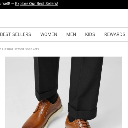
yles Just Dropped —
Explore Now
BEST SELLERS
WOMEN
MEN
KIDS
REWARDS
le Casual Oxford Sneakers