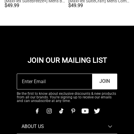
[MaxFlex SuiteBreeze+] Men's Breathable Oxford Knit Sneakers
[MaxFlex SuiteCraft] Men's Comfortable Wingtip Dress Sneakers
$
49.99
$
49.99
JOIN OUR MAILING LIST
JOIN
Be the first to know about exclusive discounts & new products
from all our brands. You're signing up to receive our emails
and can unsubscribe at any time.
ABOUT US