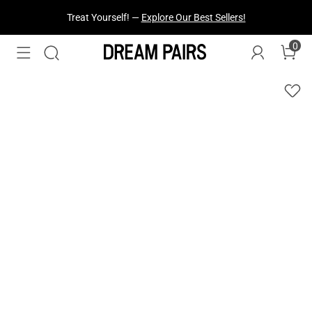
Treat Yourself! —
Explore Our Best Sellers!
0