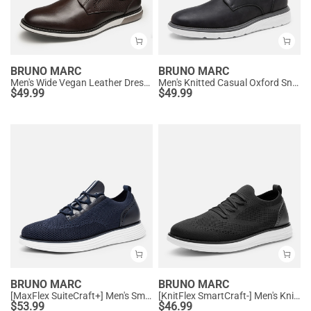
BRUNO MARC
BRUNO MARC
Men's Wide Vegan Leather Dress Sneakers
Men's Knitted Casual Oxford Sneakers
$
49.99
$
49.99
BRUNO MARC
BRUNO MARC
[MaxFlex SuiteCraft+] Men's Smart Mesh Oxford Shoes
[KnitFlex SmartCraft-] Men's Knitted Casual Oxford Wingtip Shoes
$
53.99
$
46.99