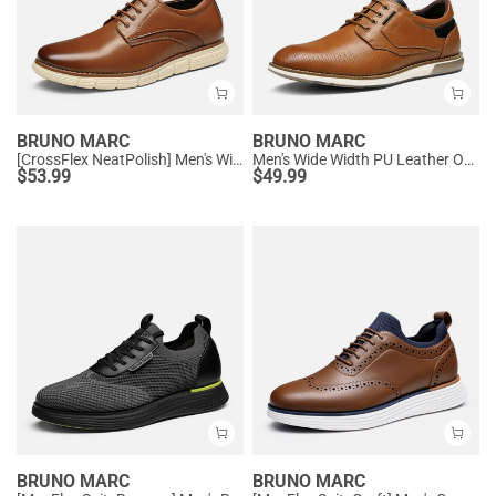
BRUNO MARC
BRUNO MARC
[CrossFlex NeatPolish] Men's Wide Width Non-Slip Dress Sneakers
Men's Wide Width PU Leather Oxford Sneakers
$
53.99
$
49.99
BRUNO MARC
BRUNO MARC