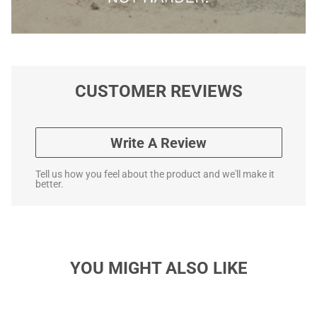
CUSTOMER REVIEWS
Write A Review
Tell us how you feel about the product and we'll make it
better.
YOU MIGHT ALSO LIKE