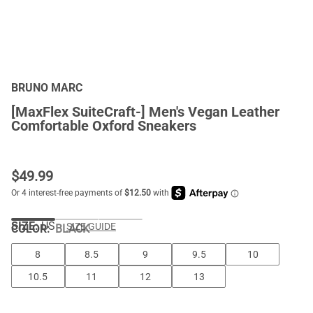
BRUNO MARC
[MaxFlex SuiteCraft-] Men's Vegan Leather
Comfortable Oxford Sneakers
$
49.99
SIZE:
US
SIZE GUIDE
COLOR
:
BLACK
8
8.5
9
9.5
10
10.5
11
12
13