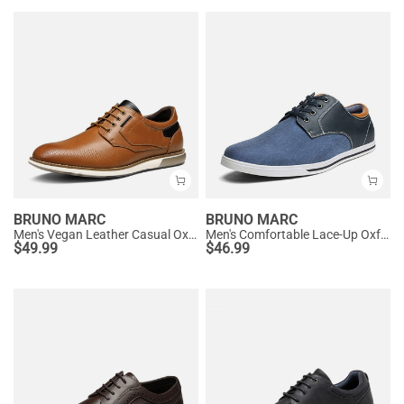
BRUNO MARC
BRUNO MARC
Men's Vegan Leather Casual Oxford Sneakers
Men's Comfortable Lace-Up Oxford Sneakers
$
49.99
$
46.99