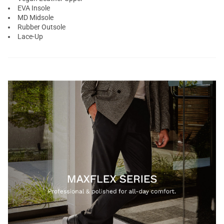
EVA Insole
MD Midsole
Rubber Outsole
Lace-Up