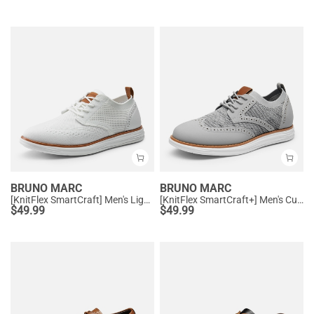
BRUNO MARC
BRUNO MARC
[KnitFlex SmartCraft] Men's Lightweight Wingtip Oxford Shoes
[KnitFlex SmartCraft+] Men's Cushioned Wingtip Oxford Shoes
$
49.99
$
49.99