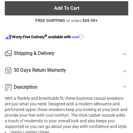
Add To Cart
FREE SHIPPING
$
69.99
+
on orders
®
?
Worry-Free Delivery
available with
seel
Shipping & Delivery
30 Days Return Warranty
Description
With a flexible and breathable fit, these business casual sneakers
are just what you need. Designed with a modern silhouette and
perforated upper, these sneakers keep you looking at your best and
provide your feet with cool comfort. The thick rubber outsole adds
a touch of modernity to your overall look and also keeps you
supported so you can go about your day with confidence and style.
Vegan Leather Upper