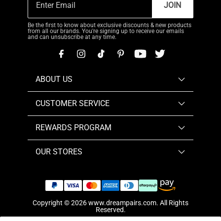
JOIN
Be the first to know about exclusive discounts & new products
from all our brands. You're signing up to receive our emails
and can unsubscribe at any time.
ABOUT US
CUSTOMER SERVICE
REWARDS PROGRAM
OUR STORES
Copyright © 2026
www.dreampairs.com
. All Rights
Reserved.