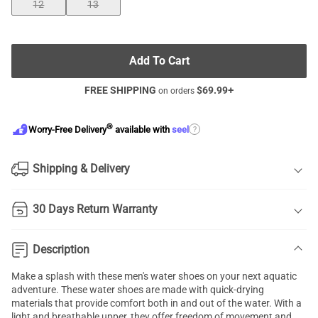
12
13
Add To Cart
FREE SHIPPING
$
69.99
+
on orders
®
?
Worry-Free Delivery
available with
seel
Shipping & Delivery
30 Days Return Warranty
Description
Make a splash with these men's water shoes on your next aquatic
adventure. These water shoes are made with quick-drying
materials that provide comfort both in and out of the water. With a
light and breathable upper, they offer freedom of movement and