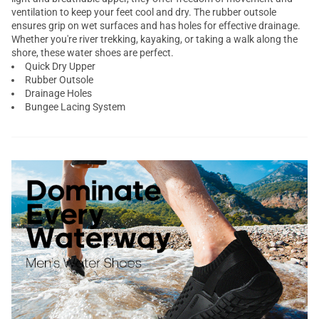
ventilation to keep your feet cool and dry. The rubber outsole
ensures grip on wet surfaces and has holes for effective drainage.
Whether you're river trekking, kayaking, or taking a walk along the
shore, these water shoes are perfect.
Quick Dry Upper
Rubber Outsole
Drainage Holes
Bungee Lacing System