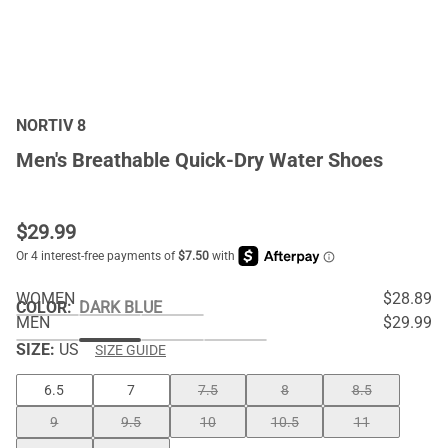
NORTIV 8
Men's Breathable Quick-Dry Water Shoes
$
29.99
WOMEN
$28.89
COLOR
:
DARK BLUE
MEN
$29.99
SIZE:
US
SIZE GUIDE
6.5
7
7.5
8
8.5
9
9.5
10
10.5
11