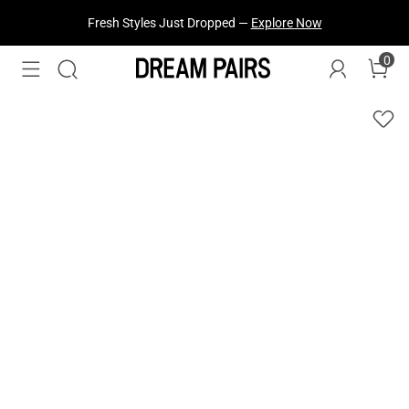
Fresh Styles Just Dropped —
Explore Now
0