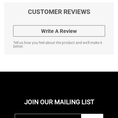
CUSTOMER REVIEWS
Write A Review
Tell us how you feel about the product and we'll make it
better.
JOIN OUR MAILING LIST