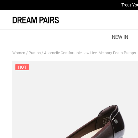
Fresh St
NEW IN
Women
/
Pumps
/
Ascenelle Comfortable Low-Heel Memory Foam Pumps
HOT