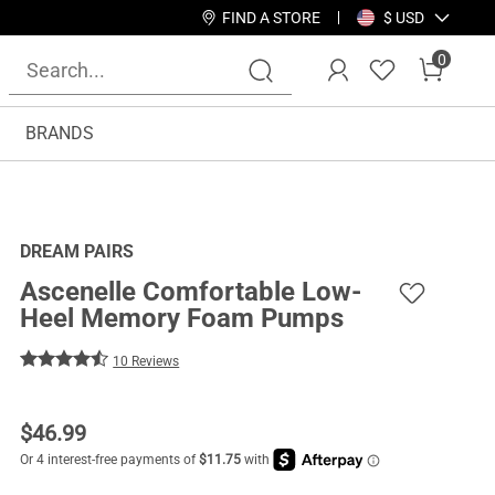
FIND A STORE
$ USD
0
BRANDS
DREAM PAIRS
Ascenelle Comfortable Low-
Heel Memory Foam Pumps
10 Reviews
$
46.99