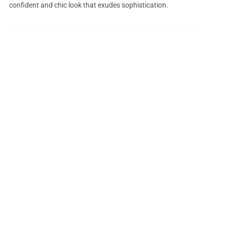
confident and chic look that exudes sophistication.