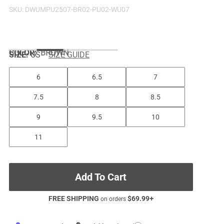
SKU:
DWUMPU2507-BR02-PU02-WU07
COLOR
:
BROWN
SIZE:
US
SIZE GUIDE
6
6.5
7
7.5
8
8.5
9
9.5
10
11
Add To Cart
FREE SHIPPING
$
69.99
+
on orders