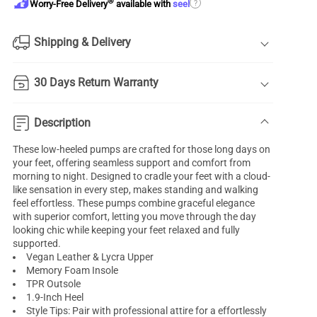
®
?
Worry-Free Delivery
available with
seel
Shipping & Delivery
30 Days Return Warranty
Description
These low-heeled pumps are crafted for those long days on
your feet, offering seamless support and comfort from
morning to night. Designed to cradle your feet with a cloud-
like sensation in every step, makes standing and walking
feel effortless. These pumps combine graceful elegance
with superior comfort, letting you move through the day
looking chic while keeping your feet relaxed and fully
supported.
Vegan Leather & Lycra Upper
Memory Foam Insole
TPR Outsole
1.9-Inch Heel
Style Tips: Pair with professional attire for a effortlessly