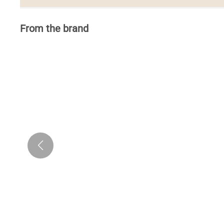
From the brand