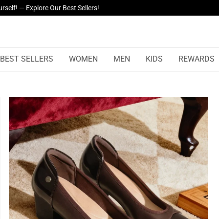
yles Just Dropped —
Explore Now
BEST SELLERS
WOMEN
MEN
KIDS
REWARDS