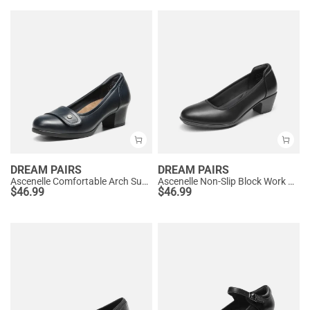
DREAM PAIRS
DREAM PAIRS
Ascenelle Comfortable Arch Support Slip On Pumps
Ascenelle Non-Slip Block Work Pumps
$
46.99
$
46.99