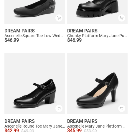
DREAM PAIRS
DREAM PAIRS
Ascenelle Square Toe Low Wedge Dress Pumps
Chunky Platform Mary Jane Pumps
$
46.99
$
46.99
DREAM PAIRS
DREAM PAIRS
Ascenelle Round Toe Mary Jane Pumps - Edenia
Ascenelle Mary Jane Platform Pumps - [Josephine]
$
42.99
$
45.99
$
49.99
$
53.99