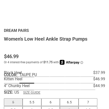
DREAM PAIRS
Women's Low Heel Ankle Strap Pumps
$
46.99
Block Heel
$37.99
COLOR
:
TAUPE PU
Kitten Heel
$46.99
4" Chunky Heel
$44.99
SIZE:
US
SIZE GUIDE
5
5.5
6
6.5
7