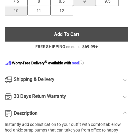
7.5
8
8.5
9
9.5
10
11
12
Add To Cart
FREE SHIPPING
$
69.99
+
on orders
®
?
Worry-Free Delivery
available with
seel
Shipping & Delivery
30 Days Return Warranty
Description
Instantly add sophistication to your outfit with comfortable low
heel
ankle strap pumps
that can take you from office to happy