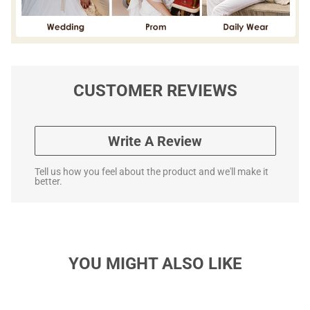
CUSTOMER REVIEWS
Write A Review
Tell us how you feel about the product and we'll make it
better.
YOU MIGHT ALSO LIKE