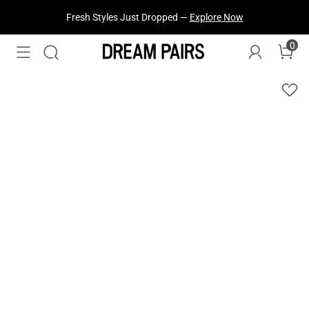
Fresh Styles Just Dropped —
Explore Now
0