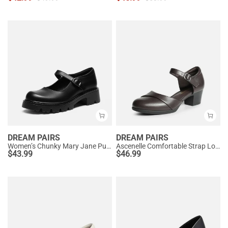
DREAM PAIRS
DREAM PAIRS
Women’s Chunky Mary Jane Pumps with Padded Collar
Ascenelle Comfortable Strap Low Block Heel Pumps
$
43.99
$
46.99