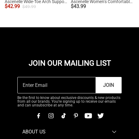
Ascenelle Wide-Toe Arch Support Block Heel Pumps
Ascenelle Women’s Comfortable Pumps with Arch Support
$
42.99
$
43.99
$
49.99
JOIN OUR MAILING LIST
JOIN
Be the first to know about exclusive discounts & new products
from all our brands. You're signing up to receive our emails
and can unsubscribe at any time.
ABOUT US