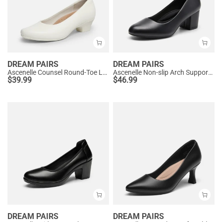
DREAM PAIRS
DREAM PAIRS
Ascenelle Counsel Round-Toe Low Block Heel Pumps
Ascenelle Non-slip Arch Support Cushioned Pumps
$
39.99
$
46.99
DREAM PAIRS
DREAM PAIRS