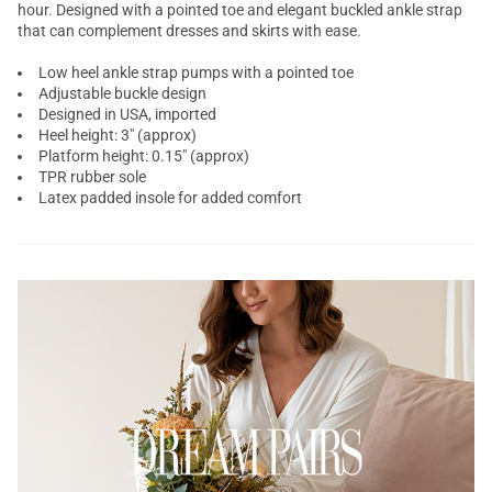
hour. Designed with a
pointed toe
and elegant buckled ankle strap
that can complement dresses and skirts with ease.
Low heel ankle strap pumps with a pointed toe
Adjustable buckle design
Designed in USA, imported
Heel height: 3" (approx)
Platform height: 0.15" (approx)
TPR rubber sole
Latex padded insole for added comfort