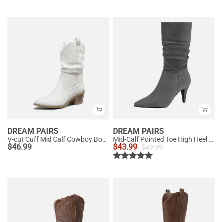
DREAM PAIRS
DREAM PAIRS
V-cut Cuff Mid Calf Cowboy Boots
Mid-Calf Pointed Toe High Heel Boots
$
46.99
$
43.99
$
49.99