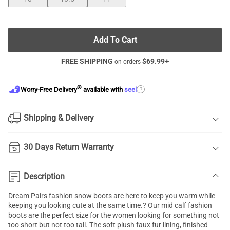
Add To Cart
FREE SHIPPING
$
69.99
+
on orders
®
?
Worry-Free Delivery
available with
seel
Shipping & Delivery
30 Days Return Warranty
Description
Dream Pairs fashion snow boots are here to keep you warm while
keeping you looking cute at the same time.? Our mid calf fashion
boots are the perfect size for the women looking for something not
too short but not too tall. The soft plush faux fur lining, finished