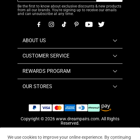
Be the first to know about exclusive discounts & new products
from all our brands. You're signing up to receive our emails
and can unsubscribe at any time.
ABOUT US
CUSTOMER SERVICE
REWARDS PROGRAM
OUR STORES
Copyright © 2026
www.dreampairs.com
. All Rights
Reserved.
We use cookies to improve your online experience. By continuing