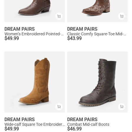
DREAM PAIRS
DREAM PAIRS
Women’s Embroidered Pointed-Toe Mid-Calf Western Boots
Classic Comfy Square-Toe Mid-Calf Cowboy Boots
$
49.99
$
43.99
DREAM PAIRS
DREAM PAIRS
Wide-calf Square Toe Embroidered Cowboy Boots
Combat Mid-calf Boots
$
49.99
$
46.99