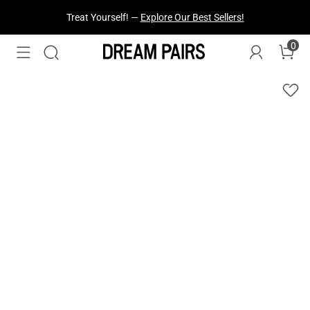
Fresh Styles Just Dropped —
Explore Now
0