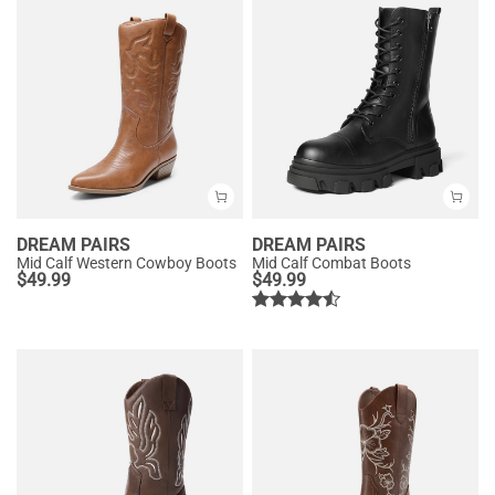
DREAM PAIRS
DREAM PAIRS
Mid Calf Western Cowboy Boots
Mid Calf Combat Boots
$
49.99
$
49.99