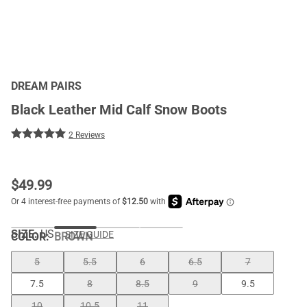
DREAM PAIRS
Black Leather Mid Calf Snow Boots
2 Reviews
$
49.99
SIZE:
US
SIZE GUIDE
COLOR
:
BROWN
5
5.5
6
6.5
7
7.5
8
8.5
9
9.5
10
10.5
11