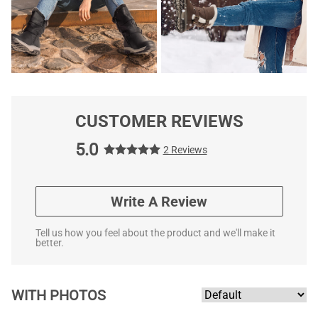
CUSTOMER REVIEWS
5.0
2 Reviews
Write A Review
Tell us how you feel about the product and we'll make it
better.
WITH PHOTOS