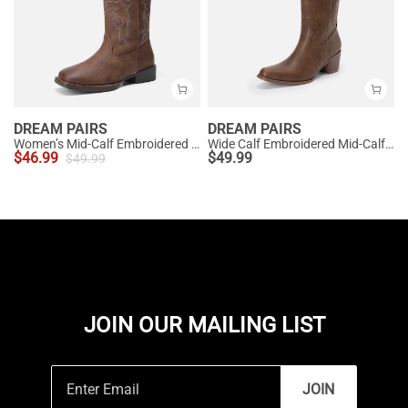
DREAM PAIRS
DREAM PAIRS
Women’s Mid-Calf Embroidered Cowboy Boots
Wide Calf Embroidered Mid-Calf Cowboy Boots
$
46.99
$
49.99
$
49.99
JOIN OUR MAILING LIST
JOIN