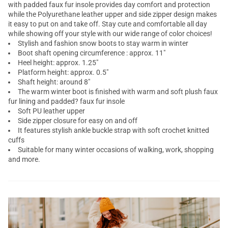
with padded faux fur insole provides day comfort and protection
while the Polyurethane leather upper and side zipper design makes
it easy to put on and take off. Stay cute and comfortable all day
while showing off your style with our wide range of color choices!
Stylish and fashion snow boots to stay warm in winter
Boot shaft opening circumference : approx. 11"
Heel height: approx. 1.25"
Platform height: approx. 0.5"
Shaft height: around 8"
The warm winter boot is finished with warm and soft plush faux
fur lining and padded? faux fur insole
Soft PU leather upper
Side zipper closure for easy on and off
It features stylish ankle buckle strap with soft crochet knitted
cuffs
Suitable for many winter occasions of walking, work, shopping
and more.