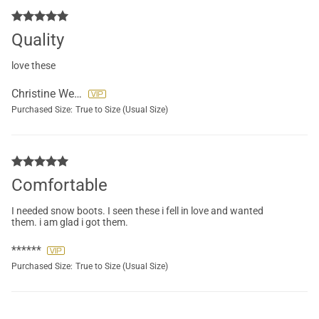
Quality
love these
Christine Webb
Purchased Size:
True to Size (Usual Size)
Comfortable
I needed snow boots. I seen these i fell in love and wanted
them. i am glad i got them.
******
Purchased Size:
True to Size (Usual Size)