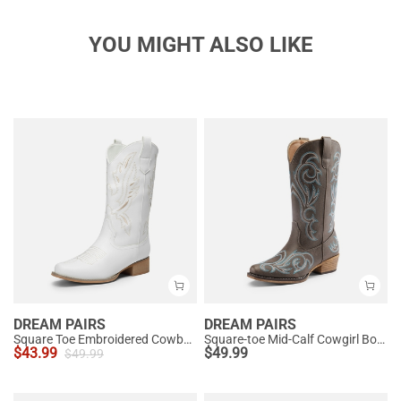
YOU MIGHT ALSO LIKE
DREAM PAIRS
DREAM PAIRS
Square Toe Embroidered Cowboy Boots
Square-toe Mid-Calf Cowgirl Boots
$
43.99
$
49.99
$
49.99