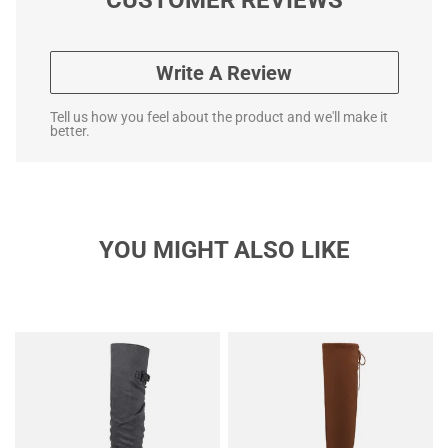
Write A Review
Tell us how you feel about the product and we'll make it
better.
YOU MIGHT ALSO LIKE