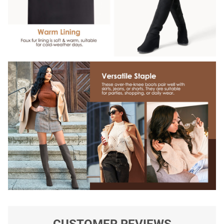
CUSTOMER REVIEWS