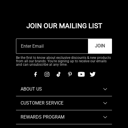
JOIN OUR MAILING LIST
JOIN
Be the first to know about exclusive discounts & new products
from all our brands. You're signing up to receive our emails
and can unsubscribe at any time.
ABOUT US
CUSTOMER SERVICE
REWARDS PROGRAM