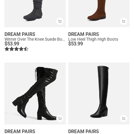
DREAM PAIRS
DREAM PAIRS
Winter Over The Knee Suede Boots
Low Heel Thigh High Boots
$
53.99
$
53.99
DREAM PAIRS
DREAM PAIRS