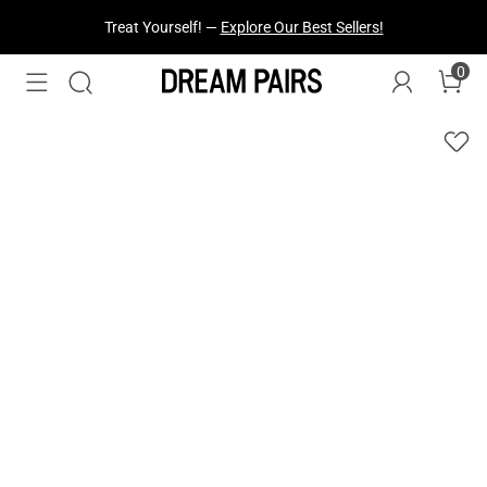
Treat Yourself! —
Explore Our Best Sellers!
0