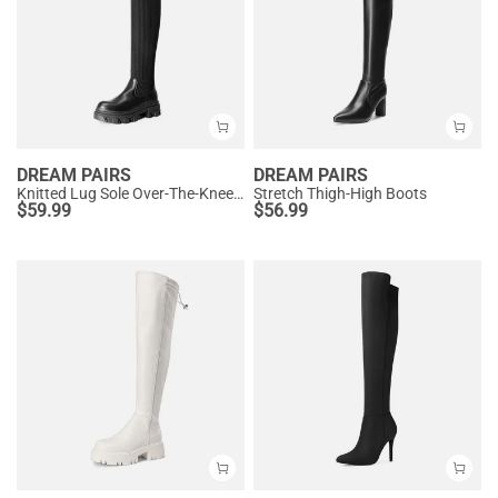
DREAM PAIRS
DREAM PAIRS
Knitted Lug Sole Over-The-Knee Boots
Stretch Thigh-High Boots
$
59.99
$
56.99