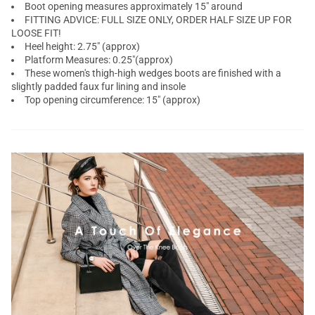
Boot opening measures approximately 15" around
FITTING ADVICE: FULL SIZE ONLY, ORDER HALF SIZE UP FOR
LOOSE FIT!
Heel height: 2.75" (approx)
Platform Measures: 0.25"(approx)
These women's thigh-high wedges boots are finished with a
slightly padded faux fur lining and insole
Top opening circumference: 15" (approx)