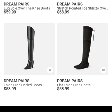
DREAM PAIRS
DREAM PAIRS
Lug Sole Over The Knee Boots
Stretch Pointed Toe Stiletto Over The Knee Boots
$
59.99
$
63.99
DREAM PAIRS
DREAM PAIRS
Thigh High Heeled Boots
Flat Thigh High Boots
$
53.99
$
53.99