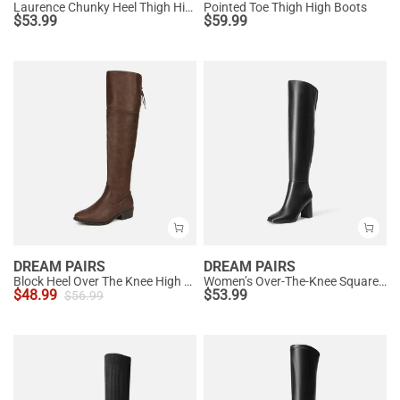
Laurence Chunky Heel Thigh High Boots
Pointed Toe Thigh High Boots
$
53.99
$
59.99
DREAM PAIRS
DREAM PAIRS
Block Heel Over The Knee High Boots
Women’s Over-The-Knee Square-Toe Boots
$
48.99
$
53.99
$
56.99