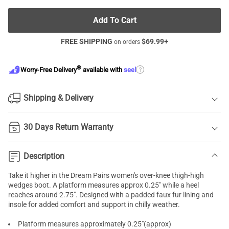
Add To Cart
FREE SHIPPING
$
69.99
+
on orders
®
?
Worry-Free Delivery
available with
seel
Shipping & Delivery
30 Days Return Warranty
Description
Take it higher in the Dream Pairs women's over-knee thigh-high
wedges boot. A platform measures approx 0.25" while a heel
reaches around 2.75". Designed with a padded faux fur lining and
insole for added comfort and support in chilly weather.
Platform measures approximately 0.25"(approx)