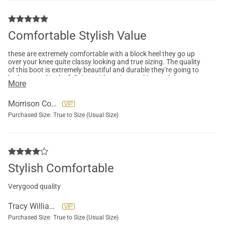
Comfortable Stylish Value
these are extremely comfortable with a block heel they go up
over your knee quite classy looking and true sizing. The quality
of this boot is extremely beautiful and durable they're going to
look so good in the fall time with my jeans, skirts and dresses.
More
Morrison Colleen
Purchased Size:
True to Size (Usual Size)
Stylish Comfortable
Verygood quality
Tracy Williams
Purchased Size:
True to Size (Usual Size)