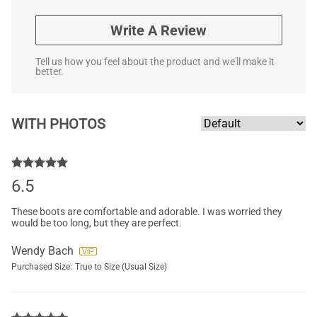
Write A Review
Tell us how you feel about the product and we'll make it
better.
WITH PHOTOS
6.5
These boots are comfortable and adorable. I was worried they
would be too long, but they are perfect.
Wendy Bach
Purchased Size:
True to Size (Usual Size)