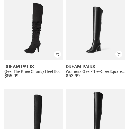
DREAM PAIRS
DREAM PAIRS
Over The Knee Chunky Heel Boots
Women’s Over-The-Knee Square-Toe Boots
$
56.99
$
53.99