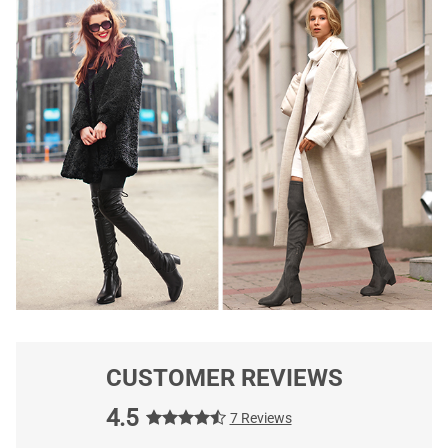
CUSTOMER REVIEWS
4.5
7 Reviews