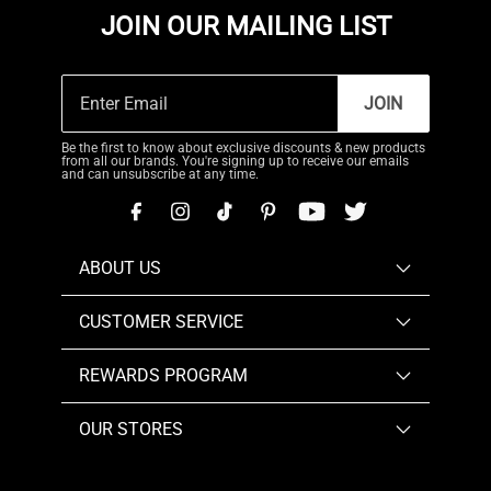
JOIN OUR MAILING LIST
JOIN
Be the first to know about exclusive discounts & new products
from all our brands. You're signing up to receive our emails
and can unsubscribe at any time.
ABOUT US
CUSTOMER SERVICE
REWARDS PROGRAM
OUR STORES