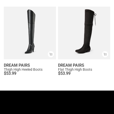
DREAM PAIRS
DREAM PAIRS
Thigh High Heeled Boots
Flat Thigh High Boots
$
53.99
$
53.99