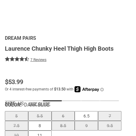
DREAM PAIRS
Laurence Chunky Heel Thigh High Boots
7 Reviews
$
53.99
SIZE:
US
SIZE GUIDE
COLOR
:
DARK BLUE
5
5.5
6
6.5
7
7.5
8
8.5
9
9.5
10
11