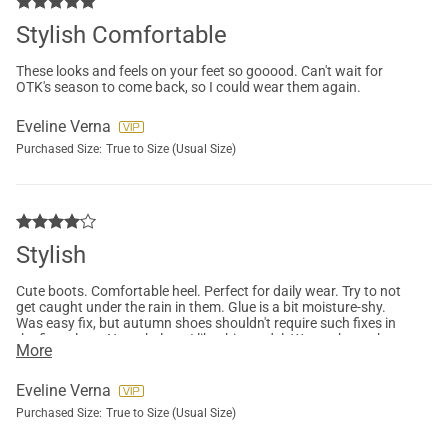
Stylish Comfortable
These looks and feels on your feet so gooood. Can't wait for
OTK's season to come back, so I could wear them again.
Eveline Verna
Purchased Size:
True to Size (Usual Size)
Stylish
Cute boots. Comfortable heel. Perfect for daily wear. Try to not
get caught under the rain in them. Glue is a bit moisture-shy.
Was easy fix, but autumn shoes shouldn't require such fixes in
the first place. Nonetheless, I like this model. Wanna buy other
More
colours too.
Eveline Verna
Purchased Size:
True to Size (Usual Size)