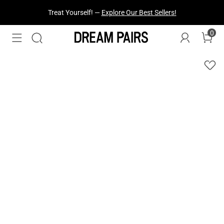
Fresh Styles Just Dropped —
Explore Now
0