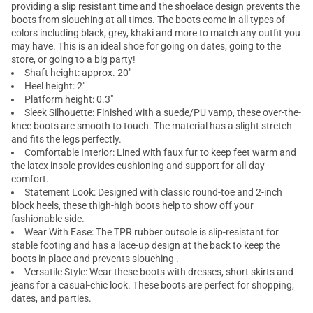
providing a slip resistant time and the shoelace design prevents the
boots from slouching at all times. The boots come in all types of
colors including black, grey, khaki and more to match any outfit you
may have. This is an ideal shoe for going on dates, going to the
store, or going to a big party!
Shaft height: approx. 20"
Heel height: 2"
Platform height: 0.3"
Sleek Silhouette: Finished with a suede/PU vamp, these over-the-
knee boots are smooth to touch. The material has a slight stretch
and fits the legs perfectly.
Comfortable Interior: Lined with faux fur to keep feet warm and
the latex insole provides cushioning and support for all-day
comfort.
Statement Look: Designed with classic round-toe and 2-inch
block heels, these thigh-high boots help to show off your
fashionable side.
Wear With Ease: The TPR rubber outsole is slip-resistant for
stable footing and has a lace-up design at the back to keep the
boots in place and prevents slouching .
Versatile Style: Wear these boots with dresses, short skirts and
jeans for a casual-chic look. These boots are perfect for shopping,
dates, and parties.