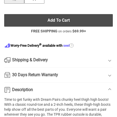
Add To Cart
FREE SHIPPING
$
69.99
+
on orders
®
?
Worry-Free Delivery
available with
seel
Shipping & Delivery
30 Days Return Warranty
Description
Time to get funky with Dream Pairs chunky heel thigh high boots!
With a classic round-toe and a 2-inch heels, these thigh-high boots
help show off all the best parts of you. Everyone will want a pair
wherever they see you go. The TPR rubber outsole is durable,