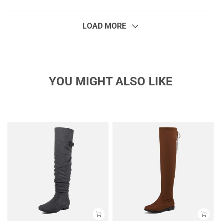
LOAD MORE
YOU MIGHT ALSO LIKE