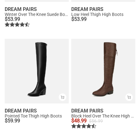
DREAM PAIRS
DREAM PAIRS
Winter Over The Knee Suede Boots
Low Heel Thigh High Boots
$
53.99
$
53.99
DREAM PAIRS
DREAM PAIRS
Pointed Toe Thigh High Boots
Block Heel Over The Knee High Boots
$
59.99
$
48.99
$
56.99