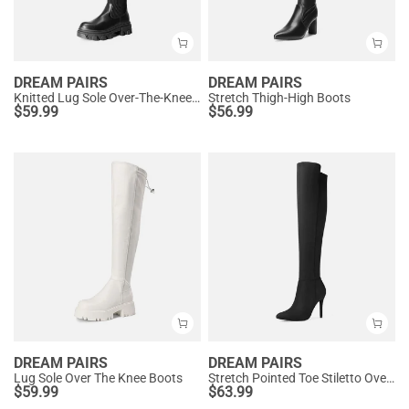
DREAM PAIRS
DREAM PAIRS
Knitted Lug Sole Over-The-Knee Boots
Stretch Thigh-High Boots
$
59.99
$
56.99
DREAM PAIRS
DREAM PAIRS
Lug Sole Over The Knee Boots
Stretch Pointed Toe Stiletto Over The Knee Boots
$
59.99
$
63.99