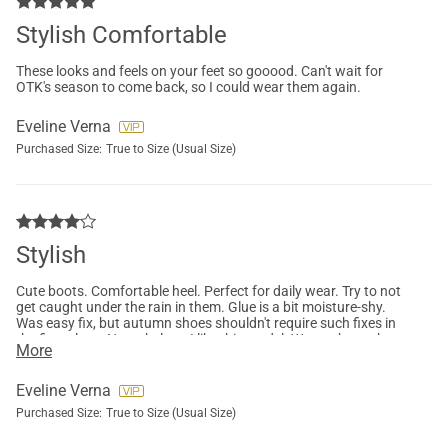
Stylish Comfortable
These looks and feels on your feet so gooood. Can't wait for
OTK's season to come back, so I could wear them again.
Eveline Verna
Purchased Size:
True to Size (Usual Size)
Stylish
Cute boots. Comfortable heel. Perfect for daily wear. Try to not
get caught under the rain in them. Glue is a bit moisture-shy.
Was easy fix, but autumn shoes shouldn't require such fixes in
the first place. Nonetheless, I like this model. Wanna buy other
More
colours too.
Eveline Verna
Purchased Size:
True to Size (Usual Size)