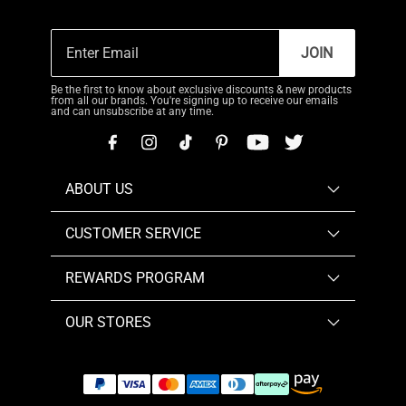
JOIN
Be the first to know about exclusive discounts & new products
from all our brands. You're signing up to receive our emails
and can unsubscribe at any time.
ABOUT US
CUSTOMER SERVICE
REWARDS PROGRAM
OUR STORES