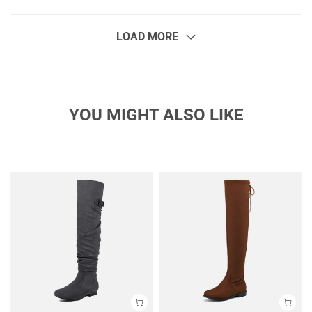
LOAD MORE
YOU MIGHT ALSO LIKE