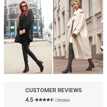
CUSTOMER REVIEWS
4.5
7 Reviews