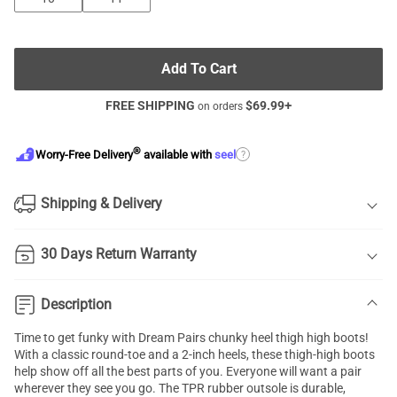
Add To Cart
FREE SHIPPING
$
69.99
+
on orders
®
?
Worry-Free Delivery
available with
seel
Shipping & Delivery
30 Days Return Warranty
Description
Time to get funky with Dream Pairs chunky heel thigh high boots!
With a classic round-toe and a 2-inch heels, these thigh-high boots
help show off all the best parts of you. Everyone will want a pair
wherever they see you go. The TPR rubber outsole is durable,