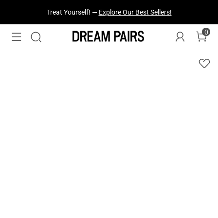
Fresh Styles Just Dropped —
Explore Now
0