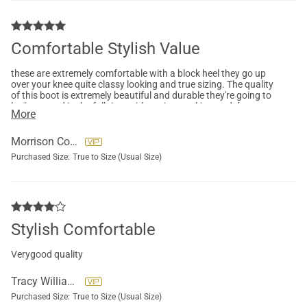
Comfortable Stylish Value
these are extremely comfortable with a block heel they go up
over your knee quite classy looking and true sizing. The quality
of this boot is extremely beautiful and durable they're going to
look so good in the fall time with my jeans, skirts and dresses.
More
Morrison Colleen
Purchased Size:
True to Size (Usual Size)
Stylish Comfortable
Verygood quality
Tracy Williams
Purchased Size:
True to Size (Usual Size)