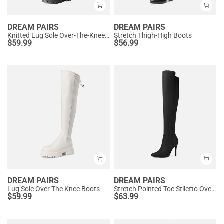
DREAM PAIRS
DREAM PAIRS
Knitted Lug Sole Over-The-Knee Boots
Stretch Thigh-High Boots
$
59.99
$
56.99
DREAM PAIRS
DREAM PAIRS
Lug Sole Over The Knee Boots
Stretch Pointed Toe Stiletto Over The Knee Boots
$
59.99
$
63.99