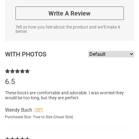
Write A Review
Tell us how you feel about the product and we'll make it
better.
WITH PHOTOS
6.5
These boots are comfortable and adorable. I was worried they
would be too long, but they are perfect.
Wendy Bach
Purchased Size:
True to Size (Usual Size)