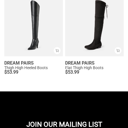
DREAM PAIRS
DREAM PAIRS
Thigh High Heeled Boots
Flat Thigh High Boots
$
53.99
$
53.99
JOIN OUR MAILING LIST