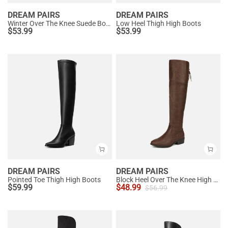
DREAM PAIRS
DREAM PAIRS
Winter Over The Knee Suede Boots
Low Heel Thigh High Boots
$
53.99
$
53.99
DREAM PAIRS
DREAM PAIRS
Pointed Toe Thigh High Boots
Block Heel Over The Knee High Boots
$
59.99
$
48.99
$
56.99