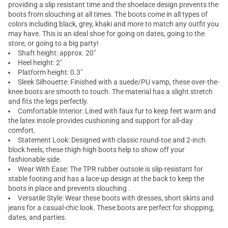
providing a slip resistant time and the shoelace design prevents the
boots from slouching at all times. The boots come in all types of
colors including black, grey, khaki and more to match any outfit you
may have. This is an ideal shoe for going on dates, going to the
store, or going to a big party!
Shaft height: approx. 20"
Heel height: 2"
Platform height: 0.3"
Sleek Silhouette: Finished with a suede/PU vamp, these over-the-
knee boots are smooth to touch. The material has a slight stretch
and fits the legs perfectly.
Comfortable Interior: Lined with faux fur to keep feet warm and
the latex insole provides cushioning and support for all-day
comfort.
Statement Look: Designed with classic round-toe and 2-inch
block heels, these thigh-high boots help to show off your
fashionable side.
Wear With Ease: The TPR rubber outsole is slip-resistant for
stable footing and has a lace-up design at the back to keep the
boots in place and prevents slouching .
Versatile Style: Wear these boots with dresses, short skirts and
jeans for a casual-chic look. These boots are perfect for shopping,
dates, and parties.