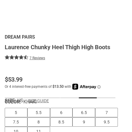
DREAM PAIRS
Laurence Chunky Heel Thigh High Boots
7 Reviews
$
53.99
SIZE:
US
SIZE GUIDE
COLOR
:
KHAKI
5
5.5
6
6.5
7
7.5
8
8.5
9
9.5
10
11