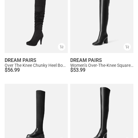
DREAM PAIRS
DREAM PAIRS
Over The Knee Chunky Heel Boots
Women’s Over-The-Knee Square-Toe Boots
$
56.99
$
53.99