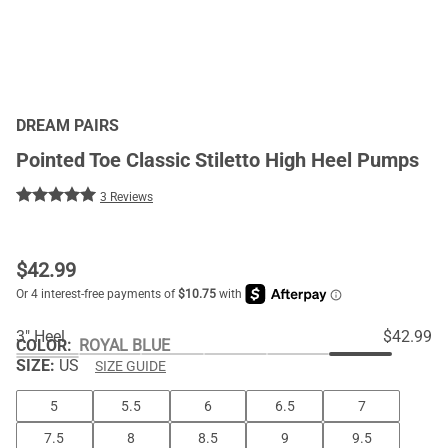
DREAM PAIRS
Pointed Toe Classic Stiletto High Heel Pumps
3 Reviews
$
42.99
3" Heel
$42.99
COLOR
:
ROYAL BLUE
SIZE:
US
SIZE GUIDE
5
5.5
6
6.5
7
7.5
8
8.5
9
9.5