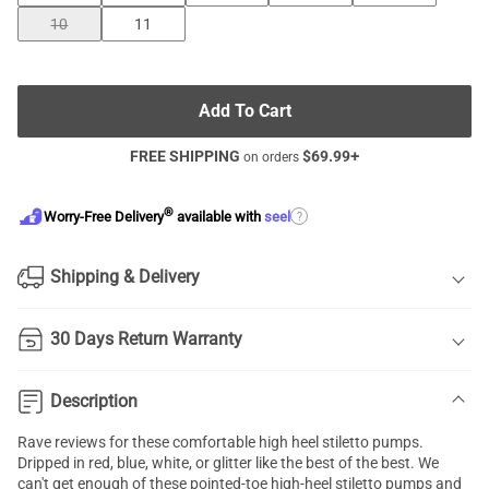
10
11
Add To Cart
FREE SHIPPING
$
69.99
+
on orders
®
?
Worry-Free Delivery
available with
seel
Shipping & Delivery
30 Days Return Warranty
Description
Rave reviews for these comfortable high heel
stiletto pumps
.
Dripped in red, blue, white, or glitter like the best of the best. We
can't get enough of these pointed-toe high-heel stiletto pumps and