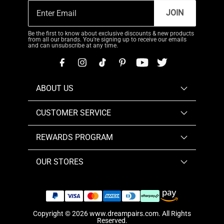
JOIN
Be the first to know about exclusive discounts & new products
from all our brands. You're signing up to receive our emails
and can unsubscribe at any time.
ABOUT US
CUSTOMER SERVICE
REWARDS PROGRAM
OUR STORES
Copyright © 2026
www.dreampairs.com
. All Rights
Reserved.