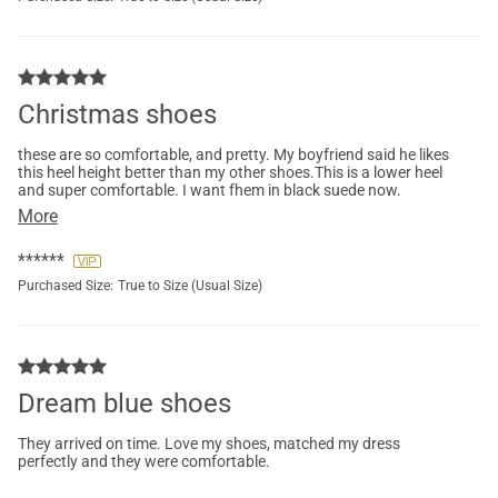
Christmas shoes
these are so comfortable, and pretty. My boyfriend said he likes
this heel height better than my other shoes.This is a lower heel
and super comfortable. I want fhem in black suede now.
More
******
Purchased Size:
True to Size (Usual Size)
Dream blue shoes
They arrived on time. Love my shoes, matched my dress
perfectly and they were comfortable.