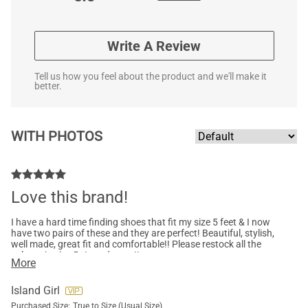
Write A Review
Tell us how you feel about the product and we'll make it
better.
WITH PHOTOS
Love this brand!
I have a hard time finding shoes that fit my size 5 feet & I now
have two pairs of these and they are perfect! Beautiful, stylish,
well made, great fit and comfortable!! Please restock all the
colours in size 5…I need more!!
More
Island Girl
Purchased Size:
True to Size (Usual Size)