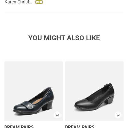
Karen Christopher
YOU MIGHT ALSO LIKE
DREAM PAIRS
DREAM PAIRS