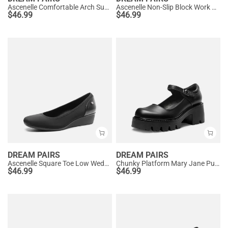
Ascenelle Comfortable Arch Support Slip On Pumps
Ascenelle Non-Slip Block Work Pumps
$
46.99
$
46.99
DREAM PAIRS
DREAM PAIRS
Ascenelle Square Toe Low Wedge Dress Pumps
Chunky Platform Mary Jane Pumps
$
46.99
$
46.99