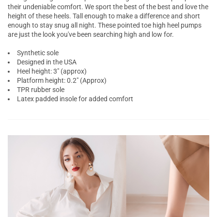
their undeniable comfort. We sport the best of the best and love the
height of these heels. Tall enough to make a difference and short
enough to stay snug all night. These pointed toe high heel pumps
are just the look you've been searching high and low for.
Synthetic sole
Designed in the USA
Heel height: 3" (approx)
Platform height: 0.2" (Approx)
TPR rubber sole
Latex padded insole for added comfort