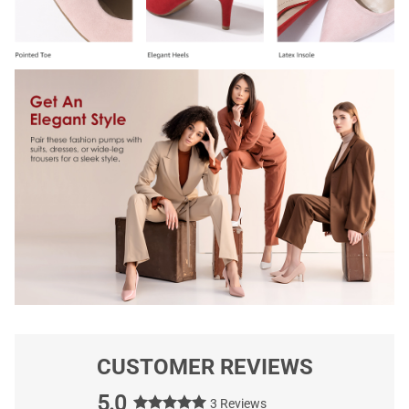
CUSTOMER REVIEWS
5.0
3 Reviews