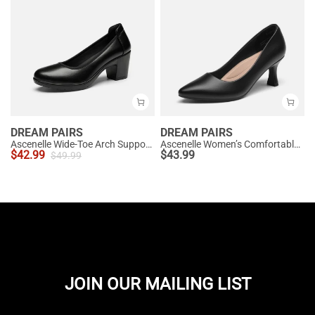
DREAM PAIRS
DREAM PAIRS
Ascenelle Wide-Toe Arch Support Block Heel Pumps
Ascenelle Women’s Comfortable Pumps with Arch Support
$
42.99
$
43.99
$
49.99
JOIN OUR MAILING LIST