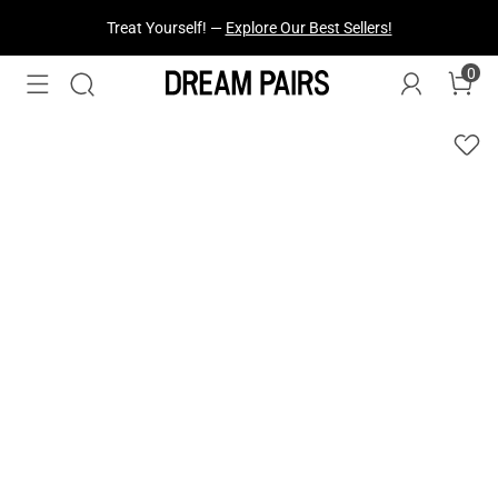
Fresh Styles Just Dropped —
Explore Now
0