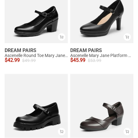
DREAM PAIRS
DREAM PAIRS
Ascenelle Round Toe Mary Jane Pumps - Edenia
Ascenelle Mary Jane Platform Pumps - [Josephine]
$
42.99
$
45.99
$
49.99
$
53.99