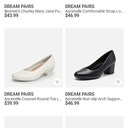
DREAM PAIRS
DREAM PAIRS
Women’s Chunky Mary Jane Pumps with Padded Collar
Ascenelle Comfortable Strap Low Block Heel Pumps
$
43.99
$
46.99
DREAM PAIRS
DREAM PAIRS
Ascenelle Counsel Round-Toe Low Block Heel Pumps
Ascenelle Non-slip Arch Support Cushioned Pumps
$
39.99
$
46.99