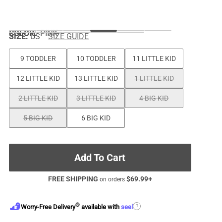
COLOR
:
PINK
SIZE:
US
SIZE GUIDE
9 TODDLER
10 TODDLER
11 LITTLE KID
12 LITTLE KID
13 LITTLE KID
1 LITTLE KID
2 LITTLE KID
3 LITTLE KID
4 BIG KID
5 BIG KID
6 BIG KID
Add To Cart
FREE SHIPPING
$
69.99
+
on orders
®
?
Worry-Free Delivery
available with
seel