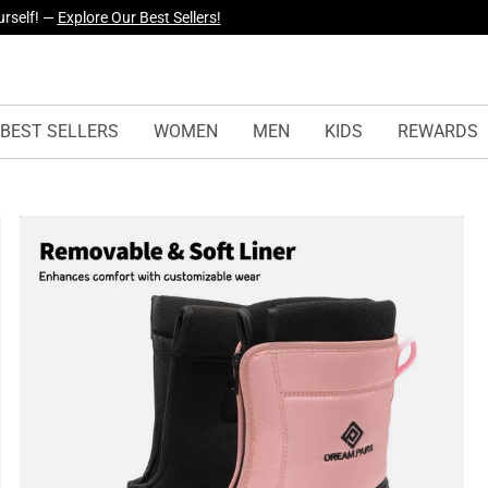
yles Just Dropped —
Explore Now
BEST SELLERS
WOMEN
MEN
KIDS
REWARDS