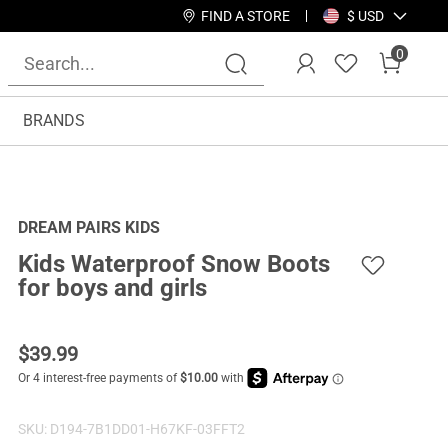
FIND A STORE
$ USD
0
BRANDS
DREAM PAIRS KIDS
Kids Waterproof Snow Boots
for boys and girls
$
39.99
SKU:
D194-7B1DD01-H67KF-03FFT2