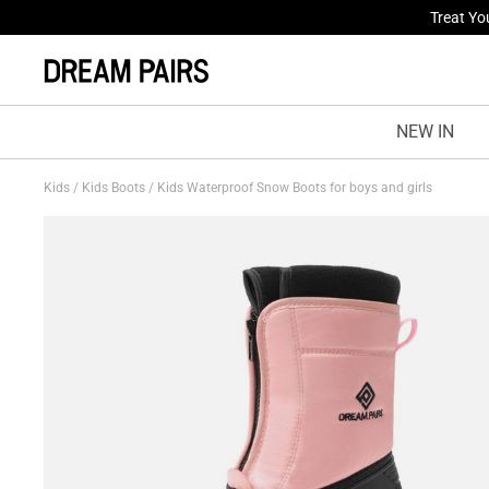
Fresh St
NEW IN
Kids
/
Kids Boots
/
Kids Waterproof Snow Boots for boys and girls