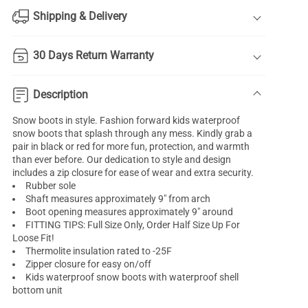
Shipping & Delivery
30 Days Return Warranty
Description
Snow boots in style. Fashion forward kids waterproof
snow boots that splash through any mess. Kindly grab a
pair in black or red for more fun, protection, and warmth
than ever before. Our dedication to style and design
includes a zip closure for ease of wear and extra security.
Rubber sole
Shaft measures approximately 9" from arch
Boot opening measures approximately 9" around
FITTING TIPS: Full Size Only, Order Half Size Up For
Loose Fit!
Thermolite insulation rated to -25F
Zipper closure for easy on/off
Kids waterproof snow boots with waterproof shell
bottom unit