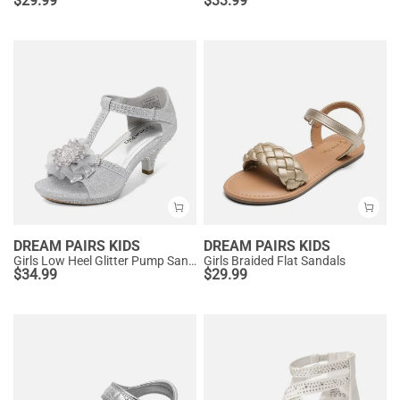
$
29.99
$
33.99
DREAM PAIRS KIDS
DREAM PAIRS KIDS
Girls Low Heel Glitter Pump Sandals
Girls Braided Flat Sandals
$
34.99
$
29.99