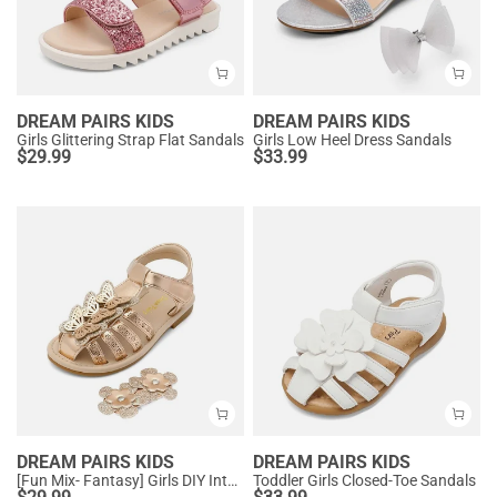
DREAM PAIRS KIDS
DREAM PAIRS KIDS
Girls Glittering Strap Flat Sandals
Girls Low Heel Dress Sandals
$
29.99
$
33.99
DREAM PAIRS KIDS
DREAM PAIRS KIDS
[Fun Mix- Fantasy] Girls DIY Interchangeable Flower Butterfly Sandals
Toddler Girls Closed-Toe Sandals