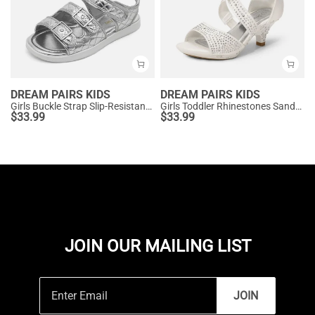
DREAM PAIRS KIDS
DREAM PAIRS KIDS
Girls Buckle Strap Slip-Resistance Sandals
Girls Toddler Rhinestones Sandals
$
33.99
$
33.99
JOIN OUR MAILING LIST
JOIN