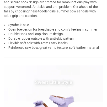
and secure hook design are created for rambunctious play with
supportive control. Anti-skid and anti-problem. Get ahead of the
falls by choosing these toddler girls' summer bow sandals with
adult grip and traction.
Synthetic sole
Open toe design for breathable and comfy feeling in summer
Double Hook and loop closure design?
Durable rubber outsole with anti-skid pattern
Flexible soft sole with 4mm Latex insole?
Reinforced sew bow, great vamp texture, soft leather material