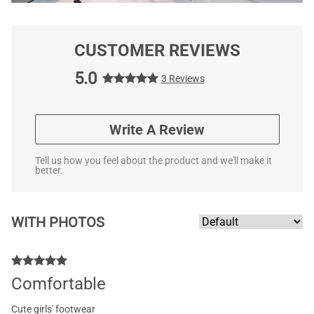
CUSTOMER REVIEWS
5.0
3 Reviews
Write A Review
Tell us how you feel about the product and we'll make it
better.
WITH PHOTOS
Comfortable
Cute girls' footwear