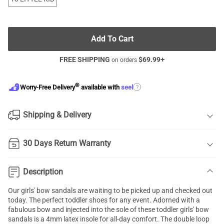
Add To Cart
FREE SHIPPING
$
69.99
+
on orders
®
?
Worry-Free Delivery
available with
seel
Shipping & Delivery
30 Days Return Warranty
Description
Our girls' bow sandals are waiting to be picked up and checked out
today. The perfect toddler shoes for any event. Adorned with a
fabulous bow and injected into the sole of these toddler girls' bow
sandals is a 4mm latex insole for all-day comfort. The double loop