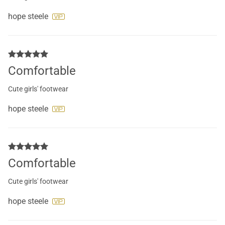
hope steele
Comfortable
Cute girls' footwear
hope steele
Comfortable
Cute girls' footwear
hope steele