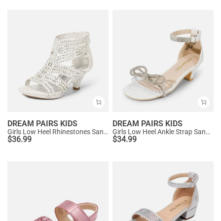
DREAM PAIRS KIDS
DREAM PAIRS KIDS
Girls Low Heel Rhinestones Sandals
Girls Low Heel Ankle Strap Sandals
$
36.99
$
34.99