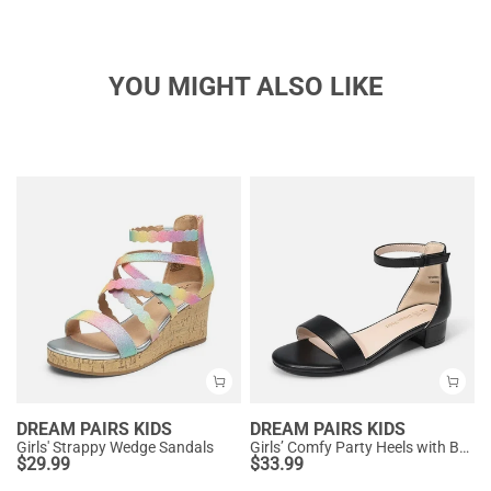
YOU MIGHT ALSO LIKE
DREAM PAIRS KIDS
DREAM PAIRS KIDS
Girls' Strappy Wedge Sandals
Girls’ Comfy Party Heels with Buckle Closure
$
29.99
$
33.99