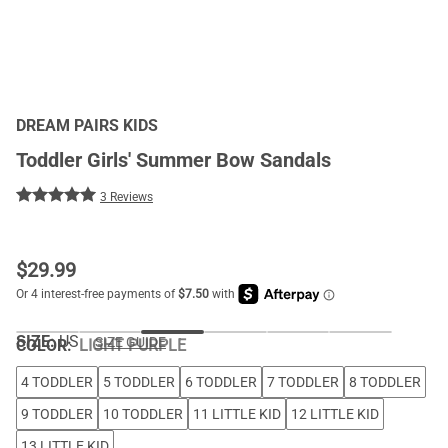
DREAM PAIRS KIDS
Toddler Girls' Summer Bow Sandals
3 Reviews
$
29.99
SIZE:
US
SIZE GUIDE
COLOR
:
LIGHT PURPLE
4 TODDLER
5 TODDLER
6 TODDLER
7 TODDLER
8 TODDLER
9 TODDLER
10 TODDLER
11 LITTLE KID
12 LITTLE KID
13 LITTLE KID