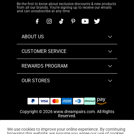
Be the first to know about exclusive discounts & new products
from all our brands. You're signing up to receive our emails
and can unsubscribe at any time.
ABOUT US
CUSTOMER SERVICE
REWARDS PROGRAM
OUR STORES
Copyright © 2026
www.dreampairs.com
. All Rights
Reserved.
We use cookies to improve your online experience. By continuing
browsing this website, we assume you agree our use of cookies