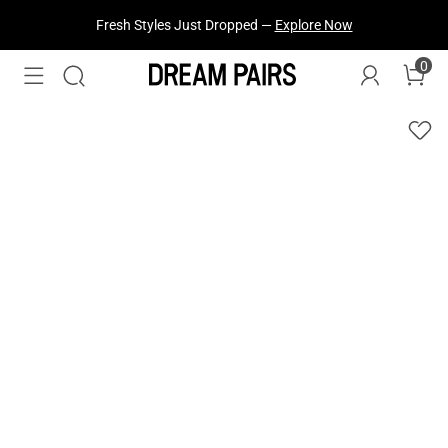
Fresh Styles Just Dropped —
Explore Now
0