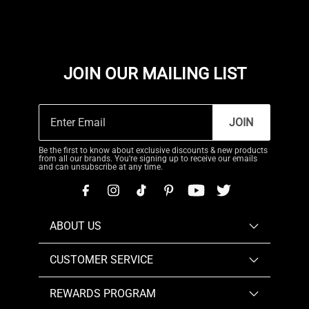
JOIN OUR MAILING LIST
JOIN
Be the first to know about exclusive discounts & new products
from all our brands. You're signing up to receive our emails
and can unsubscribe at any time.
ABOUT US
CUSTOMER SERVICE
REWARDS PROGRAM