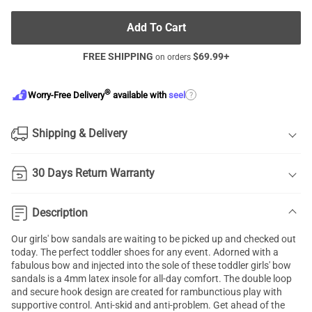
Add To Cart
FREE SHIPPING
$
69.99
+
on orders
®
?
Worry-Free Delivery
available with
seel
Shipping & Delivery
30 Days Return Warranty
Description
Our girls' bow sandals are waiting to be picked up and checked out
today. The perfect toddler shoes for any event. Adorned with a
fabulous bow and injected into the sole of these toddler girls' bow
sandals is a 4mm latex insole for all-day comfort. The double loop
and secure hook design are created for rambunctious play with
supportive control. Anti-skid and anti-problem. Get ahead of the