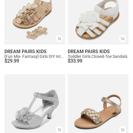
DREAM PAIRS KIDS
DREAM PAIRS KIDS
[Fun Mix- Fantasy] Girls DIY Interchangeable Flower Butterfly Sandals
Toddler Girls Closed-Toe Sandals
$
29.99
$
33.99