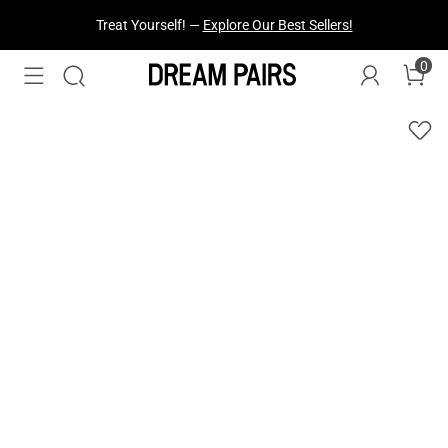
Fresh Styles Just Dropped —
Explore Now
0