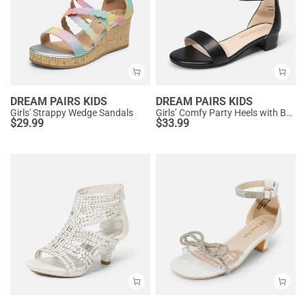
DREAM PAIRS KIDS
DREAM PAIRS KIDS
Girls' Strappy Wedge Sandals
Girls’ Comfy Party Heels with Buckle Closure
$
29.99
$
33.99