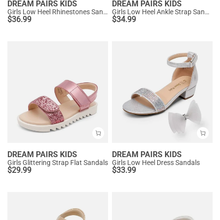
DREAM PAIRS KIDS
DREAM PAIRS KIDS
Girls Low Heel Rhinestones Sandals
Girls Low Heel Ankle Strap Sandals
$
36.99
$
34.99
DREAM PAIRS KIDS
DREAM PAIRS KIDS
Girls Glittering Strap Flat Sandals
Girls Low Heel Dress Sandals
$
29.99
$
33.99