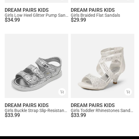
DREAM PAIRS KIDS
DREAM PAIRS KIDS
Girls Low Heel Glitter Pump Sandals
Girls Braided Flat Sandals
$
34.99
$
29.99
DREAM PAIRS KIDS
DREAM PAIRS KIDS
Girls Buckle Strap Slip-Resistance Sandals
Girls Toddler Rhinestones Sandals
$
33.99
$
33.99