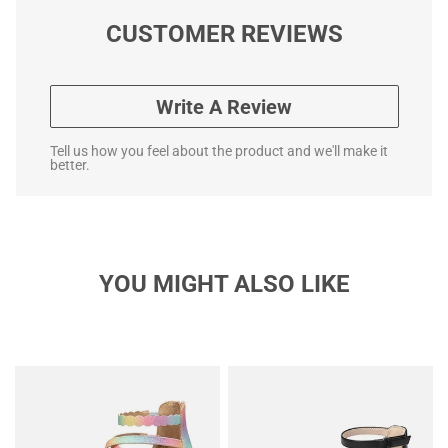
CUSTOMER REVIEWS
Write A Review
Tell us how you feel about the product and we'll make it
better.
YOU MIGHT ALSO LIKE