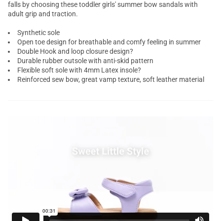
falls by choosing these toddler girls' summer bow sandals with
adult grip and traction.
Synthetic sole
Open toe design for breathable and comfy feeling in summer
Double Hook and loop closure design?
Durable rubber outsole with anti-skid pattern
Flexible soft sole with 4mm Latex insole?
Reinforced sew bow, great vamp texture, soft leather material