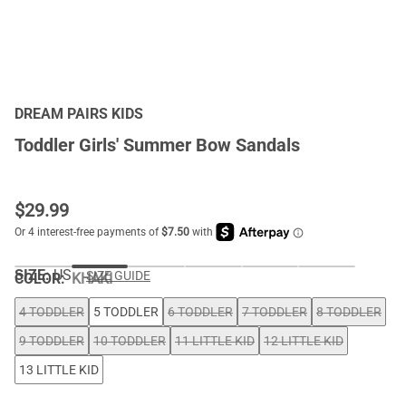
DREAM PAIRS KIDS
Toddler Girls' Summer Bow Sandals
$
29.99
SIZE:
US
SIZE GUIDE
COLOR
:
KHAKI
4 TODDLER
5 TODDLER
6 TODDLER
7 TODDLER
8 TODDLER
9 TODDLER
10 TODDLER
11 LITTLE KID
12 LITTLE KID
13 LITTLE KID