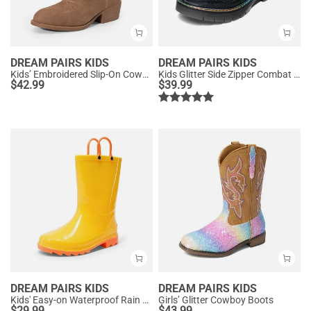
DREAM PAIRS KIDS
DREAM PAIRS KIDS
Kids’ Embroidered Slip-On Cowgirl Boots
Kids Glitter Side Zipper Combat Boots
$
42.99
$
39.99
DREAM PAIRS KIDS
DREAM PAIRS KIDS
Kids' Easy-on Waterproof Rain Boots
Girls’ Glitter Cowboy Boots
$
29.99
$
43.99