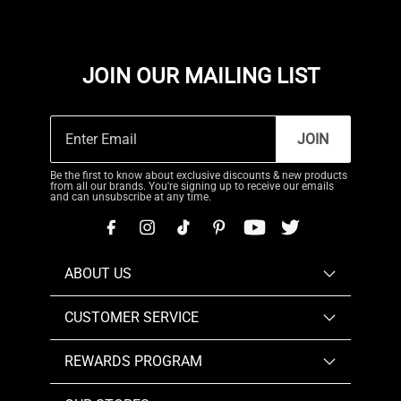
JOIN OUR MAILING LIST
JOIN
Be the first to know about exclusive discounts & new products
from all our brands. You're signing up to receive our emails
and can unsubscribe at any time.
ABOUT US
CUSTOMER SERVICE
REWARDS PROGRAM