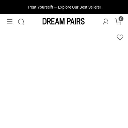
Treat Yourself! —
Explore Our Best Sellers!
0