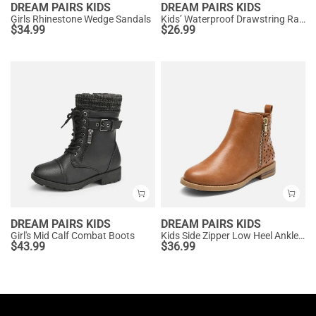
DREAM PAIRS KIDS
DREAM PAIRS KIDS
Girls Rhinestone Wedge Sandals
Kids’ Waterproof Drawstring Rain Boots
$
34.99
$
26.99
DREAM PAIRS KIDS
DREAM PAIRS KIDS
Girl's Mid Calf Combat Boots
Kids Side Zipper Low Heel Ankle Boots
$
43.99
$
36.99