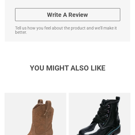
Write A Review
Tell us how you feel about the product and we'll make it
better.
YOU MIGHT ALSO LIKE