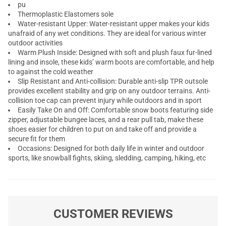
pu
Thermoplastic Elastomers sole
Water-resistant Upper: Water-resistant upper makes your kids
unafraid of any wet conditions. They are ideal for various winter
outdoor activities
Warm Plush Inside: Designed with soft and plush faux fur-lined
lining and insole, these kids’ warm boots are comfortable, and help
to against the cold weather
Slip Resistant and Anti-collision: Durable anti-slip TPR outsole
provides excellent stability and grip on any outdoor terrains. Anti-
collision toe cap can prevent injury while outdoors and in sport
Easily Take On and Off: Comfortable snow boots featuring side
zipper, adjustable bungee laces, and a rear pull tab, make these
shoes easier for children to put on and take off and provide a
secure fit for them
Occasions: Designed for both daily life in winter and outdoor
sports, like snowball fights, skiing, sledding, camping, hiking, etc
CUSTOMER REVIEWS