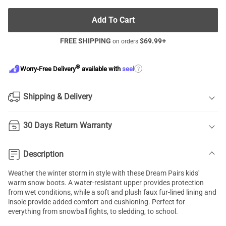
Add To Cart
FREE SHIPPING
$
69.99
+
on orders
®
?
Worry-Free Delivery
available with
seel
Shipping & Delivery
30 Days Return Warranty
Description
Weather the winter storm in style with these Dream Pairs kids'
warm snow boots. A water-resistant upper provides protection
from wet conditions, while a soft and plush faux fur-lined lining and
insole provide added comfort and cushioning. Perfect for
everything from snowball fights, to sledding, to school.