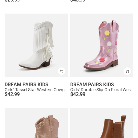
DREAM PAIRS KIDS
DREAM PAIRS KIDS
Girls’ Tassel Star Western Cowgirl Boots
Girls’ Durable Slip-On Floral Western Boots
$
42.99
$
42.99