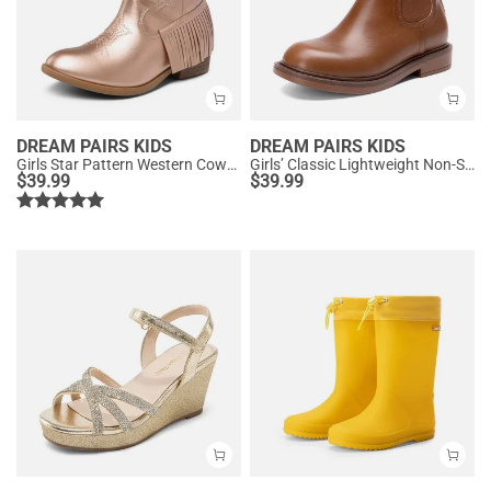
DREAM PAIRS KIDS
DREAM PAIRS KIDS
Girls Star Pattern Western Cowgirl Boots
Girls’ Classic Lightweight Non-Slip Ankle Boots
$
39.99
$
39.99