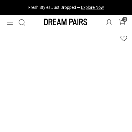
Fresh Styles Just Dropped —
Explore Now
0