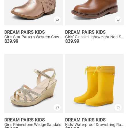
DREAM PAIRS KIDS
DREAM PAIRS KIDS
Girls Star Pattern Western Cowgirl Boots
Girls’ Classic Lightweight Non-Slip Ankle Boots
$
39.99
$
39.99
DREAM PAIRS KIDS
DREAM PAIRS KIDS
Girls Rhinestone Wedge Sandals
Kids’ Waterproof Drawstring Rain Boots