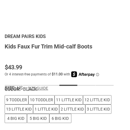
DREAM PAIRS KIDS
Kids Faux Fur Trim Mid-calf Boots
$
43.99
SIZE:
US
SIZE GUIDE
COLOR
:
BLACK
9 TODDLER
10 TODDLER
11 LITTLE KID
12 LITTLE KID
13 LITTLE KID
1 LITTLE KID
2 LITTLE KID
3 LITTLE KID
4 BIG KID
5 BIG KID
6 BIG KID