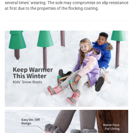
several times’ wearing. The sole may compromise on slip-resistance
at first due to the properties of the flocking coating.