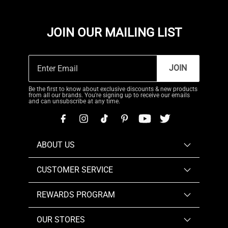
JOIN OUR MAILING LIST
JOIN
Be the first to know about exclusive discounts & new products
from all our brands. You're signing up to receive our emails
and can unsubscribe at any time.
ABOUT US
CUSTOMER SERVICE
REWARDS PROGRAM
OUR STORES