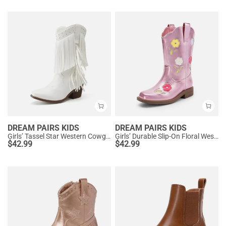
DREAM PAIRS KIDS
DREAM PAIRS KIDS
Girls’ Tassel Star Western Cowgirl Boots
Girls’ Durable Slip-On Floral Western Boots
$
42.99
$
42.99