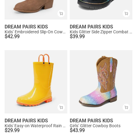
DREAM PAIRS KIDS
DREAM PAIRS KIDS
Kids’ Embroidered Slip-On Cowgirl Boots
Kids Glitter Side Zipper Combat Boots
$
42.99
$
39.99
DREAM PAIRS KIDS
DREAM PAIRS KIDS
Kids' Easy-on Waterproof Rain Boots
Girls’ Glitter Cowboy Boots
$
29.99
$
43.99