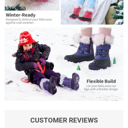
CUSTOMER REVIEWS