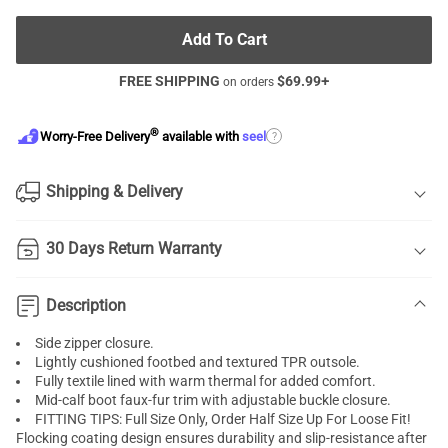
Add To Cart
FREE SHIPPING
$
69.99
+
on orders
®
?
Worry-Free Delivery
available with
seel
Shipping & Delivery
30 Days Return Warranty
Description
Side zipper closure.
Lightly cushioned footbed and textured TPR outsole.
Fully textile lined with warm thermal for added comfort.
Mid-calf boot faux-fur trim with adjustable buckle closure.
FITTING TIPS: Full Size Only, Order Half Size Up For Loose Fit!
Flocking coating design ensures durability and slip-resistance after