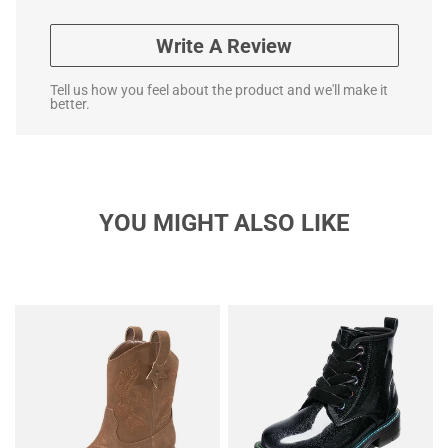
Write A Review
Tell us how you feel about the product and we'll make it
better.
YOU MIGHT ALSO LIKE