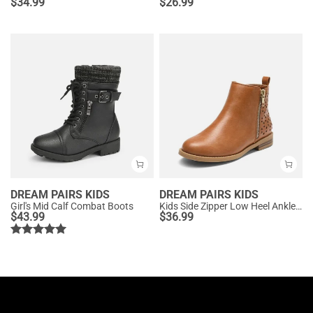
$
34.99
$
26.99
DREAM PAIRS KIDS
DREAM PAIRS KIDS
Girl's Mid Calf Combat Boots
Kids Side Zipper Low Heel Ankle Boots
$
43.99
$
36.99