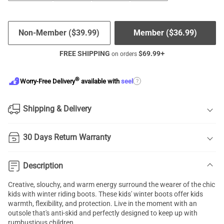
Non-Member (
$
39.99
)
Member (
$
36.99
)
FREE SHIPPING
$
69.99
+
on orders
®
?
Worry-Free Delivery
available with
seel
Shipping & Delivery
30 Days Return Warranty
Description
Creative, slouchy, and warm energy surround the wearer of the chic
kids with winter riding boots. These kids' winter boots offer kids
warmth, flexibility, and protection. Live in the moment with an
outsole that's anti-skid and perfectly designed to keep up with
rumbustious children.