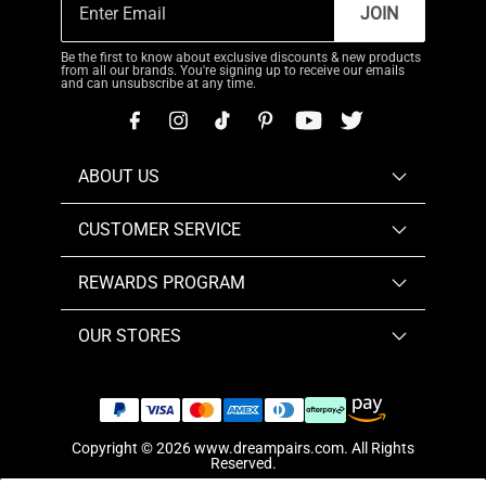
JOIN
Be the first to know about exclusive discounts & new products
from all our brands. You're signing up to receive our emails
and can unsubscribe at any time.
ABOUT US
CUSTOMER SERVICE
REWARDS PROGRAM
OUR STORES
Copyright © 2026
www.dreampairs.com
. All Rights
Reserved.