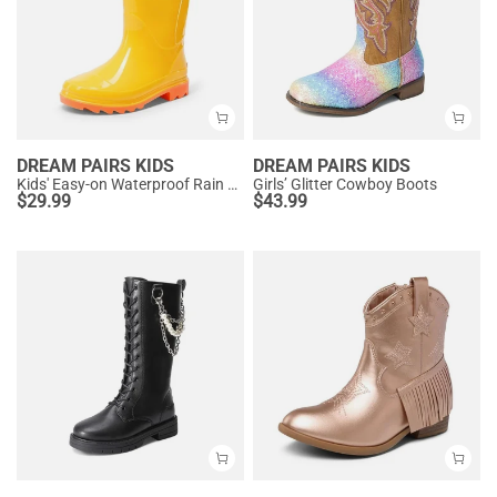
DREAM PAIRS KIDS
DREAM PAIRS KIDS
Kids' Easy-on Waterproof Rain Boots
Girls’ Glitter Cowboy Boots
$
29.99
$
43.99