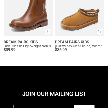
DREAM PAIRS KIDS
DREAM PAIRS KIDS
Girls’ Classic Lightweight Non-Slip Ankle Boots
[FuzzyEasy Kid's Slip-on] Winter Suede Slippers
$
39.99
$
36.99
JOIN OUR MAILING LIST