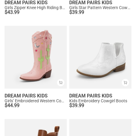
DREAM PAIRS KIDS
DREAM PAIRS KIDS
Girls Zipper Knee High Riding Boots
Girls Star Pattern Western Cowgirl Boots
$
43.99
$
39.99
DREAM PAIRS KIDS
DREAM PAIRS KIDS
Girls’ Embroidered Western Cowboy Boots
Kids Embroidery Cowgirl Boots
$
44.99
$
39.99