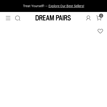
Treat Yourself! —
Explore Our Best Sellers!
0