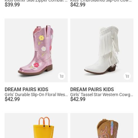
Kids Glitter Side Zipper Combat Boots
Kids’ Embroidered Slip-On Cowgirl Boots
$
39.99
$
42.99
DREAM PAIRS KIDS
DREAM PAIRS KIDS
Girls’ Durable Slip-On Floral Western Boots
Girls’ Tassel Star Western Cowgirl Boots
$
42.99
$
42.99