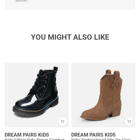
better.
YOU MIGHT ALSO LIKE
DREAM PAIRS KIDS
DREAM PAIRS KIDS