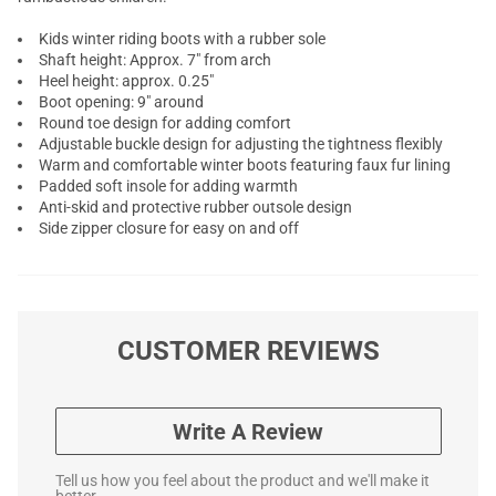
Kids winter riding boots with a rubber sole
Shaft height: Approx. 7" from arch
Heel height: approx. 0.25"
Boot opening: 9" around
Round toe design for adding comfort
Adjustable buckle design for adjusting the tightness flexibly
Warm and comfortable winter boots featuring faux fur lining
Padded soft insole for adding warmth
Anti-skid and protective rubber outsole design
Side zipper closure for easy on and off
CUSTOMER REVIEWS
Write A Review
Tell us how you feel about the product and we'll make it