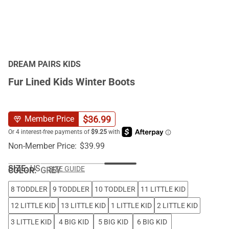
DREAM PAIRS KIDS
Fur Lined Kids Winter Boots
$
36.99
Member Price
Non-Member Price:
$
39.99
SIZE:
US
SIZE GUIDE
COLOR
:
GREY
8 TODDLER
9 TODDLER
10 TODDLER
11 LITTLE KID
12 LITTLE KID
13 LITTLE KID
1 LITTLE KID
2 LITTLE KID
3 LITTLE KID
4 BIG KID
5 BIG KID
6 BIG KID