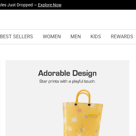
yles Just Dropped —
Explore Now
BEST SELLERS
WOMEN
MEN
KIDS
REWARDS