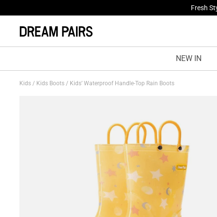
Fresh St
NEW IN
Kids
/
Kids Boots
/
Kids’ Waterproof Handle-Top Rain Boots