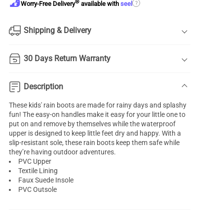
®
?
Worry-Free Delivery
available with
seel
Shipping & Delivery
30 Days Return Warranty
Description
These kids' rain boots are made for rainy days and splashy
fun! The easy-on handles make it easy for your little one to
put on and remove by themselves while the waterproof
upper is designed to keep little feet dry and happy. With a
slip-resistant sole, these rain boots keep them safe while
they’re having outdoor adventures.
PVC Upper
Textile Lining
Faux Suede Insole
PVC Outsole