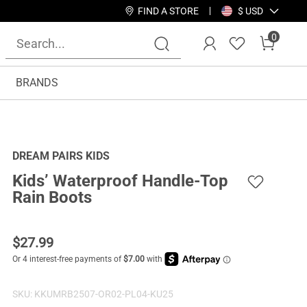
FIND A STORE
$ USD
0
BRANDS
DREAM PAIRS KIDS
Kids’ Waterproof Handle-Top
Rain Boots
$
27.99
SKU:
KKUMRB2507-OR02-PL04-KU25