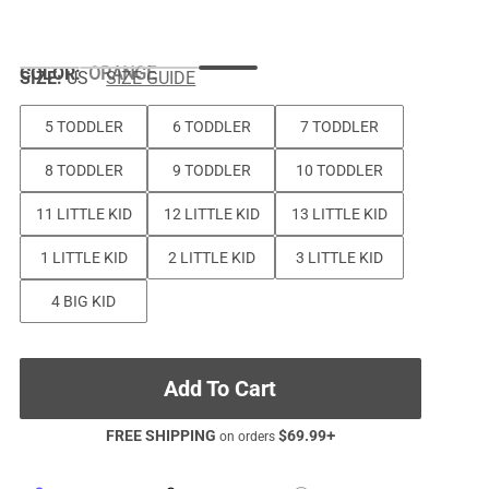
COLOR
:
ORANGE
SIZE:
US
SIZE GUIDE
5 TODDLER
6 TODDLER
7 TODDLER
8 TODDLER
9 TODDLER
10 TODDLER
11 LITTLE KID
12 LITTLE KID
13 LITTLE KID
1 LITTLE KID
2 LITTLE KID
3 LITTLE KID
4 BIG KID
Add To Cart
FREE SHIPPING
$
69.99
+
on orders