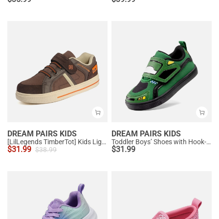
DREAM PAIRS KIDS
DREAM PAIRS KIDS
[LilLegends TimberTot] Kids Lightweight Fashion Sneakers
Toddler Boys’ Shoes with Hook-and-Loop Closure
$
31.99
$
31.99
$
38.99