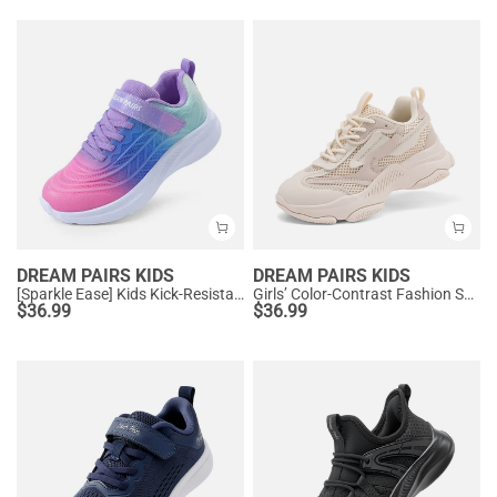
DREAM PAIRS KIDS
DREAM PAIRS KIDS
[Sparkle Ease] Kids Kick-Resistant Lightweight Running Sneakers
Girls’ Color-Contrast Fashion Sneakers
$
36.99
$
36.99