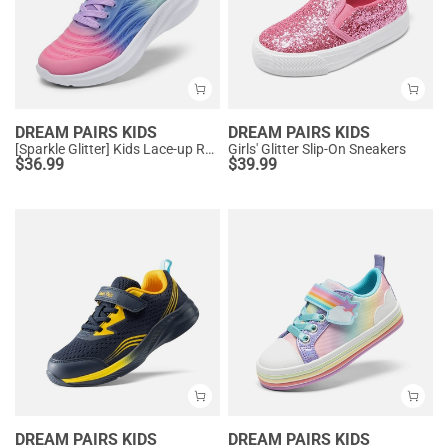
DREAM PAIRS KIDS
DREAM PAIRS KIDS
[Sparkle Glitter] Kids Lace-up Running Sneakers
Girls' Glitter Slip-On Sneakers
$
36.99
$
39.99
DREAM PAIRS KIDS
DREAM PAIRS KIDS