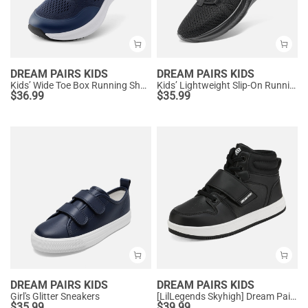
DREAM PAIRS KIDS
DREAM PAIRS KIDS
Kids’ Wide Toe Box Running Shoes
Kids’ Lightweight Slip-On Running Shoes
$
36.99
$
35.99
DREAM PAIRS KIDS
DREAM PAIRS KIDS
Girl's Glitter Sneakers
[LilLegends Skyhigh] Dream Pairs Kids High Top Sneakers
$
35.99
$
39.99