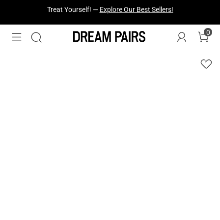
Fresh Styles Just Dropped —
Explore Now
0