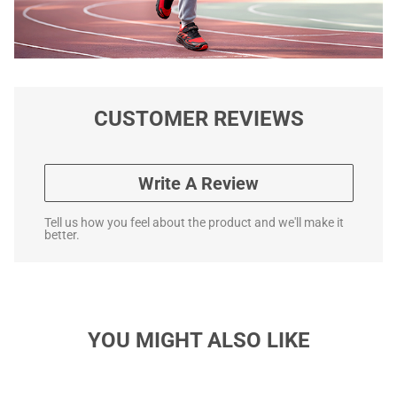
CUSTOMER REVIEWS
Write A Review
Tell us how you feel about the product and we'll make it
better.
YOU MIGHT ALSO LIKE