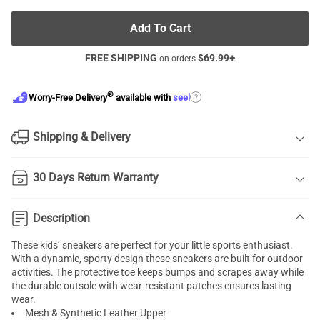
Add To Cart
FREE SHIPPING
$
69.99
+
on orders
®
?
Worry-Free Delivery
available with
seel
Shipping & Delivery
30 Days Return Warranty
Description
These kids’ sneakers are perfect for your little sports enthusiast.
With a dynamic, sporty design these sneakers are built for outdoor
activities. The protective toe keeps bumps and scrapes away while
the durable outsole with wear-resistant patches ensures lasting
wear.
Mesh & Synthetic Leather Upper