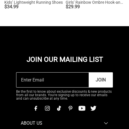
Kids’ Lightweight Running Shoes
Girls’ Rainbow Ombre Hook-and-Loop Sneakers
$
34.99
$
29.99
JOIN OUR MAILING LIST
JOIN
Be the first to know about exclusive discounts & new products
from all our brands. You're signing up to receive our emails
and can unsubscribe at any time.
ABOUT US