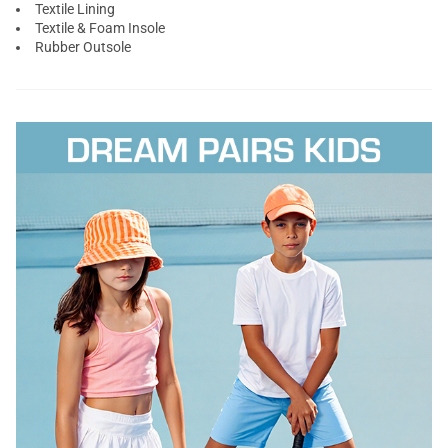
Textile Lining
Textile & Foam Insole
Rubber Outsole