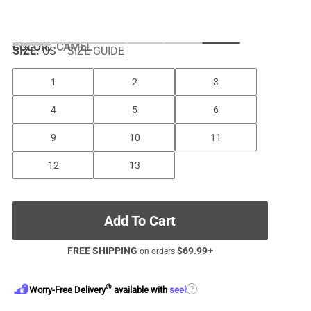
COLOR
:
CAMEL
SIZE:
US
SIZE GUIDE
1
2
3
4
5
6
9
10
11
12
13
Add To Cart
FREE SHIPPING
$
69.99
+
on orders
®
?
Worry-Free Delivery
available with
seel