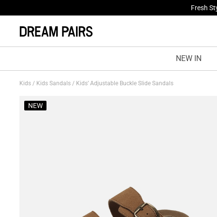
Treat Yo
NEW IN
Kids
/
Kids Sandals
/
Kids’ Adjustable Buckle Slide Sandals
NEW