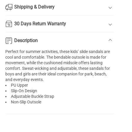
Shipping & Delivery
30 Days Return Warranty
Description
Perfect for summer activities, these kids’ slide sandals are
cool and comfortable. The bendable outsole is made for
movement, while the cushioned midsole offers lasting
comfort. Sweat-wicking and adjustable, these sandals for
boys and girls are their ideal companion for park, beach,
and everyday events.
PU Upper
Slip-On Design
Adjustable Buckle Strap
Non-Slip Outsole