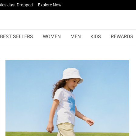
urself! —
Explore Our Best Sellers!
BEST SELLERS
WOMEN
MEN
KIDS
REWARDS