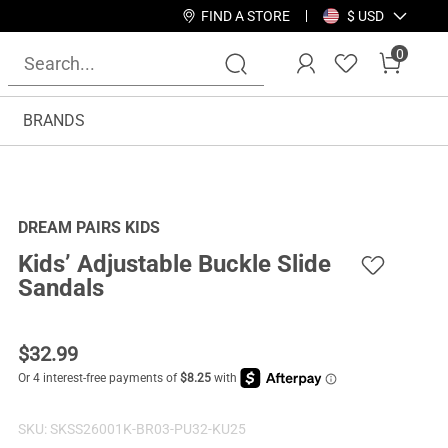
FIND A STORE
$ USD
0
BRANDS
DREAM PAIRS KIDS
Kids’ Adjustable Buckle Slide
Sandals
$
32.99
SKU:
SKSS26001K-BR03-PU32-KU25